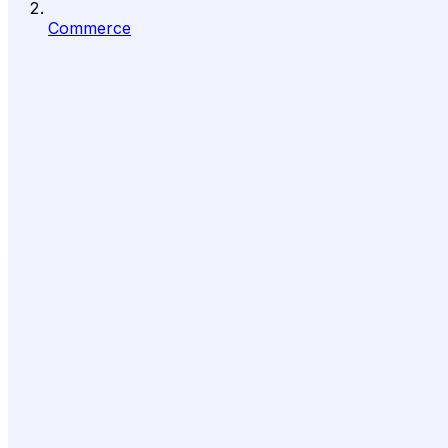
Commerce