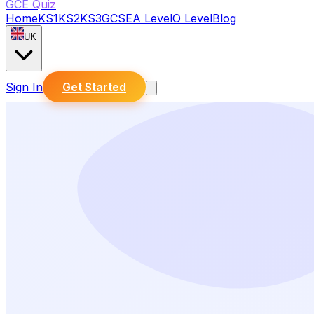
GCE Quiz
Home
KS1
KS2
KS3
GCSE
A Level
O Level
Blog
UK
Sign In
Get Started