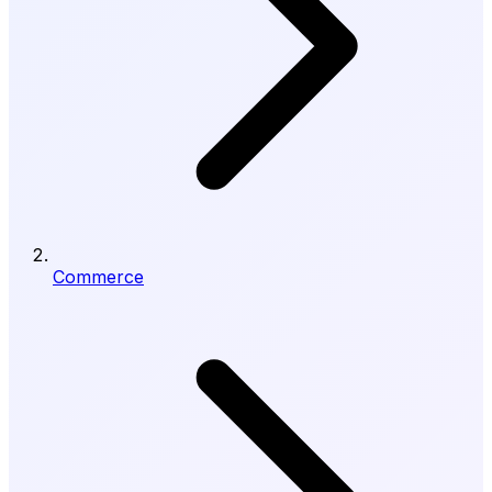
Commerce