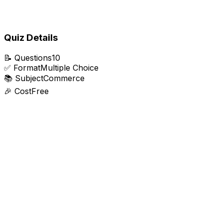
Quiz Details
📝
Questions
10
✅
Format
Multiple Choice
📚
Subject
Commerce
🎉
Cost
Free