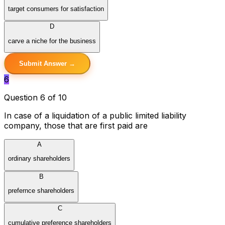
target consumers for satisfaction
D
carve a niche for the business
Submit Answer →
6
Question 6 of 10
In case of a liquidation of a public limited liability
company, those that are first paid are
A
ordinary shareholders
B
prefernce shareholders
C
cumulative preference shareholders