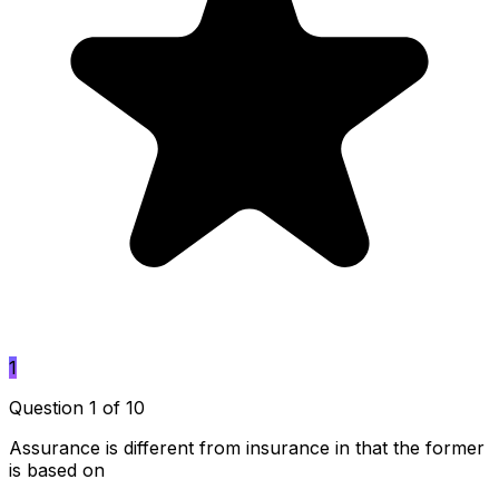
1
Question 1 of 10
Assurance is different from insurance in that the former
is based on