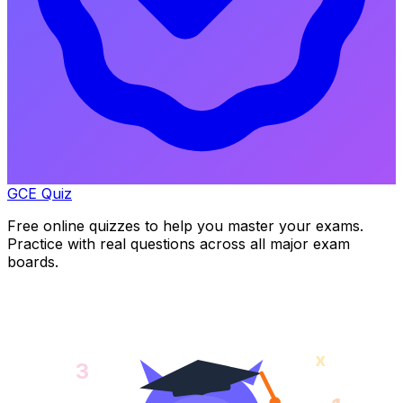
GCE Quiz
Free online quizzes to help you master your exams.
Practice with real questions across all major exam
boards.
x
3