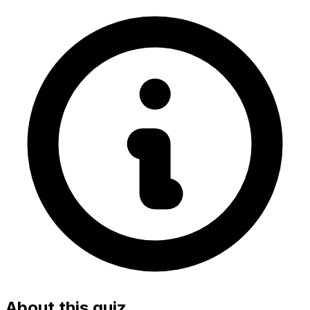
About this quiz