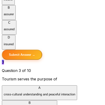
B
assurer
C
assured
D
insured
Submit Answer →
3
Question 3 of 10
Tourism serves the purpose of
A
cross-cultural understanding and peaceful interaction
B