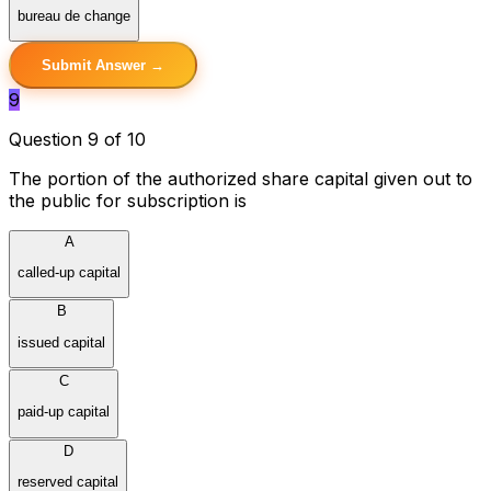
bureau de change
Submit Answer →
9
Question 9 of 10
The portion of the authorized share capital given out to
the public for subscription is
A
called-up capital
B
issued capital
C
paid-up capital
D
reserved capital