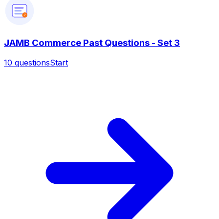
?
JAMB Commerce Past Questions - Set 3
10
questions
Start