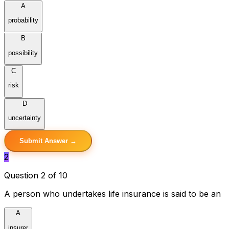
A
probability
B
possibility
C
risk
D
uncertainty
Submit Answer →
2
Question 2 of 10
A person who undertakes life insurance is said to be an
A
insurer