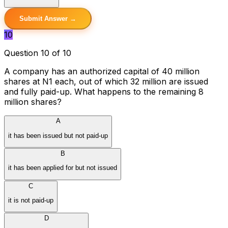
Submit Answer →
10
Question 10 of 10
A company has an authorized capital of 40 million
shares at N1 each, out of which 32 million are issued
and fully paid-up. What happens to the remaining 8
million shares?
A
it has been issued but not paid-up
B
it has been applied for but not issued
C
it is not paid-up
D