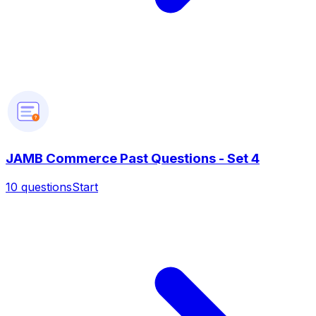
?
JAMB Commerce Past Questions - Set 4
10
questions
Start