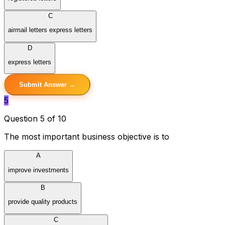
C
airmail letters express letters
D
express letters
Submit Answer →
5
Question 5 of 10
The most important business objective is to
A
improve investments
B
provide quality products
C