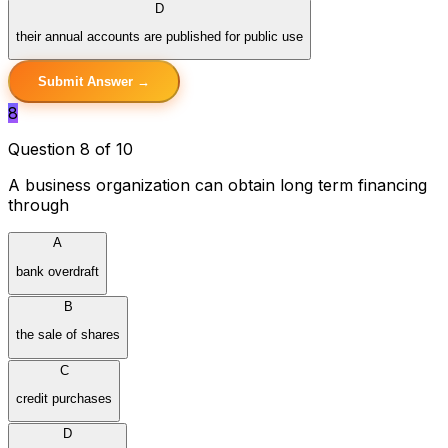
D
their annual accounts are published for public use
Submit Answer →
8
Question 8 of 10
A business organization can obtain long term financing
through
A
bank overdraft
B
the sale of shares
C
credit purchases
D