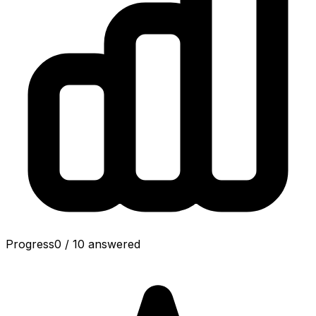
Progress
0
/
10
answered