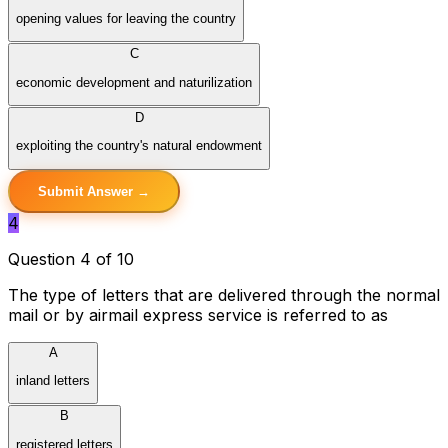
opening values for leaving the country
C
economic development and naturilization
D
exploiting the country's natural endowment
Submit Answer →
4
Question 4 of 10
The type of letters that are delivered through the normal
mail or by airmail express service is referred to as
A
inland letters
B
registered letters