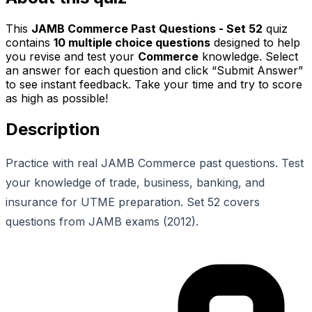
This
JAMB Commerce Past Questions - Set 52
quiz
contains
10
multiple choice questions
designed to help
you revise and test your
Commerce
knowledge. Select
an answer for each question and click “Submit Answer”
to see instant feedback. Take your time and try to score
as high as possible!
Description
Practice with real JAMB Commerce past questions. Test
your knowledge of trade, business, banking, and
insurance for UTME preparation. Set 52 covers
questions from JAMB exams (2012).