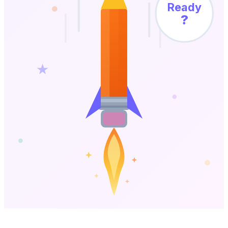
Ready
?