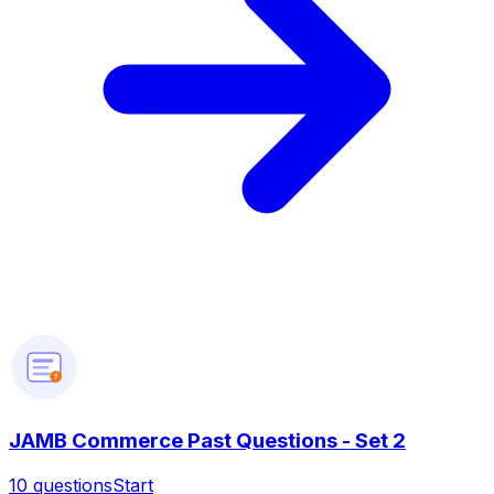
?
JAMB Commerce Past Questions - Set 2
10
questions
Start