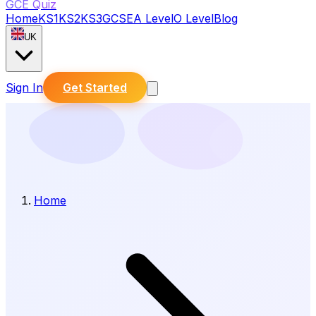
GCE Quiz
Home
KS1
KS2
KS3
GCSE
A Level
O Level
Blog
UK
Sign In
Get Started
Home