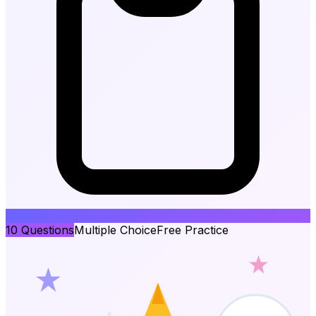
10
Questions
Multiple Choice
Free Practice