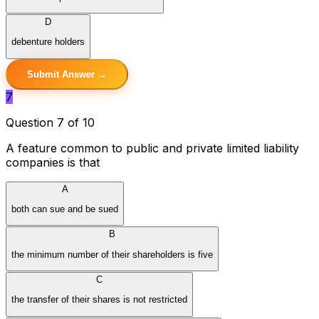
D
debenture holders
Submit Answer →
7
Question 7 of 10
A feature common to public and private limited liability
companies is that
A
both can sue and be sued
B
the minimum number of their shareholders is five
C
the transfer of their shares is not restricted