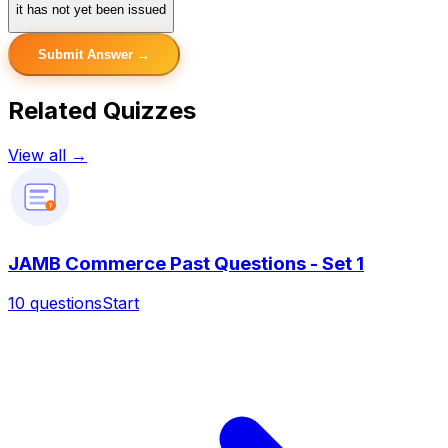
it has not yet been issued
Submit Answer →
Related Quizzes
View all →
?
JAMB Commerce Past Questions - Set 1
10
questions
Start