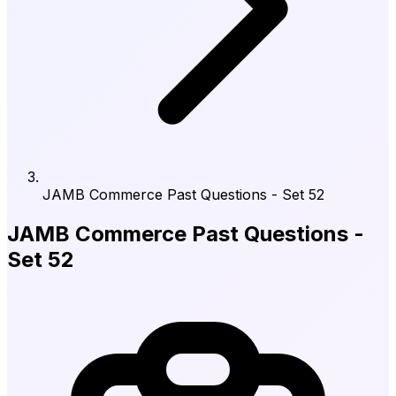
JAMB Commerce Past Questions - Set 52
JAMB Commerce Past Questions -
Set 52