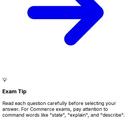
💡
Exam Tip
Read each question carefully before selecting your
answer. For Commerce exams, pay attention to
command words like "state", "explain", and "describe".