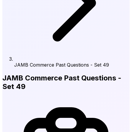
JAMB Commerce Past Questions - Set 49
JAMB Commerce Past Questions -
Set 49