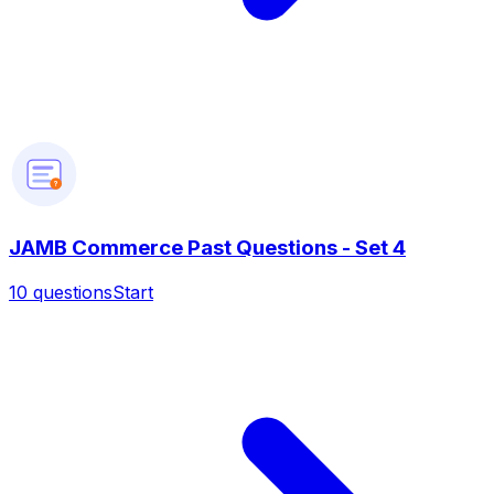
?
JAMB Commerce Past Questions - Set 4
10
questions
Start