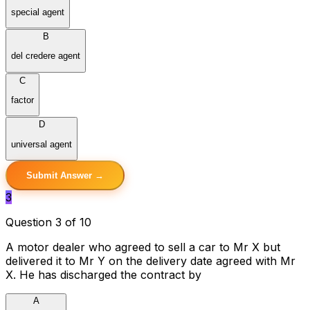
special agent
B
del credere agent
C
factor
D
universal agent
Submit Answer →
3
Question 3 of 10
A motor dealer who agreed to sell a car to Mr X but
delivered it to Mr Y on the delivery date agreed with Mr
X. He has discharged the contract by
A