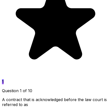
1
Question 1 of 10
A contract that is acknowledged before the law court is
referred to as