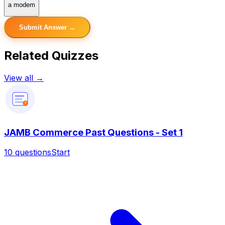
a modem
Submit Answer →
Related Quizzes
View all →
?
JAMB Commerce Past Questions - Set 1
10
questions
Start