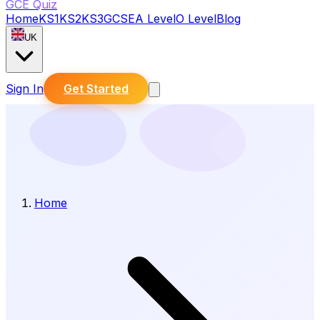
GCE Quiz
Home
KS1
KS2
KS3
GCSE
A Level
O Level
Blog
UK
Sign In
Get Started
Home