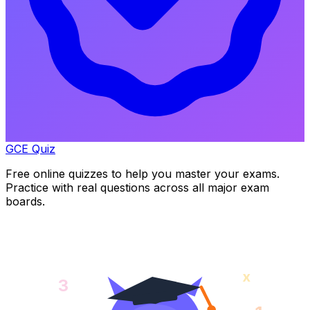
GCE Quiz
Free online quizzes to help you master your exams.
Practice with real questions across all major exam
boards.
x
3