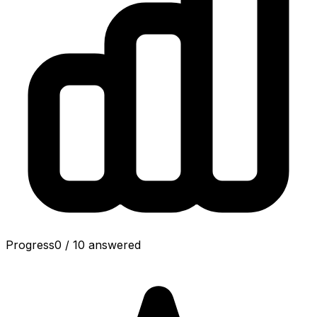
Progress
0
/
10
answered