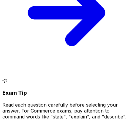
💡
Exam Tip
Read each question carefully before selecting your
answer. For Commerce exams, pay attention to
command words like "state", "explain", and "describe".