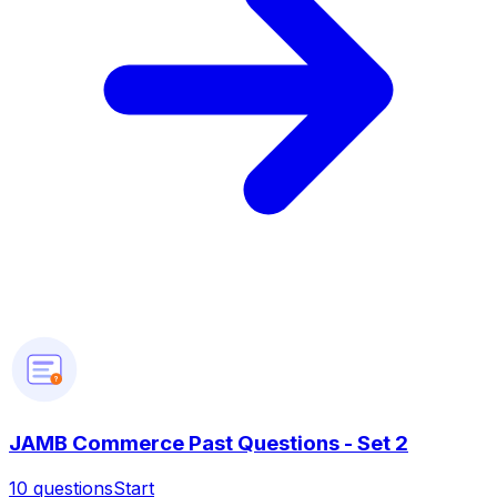
?
JAMB Commerce Past Questions - Set 2
10
questions
Start