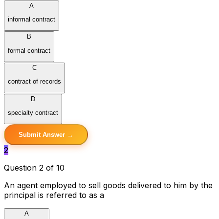
A
informal contract
B
formal contract
C
contract of records
D
specialty contract
Submit Answer →
2
Question 2 of 10
An agent employed to sell goods delivered to him by the
principal is referred to as a
A