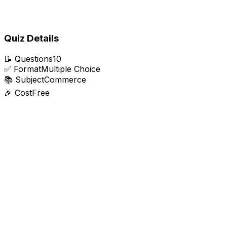
Quiz Details
📝
Questions
10
✅
Format
Multiple Choice
📚
Subject
Commerce
🎉
Cost
Free