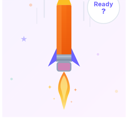
Ready
?