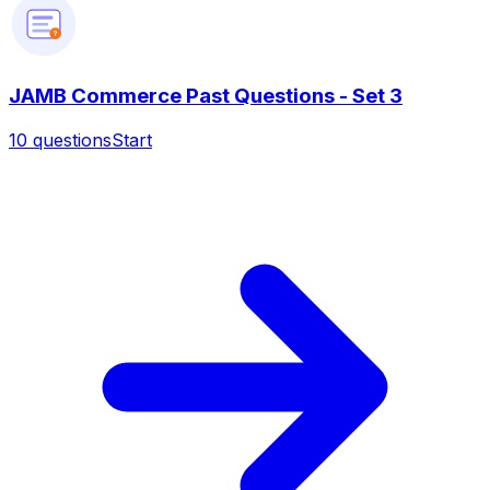
?
JAMB Commerce Past Questions - Set 3
10
questions
Start