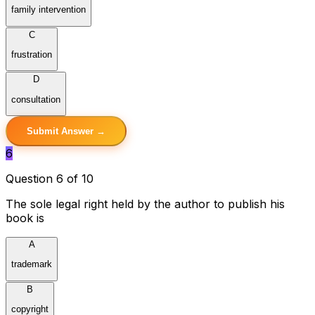
family intervention
C
frustration
D
consultation
Submit Answer →
6
Question 6 of 10
The sole legal right held by the author to publish his
book is
A
trademark
B
copyright