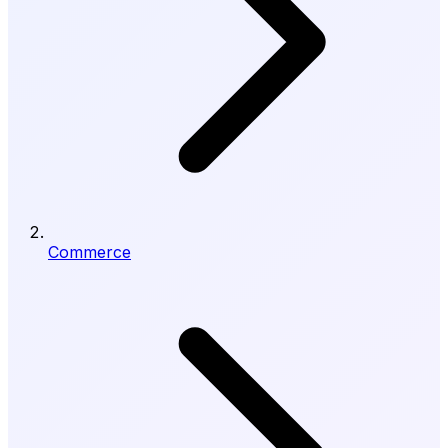
Commerce