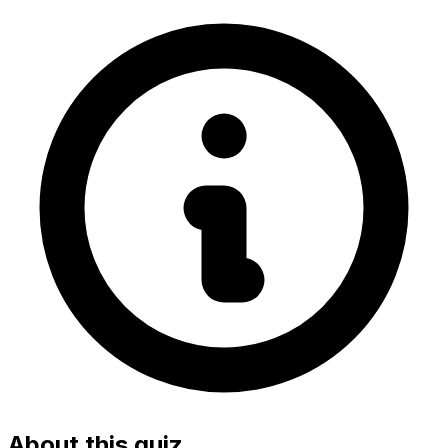
About this quiz