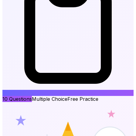
10
Questions
Multiple Choice
Free Practice