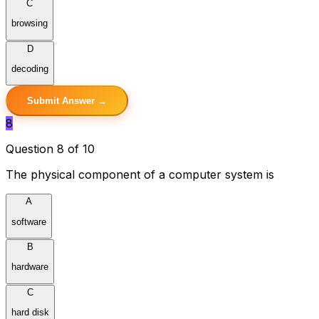
C
browsing
D
decoding
Submit Answer →
8
Question 8 of 10
The physical component of a computer system is
A
software
B
hardware
C
hard disk