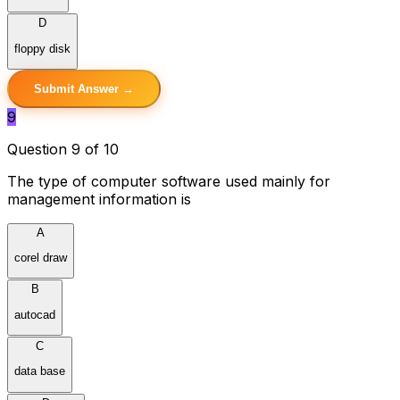
D
floppy disk
Submit Answer →
9
Question 9 of 10
The type of computer software used mainly for
management information is
A
corel draw
B
autocad
C
data base