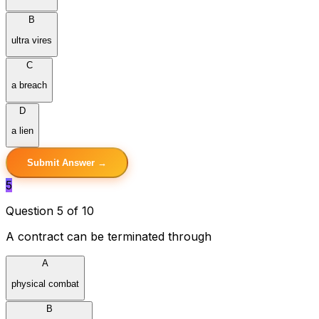
B
ultra vires
C
a breach
D
a lien
Submit Answer →
5
Question 5 of 10
A contract can be terminated through
A
physical combat
B