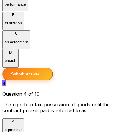
performance
B
frustration
C
an agreement
D
breach
Submit Answer →
4
Question 4 of 10
The right to retain possession of goods until the
contract price is paid is referred to as
A
a promise