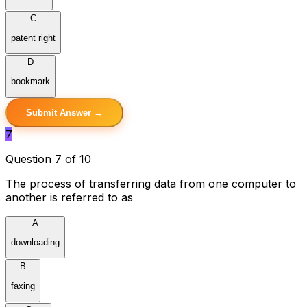
C
patent right
D
bookmark
Submit Answer →
7
Question 7 of 10
The process of transferring data from one computer to
another is referred to as
A
downloading
B
faxing