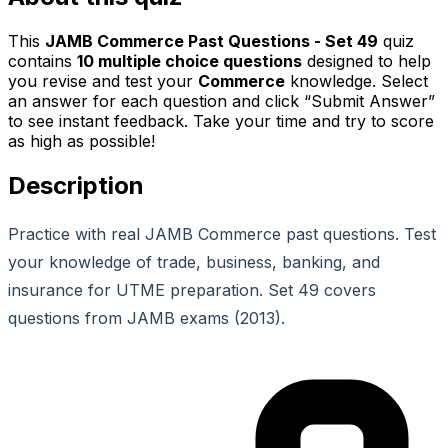
This
JAMB Commerce Past Questions - Set 49
quiz
contains
10
multiple choice questions
designed to help
you revise and test your
Commerce
knowledge. Select
an answer for each question and click “Submit Answer”
to see instant feedback. Take your time and try to score
as high as possible!
Description
Practice with real JAMB Commerce past questions. Test
your knowledge of trade, business, banking, and
insurance for UTME preparation. Set 49 covers
questions from JAMB exams (2013).