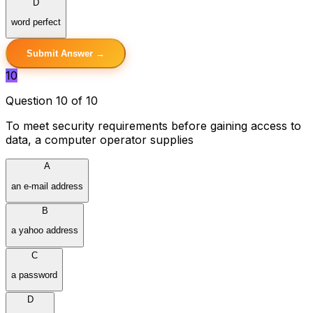
D
word perfect
Submit Answer →
10
Question 10 of 10
To meet security requirements before gaining access to
data, a computer operator supplies
A
an e-mail address
B
a yahoo address
C
a password
D