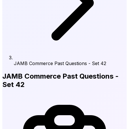
JAMB Commerce Past Questions - Set 42
JAMB Commerce Past Questions -
Set 42