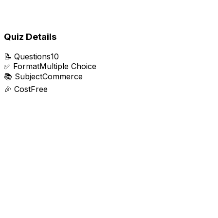
Quiz Details
📝
Questions
10
✅
Format
Multiple Choice
📚
Subject
Commerce
🎉
Cost
Free