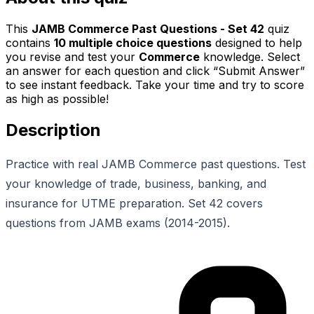
This
JAMB Commerce Past Questions - Set 42
quiz
contains
10
multiple choice questions
designed to help
you revise and test your
Commerce
knowledge. Select
an answer for each question and click “Submit Answer”
to see instant feedback. Take your time and try to score
as high as possible!
Description
Practice with real JAMB Commerce past questions. Test
your knowledge of trade, business, banking, and
insurance for UTME preparation. Set 42 covers
questions from JAMB exams (2014-2015).