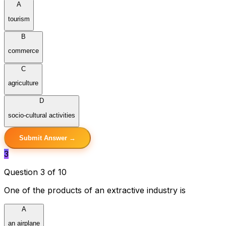
A
tourism
B
commerce
C
agriculture
D
socio-cultural activities
Submit Answer →
3
Question 3 of 10
One of the products of an extractive industry is
A
an airplane