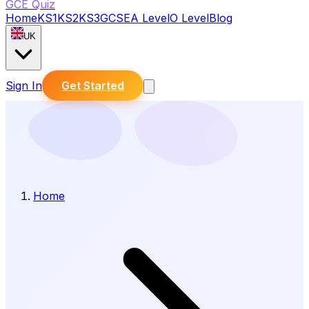
GCE Quiz
Home
KS1
KS2
KS3
GCSE
A Level
O Level
Blog
UK
Sign In
Get Started
Home