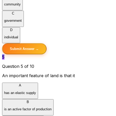
community
C
government
D
individual
Submit Answer →
5
Question 5 of 10
An important feature of land is that it
A
has an elastic supply
B
is an active factor of production