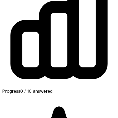
Progress
0
/
10
answered