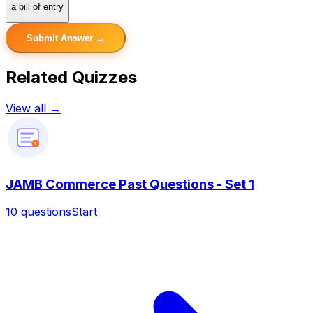
a bill of entry
Submit Answer →
Related Quizzes
View all →
?
JAMB Commerce Past Questions - Set 1
10
questions
Start