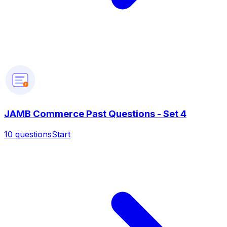
?
JAMB Commerce Past Questions - Set 4
10
questions
Start