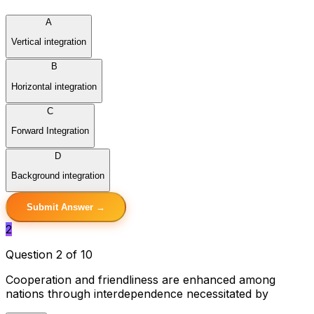
A
Vertical integration
B
Horizontal integration
C
Forward Integration
D
Background integration
Submit Answer →
2
Question 2 of 10
Cooperation and friendliness are enhanced among
nations through interdependence necessitated by