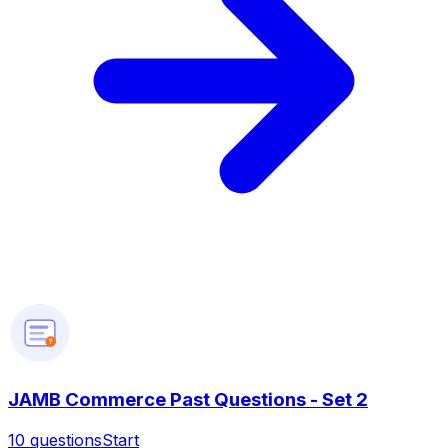
?
JAMB Commerce Past Questions - Set 2
10
questions
Start