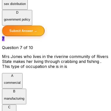
sex distribution
D
government policy
Submit Answer →
7
Question 7 of 10
Mrs Jones who lives in the riverine community of Rivers
State makes her living through crabbing and fishing .
This type of occupation she is in is
A
commercial
B
manufacturing
C