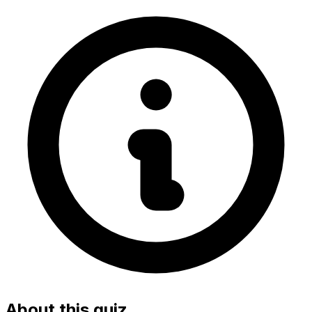
About this quiz