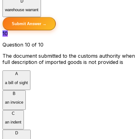
D
warehouse warrant
Submit Answer →
10
Question 10 of 10
The document submitted to the customs authority when
full description of imported goods is not provided is
A
a bill of sight
B
an invoice
C
an indent
D