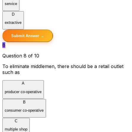
service
D
extractive
Submit Answer →
8
Question 8 of 10
To eliminate middlemen, there should be a retail outlet
such as
A
producer co-operative
B
consumer co-operative
C
multiple shop