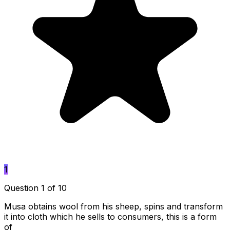
1
Question 1 of 10
Musa obtains wool from his sheep, spins and transform
it into cloth which he sells to consumers, this is a form
of