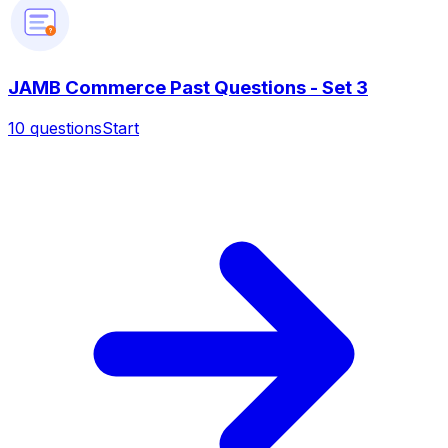
?
JAMB Commerce Past Questions - Set 3
10
questions
Start