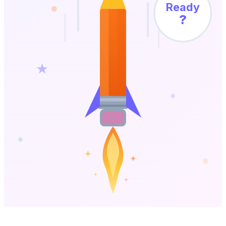
Ready
?