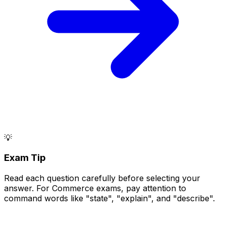
💡
Exam Tip
Read each question carefully before selecting your
answer. For Commerce exams, pay attention to
command words like "state", "explain", and "describe".