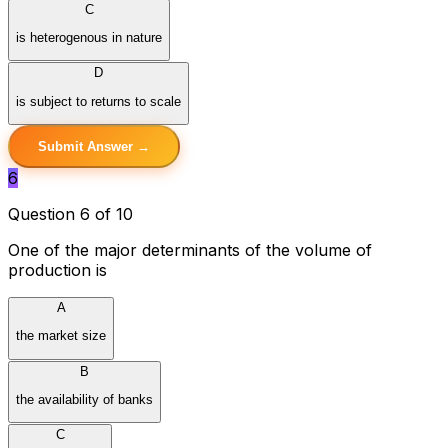
C
is heterogenous in nature
D
is subject to returns to scale
Submit Answer →
6
Question 6 of 10
One of the major determinants of the volume of
production is
A
the market size
B
the availability of banks
C