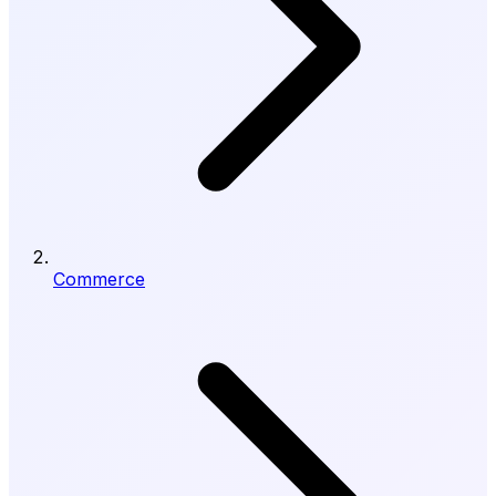
Commerce