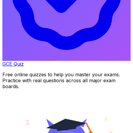
GCE Quiz
Free online quizzes to help you master your exams.
Practice with real questions across all major exam
boards.
x
3