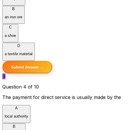
B
an iron ore
C
a shoe
D
a textile material
Submit Answer →
4
Question 4 of 10
The payment for direct service is usually made by the
A
local authority
B