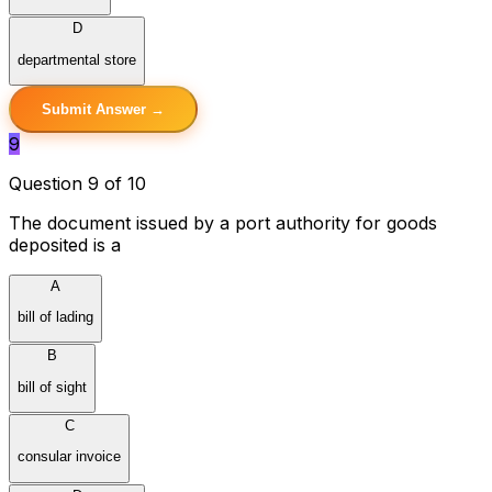
D
departmental store
Submit Answer →
9
Question 9 of 10
The document issued by a port authority for goods
deposited is a
A
bill of lading
B
bill of sight
C
consular invoice