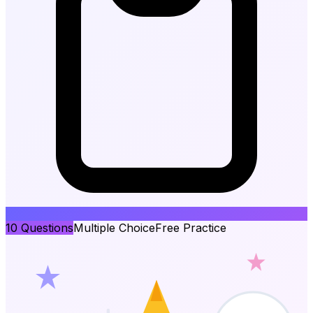
10
Questions
Multiple Choice
Free Practice