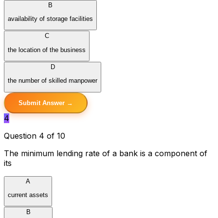
B
availability of storage facilities
C
the location of the business
D
the number of skilled manpower
Submit Answer →
4
Question 4 of 10
The minimum lending rate of a bank is a component of
its
A
current assets
B