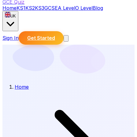
GCE Quiz
Home
KS1
KS2
KS3
GCSE
A Level
O Level
Blog
UK
Sign In
Get Started
Home