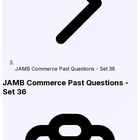
JAMB Commerce Past Questions - Set 36
JAMB Commerce Past Questions -
Set 36