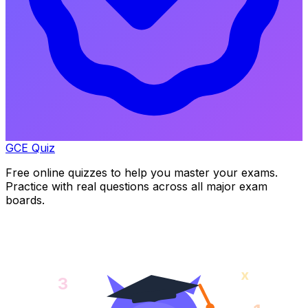
GCE Quiz
Free online quizzes to help you master your exams.
Practice with real questions across all major exam
boards.
x
3