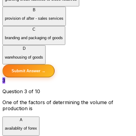
B
provision of after - sales services
C
branding and packaging of goods
D
warehousing of goods
Submit Answer →
3
Question 3 of 10
One of the factors of determining the volume of
production is
A
availablity of forex