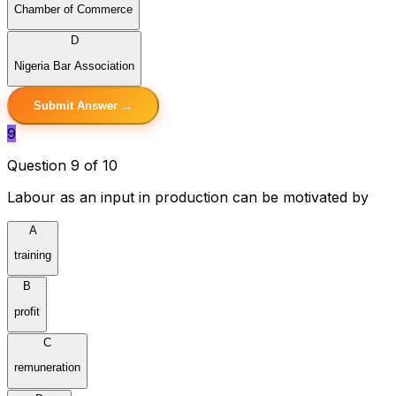
Chamber of Commerce
D
Nigeria Bar Association
Submit Answer →
9
Question 9 of 10
Labour as an input in production can be motivated by
A
training
B
profit
C
remuneration