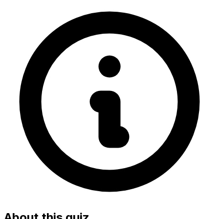
About this quiz