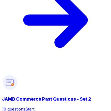
?
JAMB Commerce Past Questions - Set 2
10
questions
Start