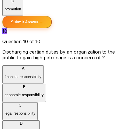
D
promotion
Submit Answer →
10
Question 10 of 10
Discharging certian duties by an organization to the
public to gain high patronage is a concern of ?
A
financial responsibility
B
economic responsibility
C
legal responsibility
D