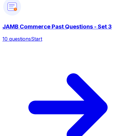
?
JAMB Commerce Past Questions - Set 3
10
questions
Start