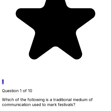
1
Question 1 of 10
Which of the following is a traditional medium of
communication used to mark festivals?