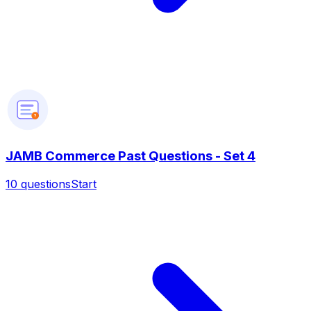
?
JAMB Commerce Past Questions - Set 4
10
questions
Start