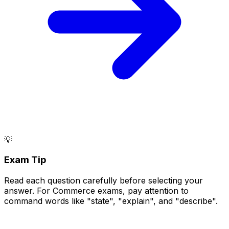
💡
Exam Tip
Read each question carefully before selecting your
answer. For Commerce exams, pay attention to
command words like "state", "explain", and "describe".