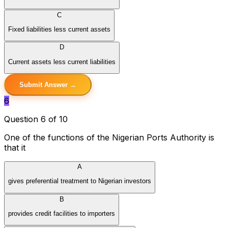
C
Fixed liabilities less current assets
D
Current assets less current liabilities
Submit Answer →
6
Question 6 of 10
One of the functions of the Nigerian Ports Authority is
that it
A
gives preferential treatment to Nigerian investors
B
provides credit facilities to importers