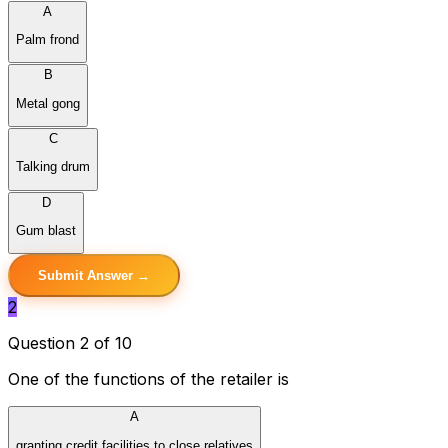
A
Palm frond
B
Metal gong
C
Talking drum
D
Gum blast
Submit Answer →
2
Question 2 of 10
One of the functions of the retailer is
A
granting credit facilities to close relatives