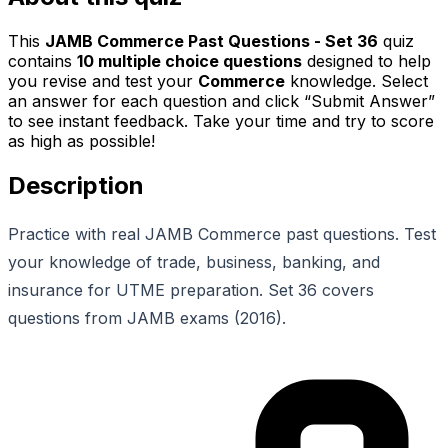
This
JAMB Commerce Past Questions - Set 36
quiz
contains
10
multiple choice questions
designed to help
you revise and test your
Commerce
knowledge. Select
an answer for each question and click “Submit Answer”
to see instant feedback. Take your time and try to score
as high as possible!
Description
Practice with real JAMB Commerce past questions. Test
your knowledge of trade, business, banking, and
insurance for UTME preparation. Set 36 covers
questions from JAMB exams (2016).