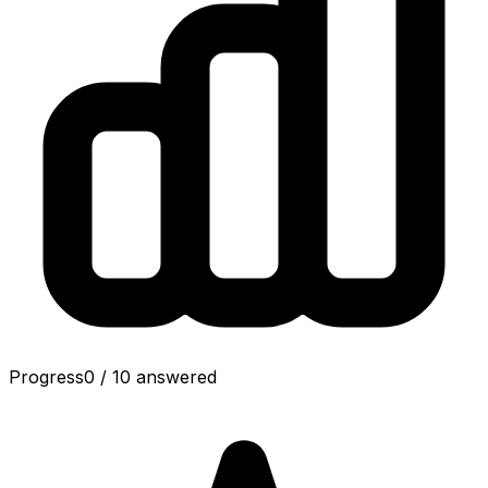
Progress
0
/
10
answered