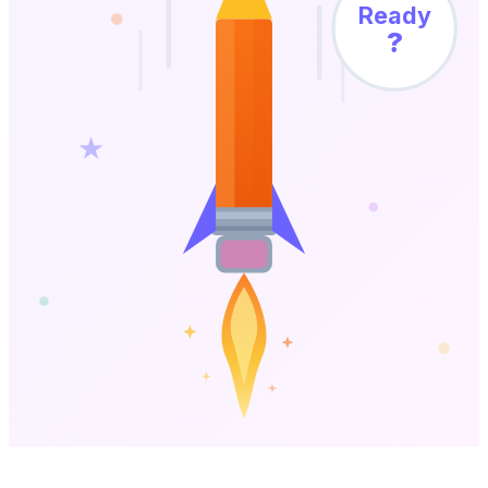
Ready
?