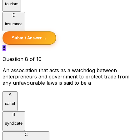
tourism
D
insurance
Submit Answer →
8
Question 8 of 10
An association that acts as a watchdog between
enterpreneurs and government to protect trade from
any unfavourable laws is said to be a
A
cartel
B
syndicate
C