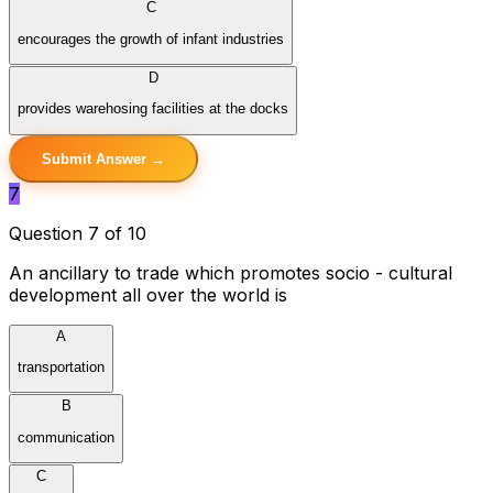
C
encourages the growth of infant industries
D
provides warehosing facilities at the docks
Submit Answer →
7
Question 7 of 10
An ancillary to trade which promotes socio - cultural
development all over the world is
A
transportation
B
communication
C