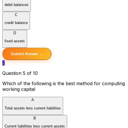
debit balances
C
credit balance
D
fixed assets
Submit Answer →
5
Question 5 of 10
Which of the following is the best method for computing
working capital
A
Total assets less current liabilities
B
Current liabilities less current assets