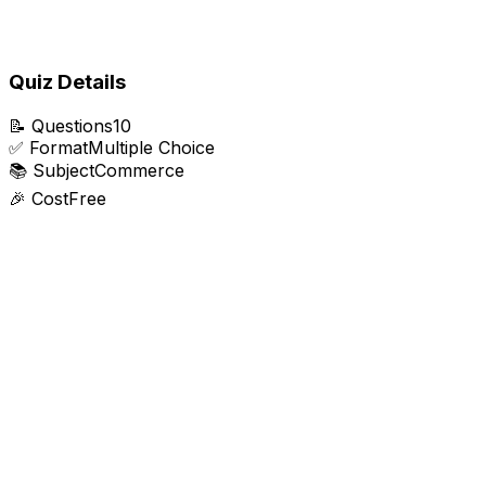
Quiz Details
📝
Questions
10
✅
Format
Multiple Choice
📚
Subject
Commerce
🎉
Cost
Free