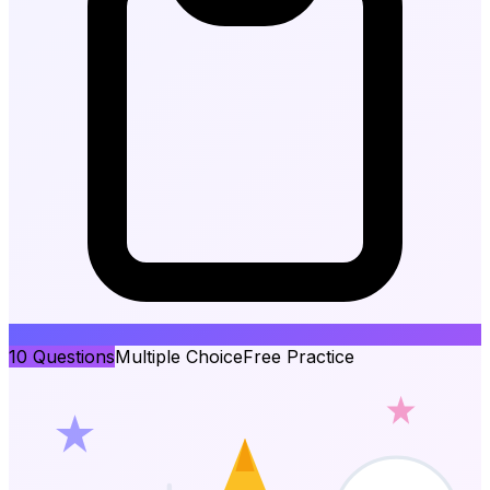
10
Questions
Multiple Choice
Free Practice