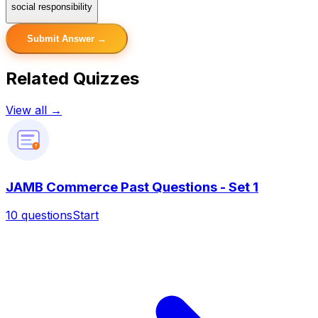
social responsibility
Submit Answer →
Related Quizzes
View all →
?
JAMB Commerce Past Questions - Set 1
10
questions
Start