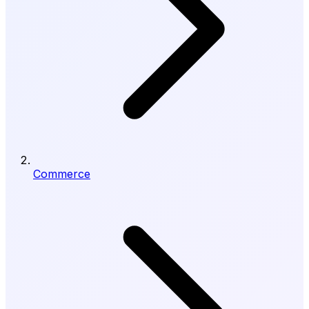
Commerce