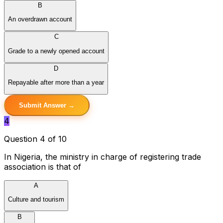
B
An overdrawn account
C
Grade to a newly opened account
D
Repayable after more than a year
Submit Answer →
4
Question 4 of 10
In Nigeria, the ministry in charge of registering trade
association is that of
A
Culture and tourism
B