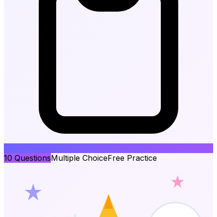
10
Questions
Multiple Choice
Free Practice