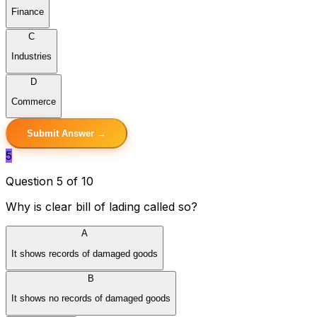
Finance
C
Industries
D
Commerce
Submit Answer →
5
Question 5 of 10
Why is clear bill of lading called so?
A
It shows records of damaged goods
B
It shows no records of damaged goods