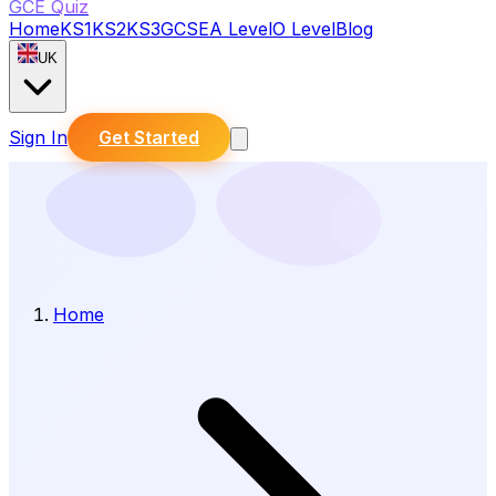
GCE Quiz
Home
KS1
KS2
KS3
GCSE
A Level
O Level
Blog
UK
Sign In
Get Started
Home