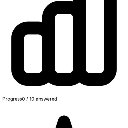
Progress
0
/
10
answered