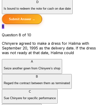
D
Is bound to redeem the note for cash on due date
Submit Answer →
8
Question 8 of 10
Chinyere agreed to make a dress for Halima with
September 20, 1995 as the delivery date. If the dress
was not ready at that date, Halima could
A
Seize another gown from Chinyere’s shop
B
Regard the contract between them as terminated
C
Sue Chinyere for specific performance