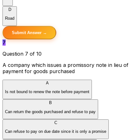
D
Road
Submit Answer →
7
Question 7 of 10
A company which issues a promissory note in lieu of
payment for goods purchased
A
Is not bound to renew the note before payment
B
Can return the goods purchased and refuse to pay
C
Can refuse to pay on due date since it is only a promise