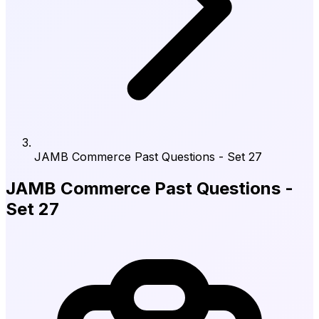
JAMB Commerce Past Questions - Set 27
JAMB Commerce Past Questions -
Set 27