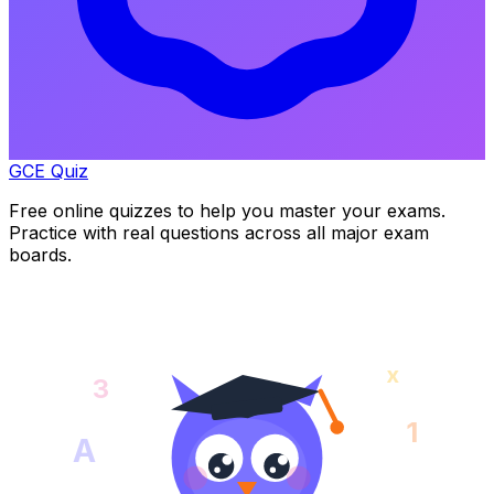
GCE Quiz
Free online quizzes to help you master your exams.
Practice with real questions across all major exam
boards.
x
3
1
A