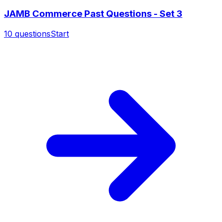
JAMB Commerce Past Questions - Set 3
10
questions
Start