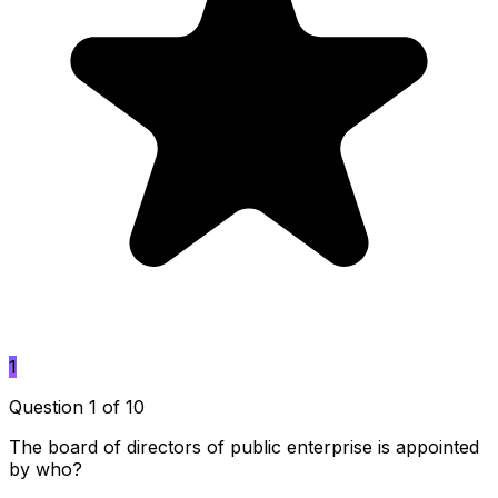
1
Question 1 of 10
The board of directors of public enterprise is appointed
by who?