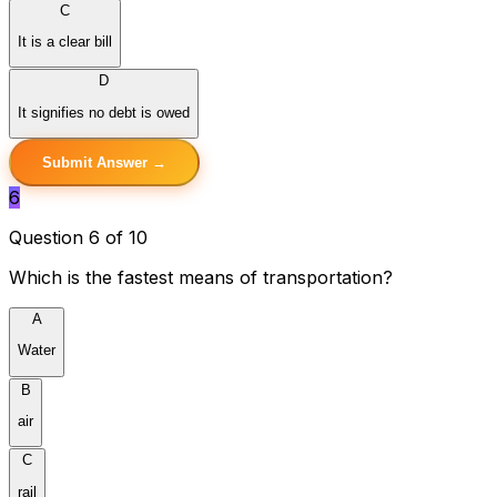
C
It is a clear bill
D
It signifies no debt is owed
Submit Answer →
6
Question 6 of 10
Which is the fastest means of transportation?
A
Water
B
air
C
rail