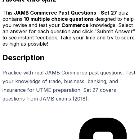
This
JAMB Commerce Past Questions - Set 27
quiz
contains
10
multiple choice questions
designed to help
you revise and test your
Commerce
knowledge. Select
an answer for each question and click “Submit Answer”
to see instant feedback. Take your time and try to score
as high as possible!
Description
Practice with real JAMB Commerce past questions. Test
your knowledge of trade, business, banking, and
insurance for UTME preparation. Set 27 covers
questions from JAMB exams (2018).