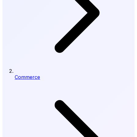
Commerce