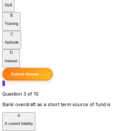
Skill
B
Training
C
Aptitude
D
Interest
Submit Answer →
3
Question 3 of 10
Bank overdraft as a short term source of fund is
A
A current liability