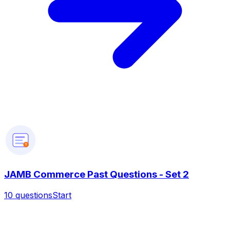
?
JAMB Commerce Past Questions - Set 2
10
questions
Start