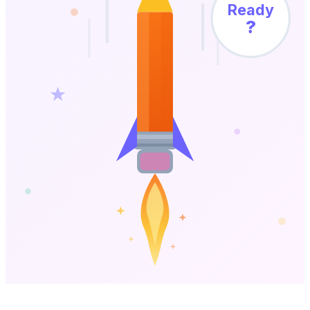
Ready
?