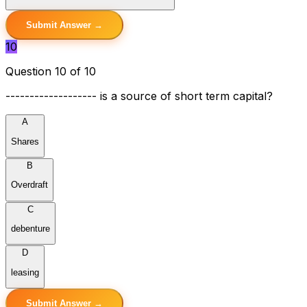
Submit Answer →
10
Question 10 of 10
------------------- is a source of short term capital?
A
Shares
B
Overdraft
C
debenture
D
leasing
Submit Answer →