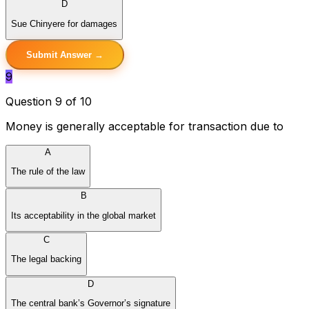
D
Sue Chinyere for damages
Submit Answer →
9
Question 9 of 10
Money is generally acceptable for transaction due to
A
The rule of the law
B
Its acceptability in the global market
C
The legal backing
D
The central bank’s Governor’s signature