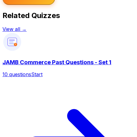
Related Quizzes
View all →
?
JAMB Commerce Past Questions - Set 1
10
questions
Start