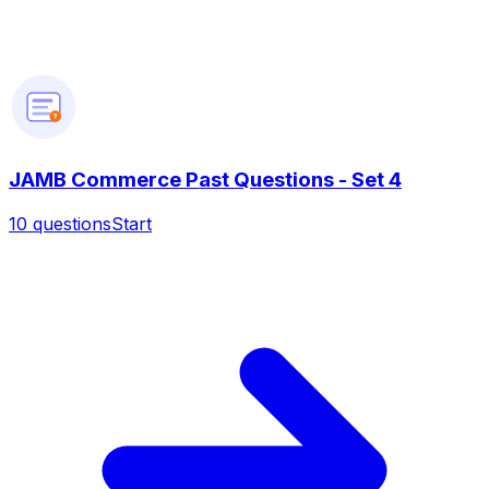
?
JAMB Commerce Past Questions - Set 4
10
questions
Start