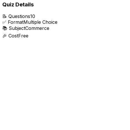
Quiz Details
📝
Questions
10
✅
Format
Multiple Choice
📚
Subject
Commerce
🎉
Cost
Free