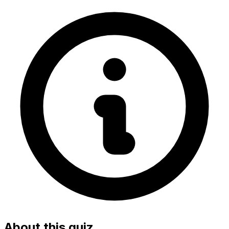
About this quiz