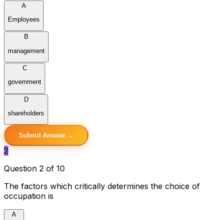
A
Employees
B
management
C
government
D
shareholders
Submit Answer →
2
Question 2 of 10
The factors which critically determines the choice of
occupation is
A