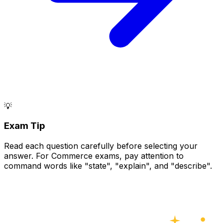
💡
Exam Tip
Read each question carefully before selecting your
answer. For Commerce exams, pay attention to
command words like "state", "explain", and "describe".