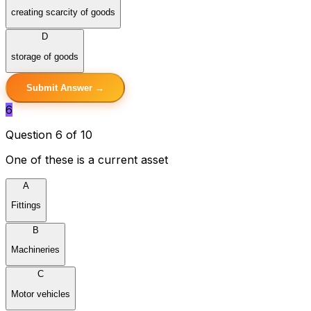
creating scarcity of goods
D
storage of goods
Submit Answer →
6
Question 6 of 10
One of these is a current asset
A
Fittings
B
Machineries
C
Motor vehicles