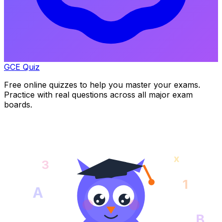
GCE Quiz
Free online quizzes to help you master your exams.
Practice with real questions across all major exam
boards.
x
3
1
A
B