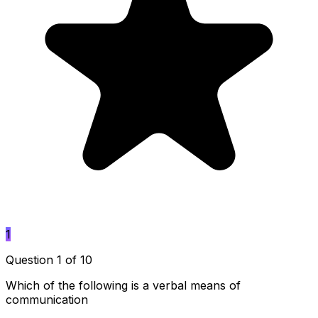
1
Question 1 of 10
Which of the following is a verbal means of
communication