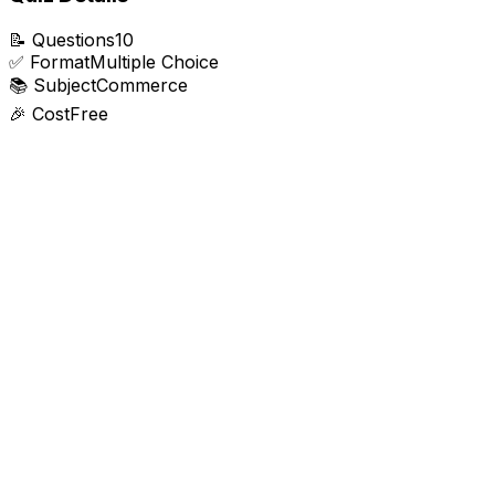
📝
Questions
10
✅
Format
Multiple Choice
📚
Subject
Commerce
🎉
Cost
Free