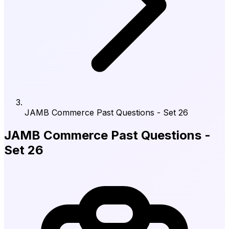
JAMB Commerce Past Questions - Set 26
JAMB Commerce Past Questions -
Set 26