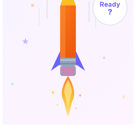
Ready
?