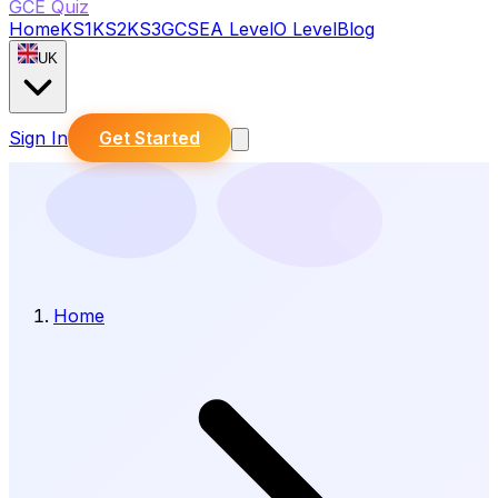
GCE Quiz
Home
KS1
KS2
KS3
GCSE
A Level
O Level
Blog
UK
Sign In
Get Started
Home