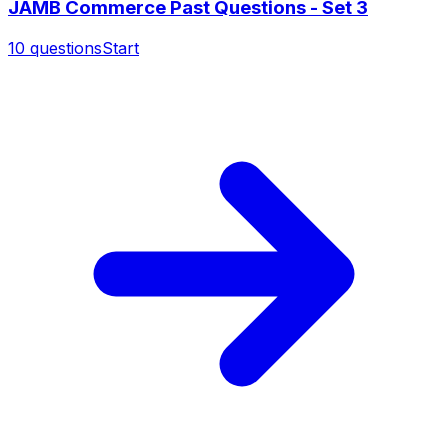
JAMB Commerce Past Questions - Set 3
10
questions
Start