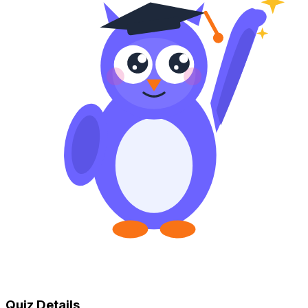
Quiz Details