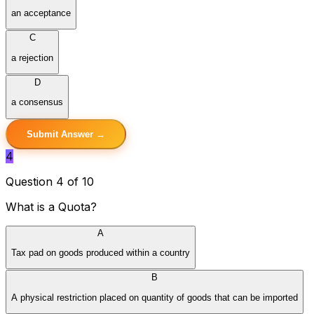
an acceptance
C
a rejection
D
a consensus
Submit Answer →
4
Question 4 of 10
What is a Quota?
A
Tax pad on goods produced within a country
B
A physical restriction placed on quantity of goods that can be imported