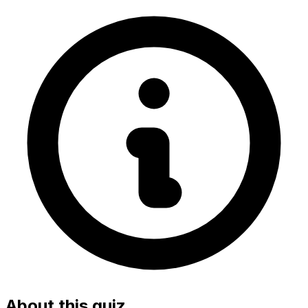
About this quiz