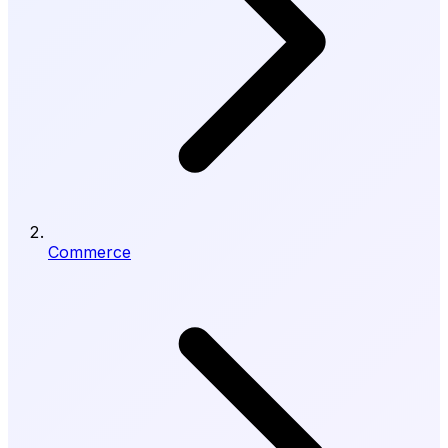
Commerce