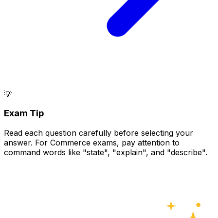
💡
Exam Tip
Read each question carefully before selecting your
answer. For Commerce exams, pay attention to
command words like "state", "explain", and "describe".