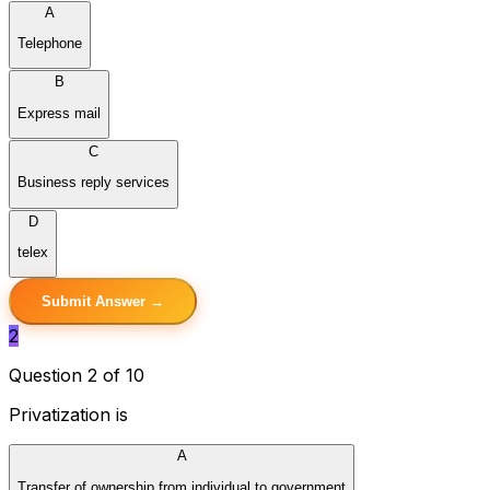
A
Telephone
B
Express mail
C
Business reply services
D
telex
Submit Answer →
2
Question 2 of 10
Privatization is
A
Transfer of ownership from individual to government