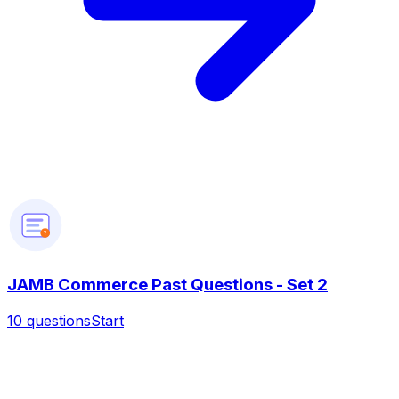
?
JAMB Commerce Past Questions - Set 2
10
questions
Start