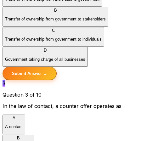
B
Transfer of ownership from government to stakeholders
C
Transfer of ownership from government to individuals
D
Government taking charge of all businesses
Submit Answer →
3
Question 3 of 10
In the law of contact, a counter offer operates as
A
A contact
B