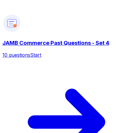
?
JAMB Commerce Past Questions - Set 4
10
questions
Start