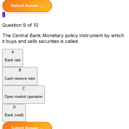
Submit Answer →
9
Question 9 of 10
The Central Bank Monetary policy instrument by which
it buys and sells securities is called
A
Bank rate
B
Cash reserve ratio
C
Open market operation
D
Bank credit
Submit Answer →