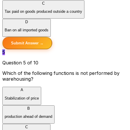
C
Tax paid on goods produced outside a country
D
Ban on all imported goods
Submit Answer →
5
Question 5 of 10
Which of the following functions is not performed by
warehousing?
A
Stabilization of price
B
production ahead of demand
C