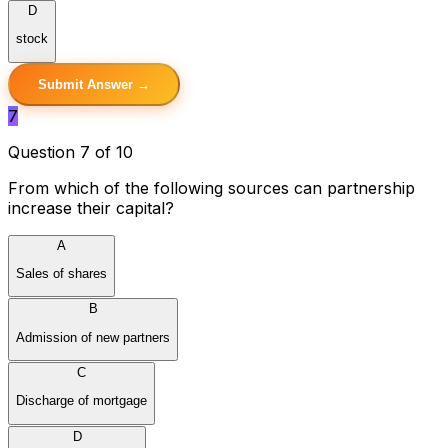
D
stock
Submit Answer →
7
Question 7 of 10
From which of the following sources can partnership
increase their capital?
A
Sales of shares
B
Admission of new partners
C
Discharge of mortgage
D