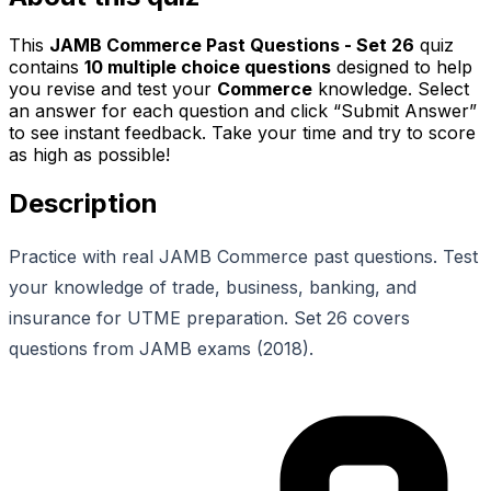
This
JAMB Commerce Past Questions - Set 26
quiz
contains
10
multiple choice questions
designed to help
you revise and test your
Commerce
knowledge. Select
an answer for each question and click “Submit Answer”
to see instant feedback. Take your time and try to score
as high as possible!
Description
Practice with real JAMB Commerce past questions. Test
your knowledge of trade, business, banking, and
insurance for UTME preparation. Set 26 covers
questions from JAMB exams (2018).