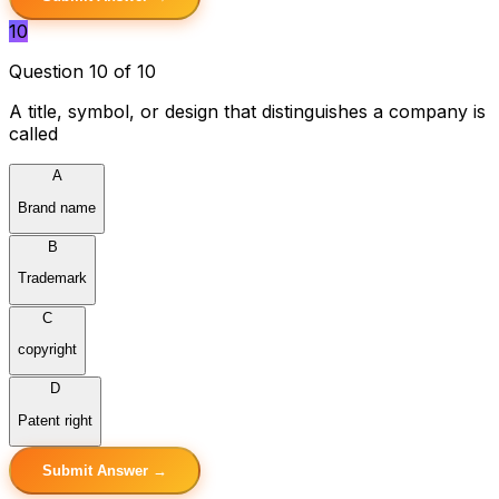
10
Question 10 of 10
A title, symbol, or design that distinguishes a company is
called
A
Brand name
B
Trademark
C
copyright
D
Patent right
Submit Answer →