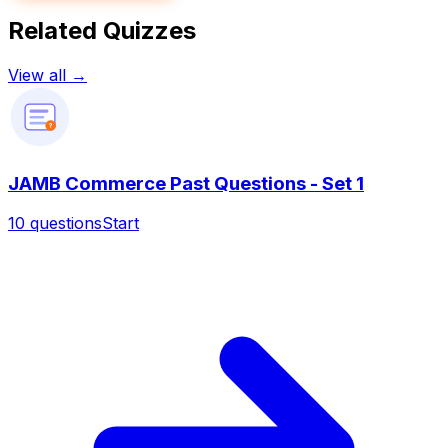
Related Quizzes
View all →
?
JAMB Commerce Past Questions - Set 1
10
questions
Start