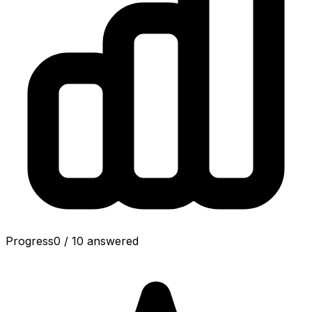
Progress
0
/
10
answered