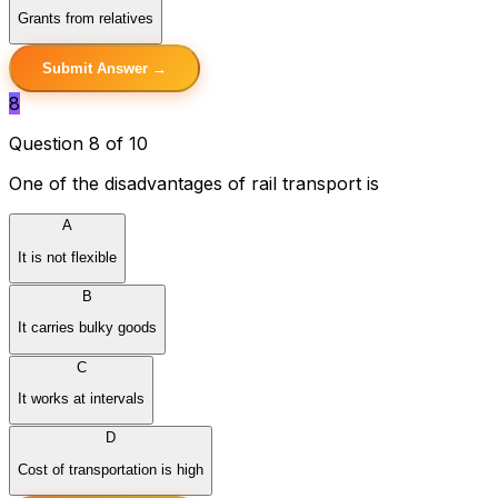
Grants from relatives
Submit Answer →
8
Question 8 of 10
One of the disadvantages of rail transport is
A
It is not flexible
B
It carries bulky goods
C
It works at intervals
D
Cost of transportation is high