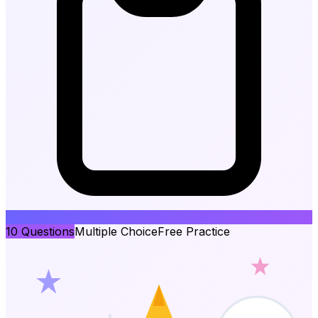
10
Questions
Multiple Choice
Free Practice