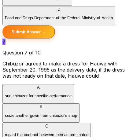
D
Food and Drugs Department of the Federal Ministry of Health
Submit Answer →
7
Question 7 of 10
Chibuzor agreed to make a dress for Hauwa with
September 20, 1995 as the delivery date, if the dress
was not ready on that date, Hauwa could
A
sue chibuzor for specific performance
B
seize another gown from chibuzor's shop
C
regard the contract between then as terminated