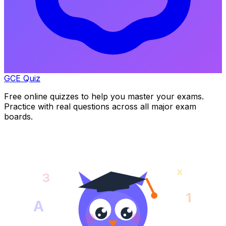
GCE Quiz
Free online quizzes to help you master your exams.
Practice with real questions across all major exam
boards.
x
3
1
A