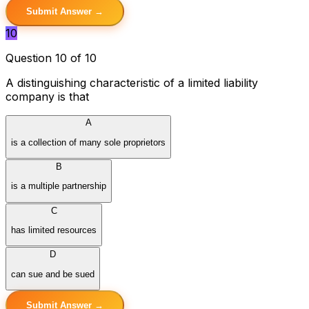
Submit Answer →
10
Question 10 of 10
A distinguishing characteristic of a limited liability
company is that
A
is a collection of many sole proprietors
B
is a multiple partnership
C
has limited resources
D
can sue and be sued
Submit Answer →