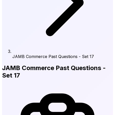
JAMB Commerce Past Questions - Set 17
JAMB Commerce Past Questions -
Set 17