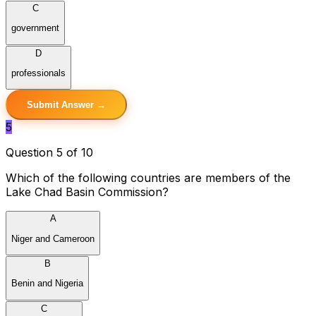
C
government
D
professionals
Submit Answer →
5
Question 5 of 10
Which of the following countries are members of the
Lake Chad Basin Commission?
A
Niger and Cameroon
B
Benin and Nigeria
C