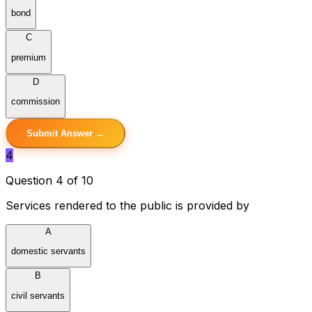
bond
C
premium
D
commission
Submit Answer →
4
Question 4 of 10
Services rendered to the public is provided by
A
domestic servants
B
civil servants