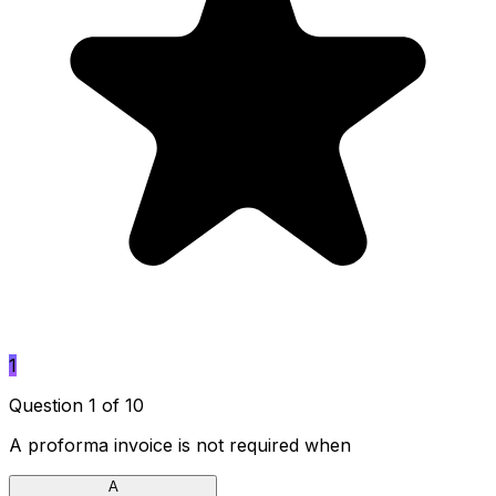
1
Question 1 of 10
A proforma invoice is not required when
A