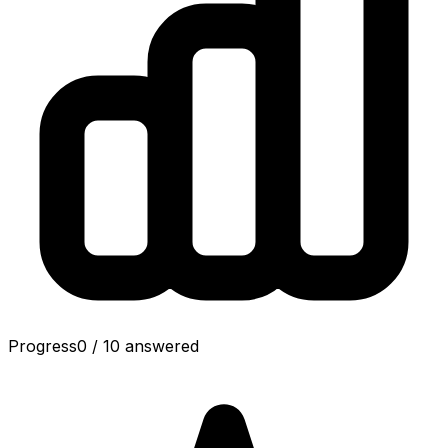
Progress
0
/
10
answered