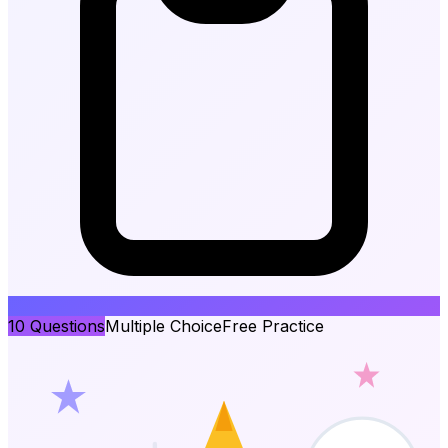
10
Questions
Multiple Choice
Free Practice