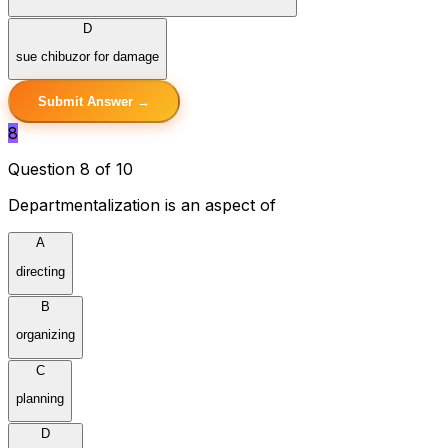
D
sue chibuzor for damage
Submit Answer →
8
Question 8 of 10
Departmentalization is an aspect of
A
directing
B
organizing
C
planning
D