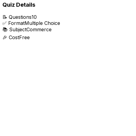
Quiz Details
📝
Questions
10
✅
Format
Multiple Choice
📚
Subject
Commerce
🎉
Cost
Free