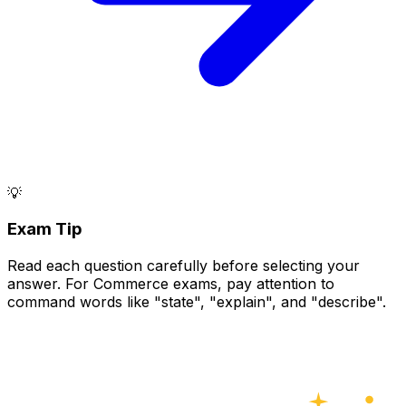
💡
Exam Tip
Read each question carefully before selecting your
answer. For Commerce exams, pay attention to
command words like "state", "explain", and "describe".