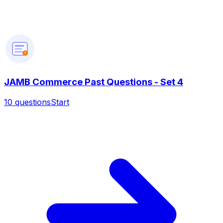
?
JAMB Commerce Past Questions - Set 4
10
questions
Start