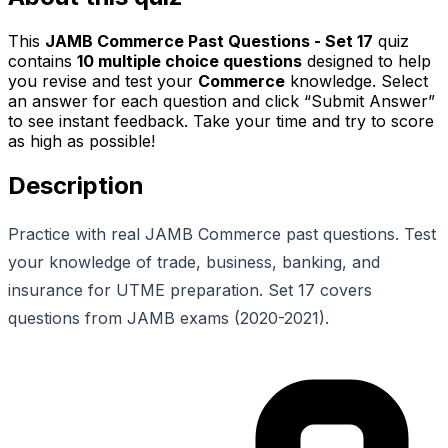
This
JAMB Commerce Past Questions - Set 17
quiz
contains
10
multiple choice questions
designed to help
you revise and test your
Commerce
knowledge. Select
an answer for each question and click “Submit Answer”
to see instant feedback. Take your time and try to score
as high as possible!
Description
Practice with real JAMB Commerce past questions. Test
your knowledge of trade, business, banking, and
insurance for UTME preparation. Set 17 covers
questions from JAMB exams (2020-2021).