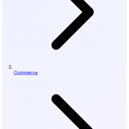
Commerce