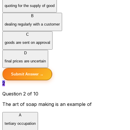
quoting for the supply of good
B
dealing regularly with a customer
C
goods are sent on approval
D
final prices are uncertain
Submit Answer →
2
Question 2 of 10
The art of soap making is an example of
A
tertiary occupation