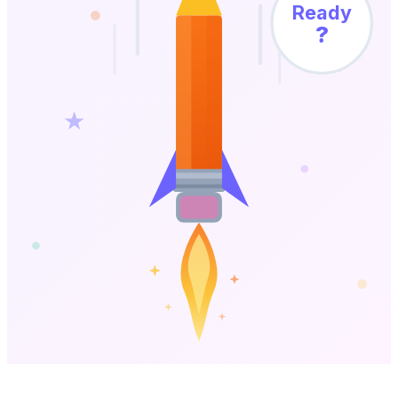
Ready
?