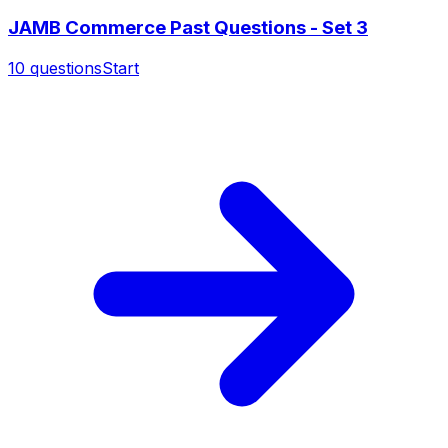
JAMB Commerce Past Questions - Set 3
10
questions
Start