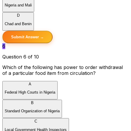
Nigeria and Mali
D
Chad and Benin
Submit Answer →
6
Question 6 of 10
Which of the following has power to order withdrawal
of a particular food item from circulation?
A
Federal High Courts in Nigeria
B
Standard Organization of Nigeria
C
Local Government Health Inspectors