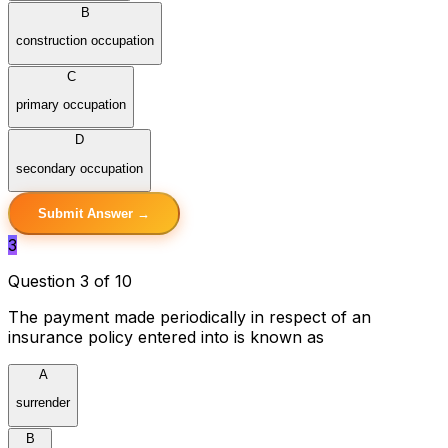
B
construction occupation
C
primary occupation
D
secondary occupation
Submit Answer →
3
Question 3 of 10
The payment made periodically in respect of an
insurance policy entered into is known as
A
surrender
B