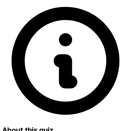
About this quiz