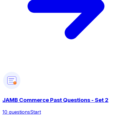
?
JAMB Commerce Past Questions - Set 2
10
questions
Start