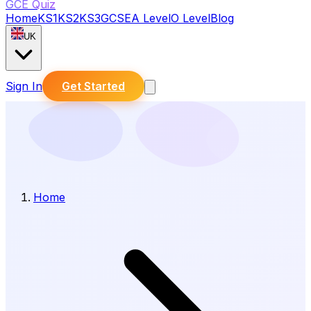
GCE Quiz
Home
KS1
KS2
KS3
GCSE
A Level
O Level
Blog
UK
Sign In
Get Started
Home