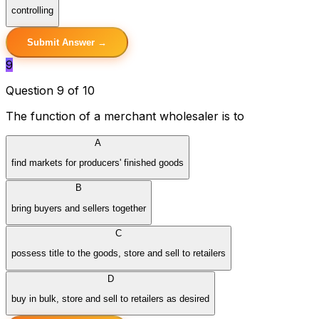
controlling
Submit Answer →
9
Question 9 of 10
The function of a merchant wholesaler is to
A
find markets for producers' finished goods
B
bring buyers and sellers together
C
possess title to the goods, store and sell to retailers
D
buy in bulk, store and sell to retailers as desired