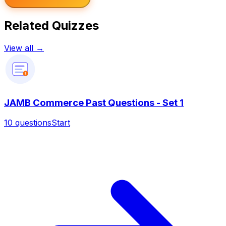
Related Quizzes
View all →
?
JAMB Commerce Past Questions - Set 1
10
questions
Start