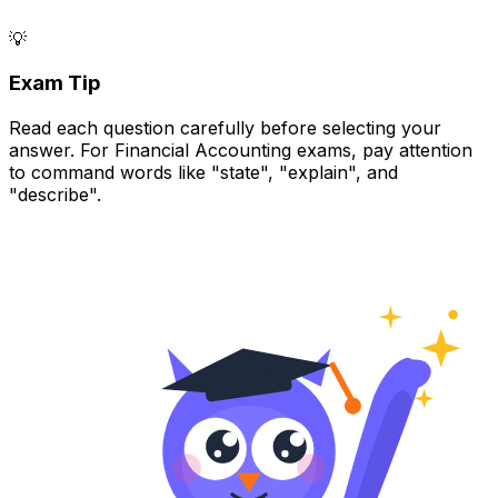
💡
Exam Tip
Read each question carefully before selecting your
answer. For Financial Accounting exams, pay attention
to command words like "state", "explain", and
"describe".