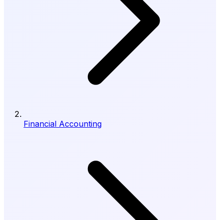
Financial Accounting