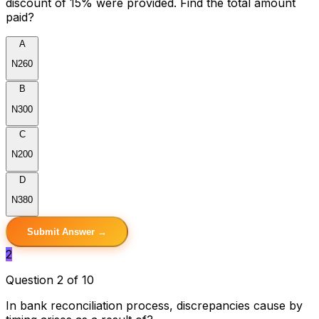
discount of 15% were provided. Find the total amount
paid?
A
N260
B
N300
C
N200
D
N380
Submit Answer →
2
Question 2 of 10
In bank reconciliation process, discrepancies cause by