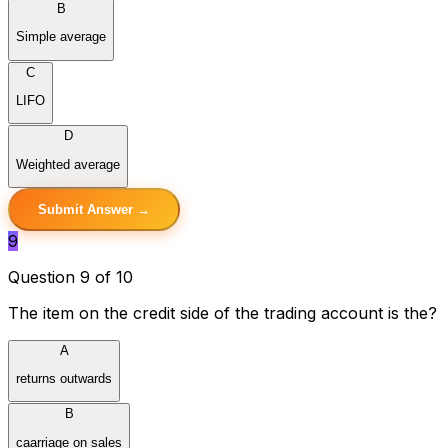
B
Simple average
C
LIFO
D
Weighted average
Submit Answer →
9
Question 9 of 10
The item on the credit side of the trading account is the?
A
returns outwards
B
caarriage on sales