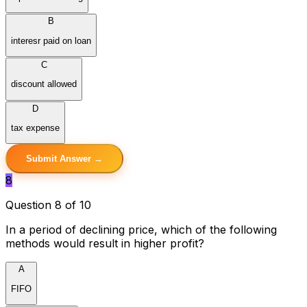
B
interesr paid on loan
C
discount allowed
D
tax expense
Submit Answer →
8
Question 8 of 10
In a period of declining price, which of the following
methods would result in higher profit?
A
FIFO