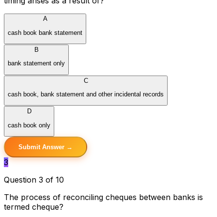
timing arises as a result of?
A
cash book bank statement
B
bank statement only
C
cash book, bank statement and other incidental records
D
cash book only
Submit Answer →
3
Question 3 of 10
The process of reconciling cheques between banks is
termed cheque?