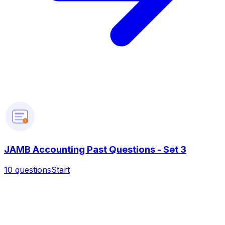
?
JAMB Accounting Past Questions - Set 3
10
questions
Start