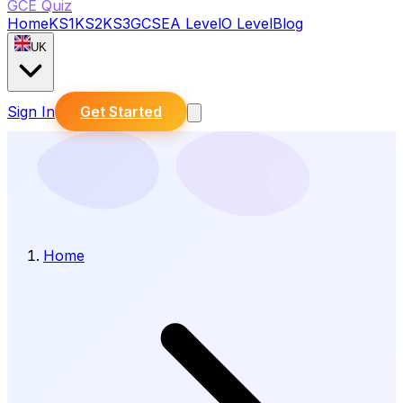
GCE Quiz
Home
KS1
KS2
KS3
GCSE
A Level
O Level
Blog
UK
Sign In
Get Started
Home