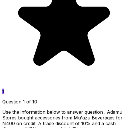
1
Question 1 of 10
Use the information below to answer question . Adamu
Stores bought accessories from Mu'azu Beverages for
N400 on credit. A trade discount of 10% and a cash