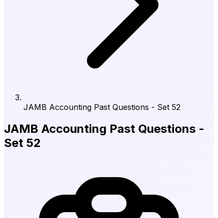
JAMB Accounting Past Questions - Set 52
JAMB Accounting Past Questions -
Set 52