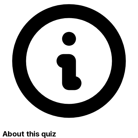
About this quiz