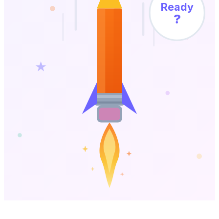
Ready
?