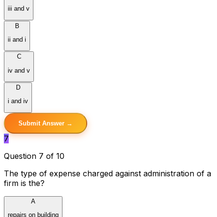
iii and v
B
ii and i
C
iv and v
D
i and iv
Submit Answer →
7
Question 7 of 10
The type of expense charged against administration of a
firm is the?
A
repairs on building