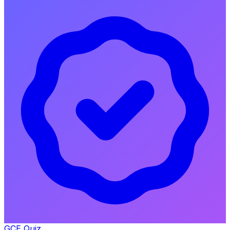
GCE Quiz