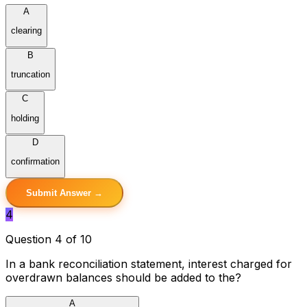
A
clearing
B
truncation
C
holding
D
confirmation
Submit Answer →
4
Question 4 of 10
In a bank reconciliation statement, interest charged for
overdrawn balances should be added to the?
A