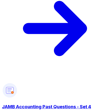
?
JAMB Accounting Past Questions - Set 4