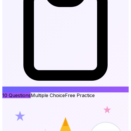
10
Questions
Multiple Choice
Free Practice