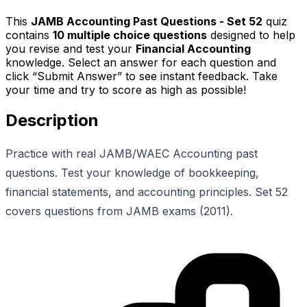
This
JAMB Accounting Past Questions - Set 52
quiz
contains
10
multiple choice questions
designed to help
you revise and test your
Financial Accounting
knowledge. Select an answer for each question and
click “Submit Answer” to see instant feedback. Take
your time and try to score as high as possible!
Description
Practice with real JAMB/WAEC Accounting past
questions. Test your knowledge of bookkeeping,
financial statements, and accounting principles. Set 52
covers questions from JAMB exams (2011).