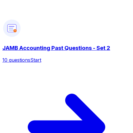
?
JAMB Accounting Past Questions - Set 2
10
questions
Start