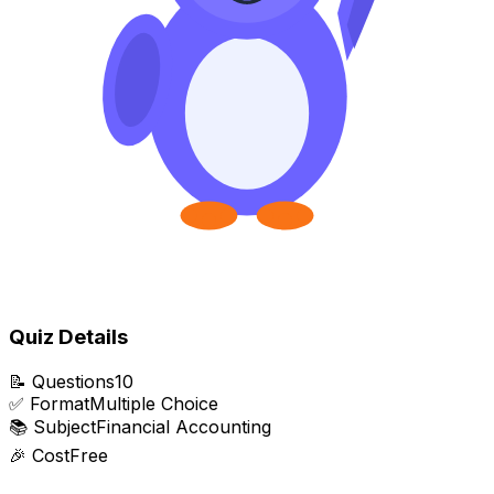
Quiz Details
📝
Questions
10
✅
Format
Multiple Choice
📚
Subject
Financial Accounting
🎉
Cost
Free