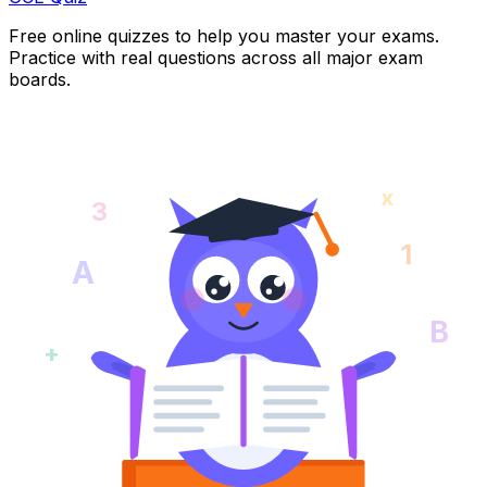
Free online quizzes to help you master your exams.
Practice with real questions across all major exam
boards.
x
3
1
A
B
+