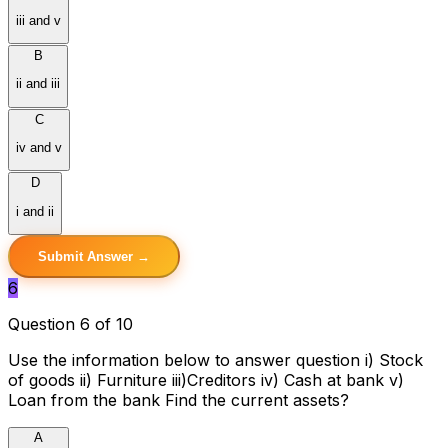
iii and v
B
ii and iii
C
iv and v
D
i and ii
Submit Answer →
6
Question 6 of 10
Use the information below to answer question i) Stock
of goods ii) Furniture iii)Creditors iv) Cash at bank v)
Loan from the bank Find the current assets?
A