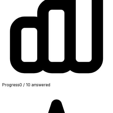
Progress
0
/
10
answered