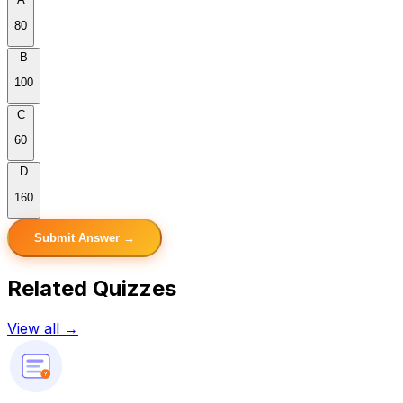
80
B
100
C
60
D
160
Submit Answer →
Related Quizzes
View all →
?