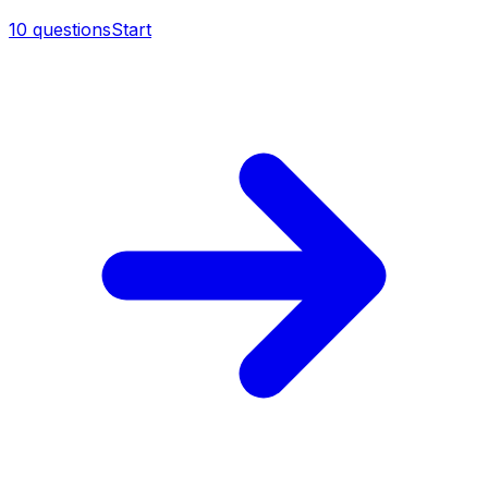
10
questions
Start