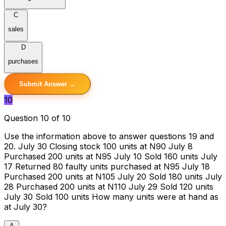
C
sales
D
purchases
Submit Answer →
10
Question 10 of 10
Use the information above to answer questions 19 and
20. July 30 Closing stock 100 units at N90 July 8
Purchased 200 units at N95 July 10 Sold 160 units July
17 Returned 80 faulty units purchased at N95 July 18
Purchased 200 units at N105 July 20 Sold 180 units July
28 Purchased 200 units at N110 July 29 Sold 120 units
July 30 Sold 100 units How many units were at hand as
at July 30?
A