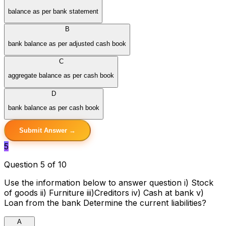
balance as per bank statement
B
bank balance as per adjusted cash book
C
aggregate balance as per cash book
D
bank balance as per cash book
Submit Answer →
5
Question 5 of 10
Use the information below to answer question i) Stock
of goods ii) Furniture iii)Creditors iv) Cash at bank v)
Loan from the bank Determine the current liabilities?
A