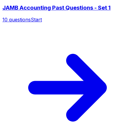
JAMB Accounting Past Questions - Set 1
10
questions
Start