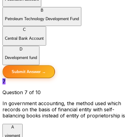
B
Petroleum Technology Development Fund
C
Central Bank Account
D
Development fund
Submit Answer →
7
Question 7 of 10
In government accounting, the method used which
records on the basis of financial entity with self-
balancing books instead of entity of proprietorship is
A
virement