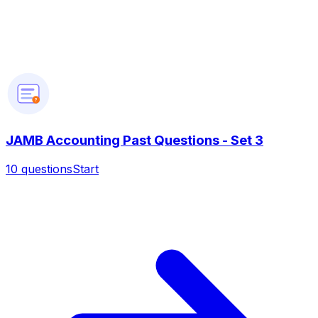
?
JAMB Accounting Past Questions - Set 3
10
questions
Start