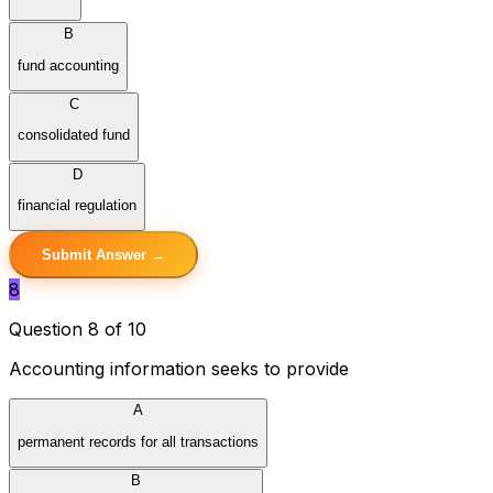
B
fund accounting
C
consolidated fund
D
financial regulation
Submit Answer →
8
Question 8 of 10
Accounting information seeks to provide
A
permanent records for all transactions
B