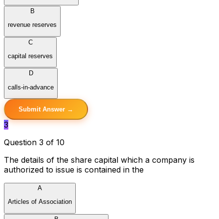
B
revenue reserves
C
capital reserves
D
calls-in-advance
Submit Answer →
3
Question 3 of 10
The details of the share capital which a company is
authorized to issue is contained in the
A
Articles of Association