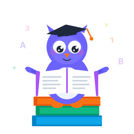
x
3
1
A
B
+