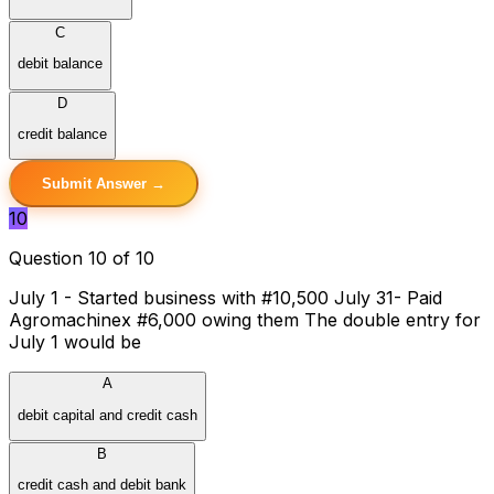
C
debit balance
D
credit balance
Submit Answer →
10
Question 10 of 10
July 1 - Started business with #10,500 July 31- Paid
Agromachinex #6,000 owing them The double entry for
July 1 would be
A
debit capital and credit cash
B
credit cash and debit bank