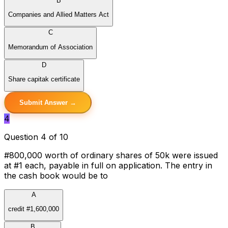
B
Companies and Allied Matters Act
C
Memorandum of Association
D
Share capitak certificate
Submit Answer →
4
Question 4 of 10
#800,000 worth of ordinary shares of 50k were issued
at #1 each, payable in full on application. The entry in
the cash book would be to
A
credit #1,600,000
B