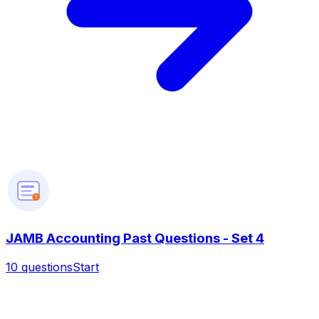
?
JAMB Accounting Past Questions - Set 4
10
questions
Start