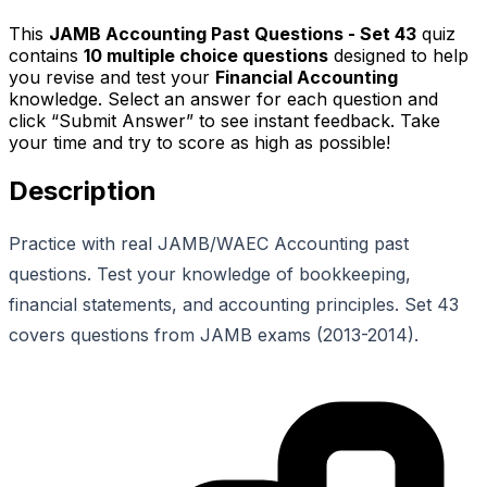
This
JAMB Accounting Past Questions - Set 43
quiz
contains
10
multiple choice questions
designed to help
you revise and test your
Financial Accounting
knowledge. Select an answer for each question and
click “Submit Answer” to see instant feedback. Take
your time and try to score as high as possible!
Description
Practice with real JAMB/WAEC Accounting past
questions. Test your knowledge of bookkeeping,
financial statements, and accounting principles. Set 43
covers questions from JAMB exams (2013-2014).