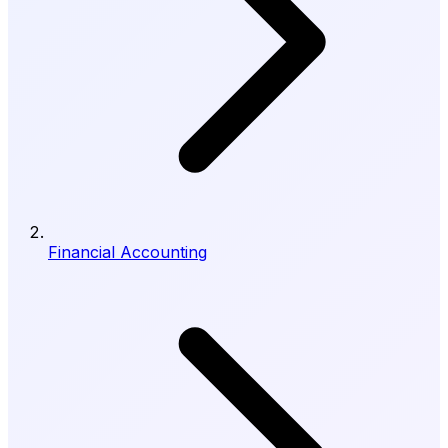
Financial Accounting