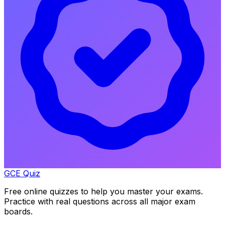
GCE Quiz
Free online quizzes to help you master your exams.
Practice with real questions across all major exam
boards.