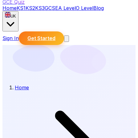
GCE Quiz
Home
KS1
KS2
KS3
GCSE
A Level
O Level
Blog
UK
Sign In
Get Started
Home