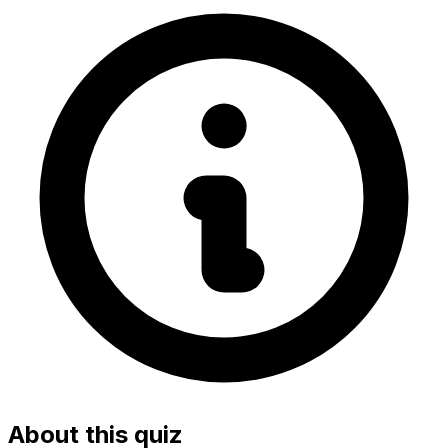
About this quiz