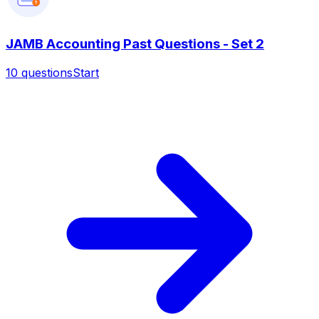
?
JAMB Accounting Past Questions - Set 2
10
questions
Start