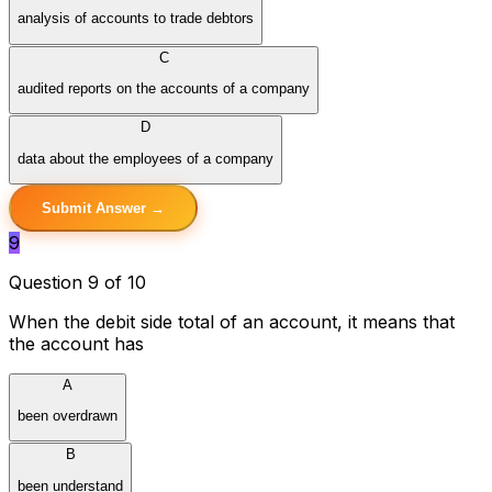
analysis of accounts to trade debtors
C
audited reports on the accounts of a company
D
data about the employees of a company
Submit Answer →
9
Question 9 of 10
When the debit side total of an account, it means that
the account has
A
been overdrawn
B
been understand