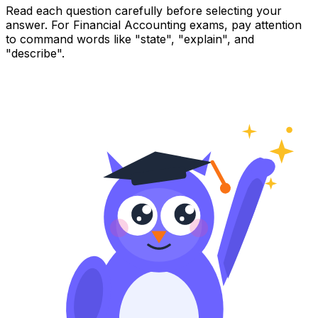
Read each question carefully before selecting your
answer. For Financial Accounting exams, pay attention
to command words like "state", "explain", and
"describe".