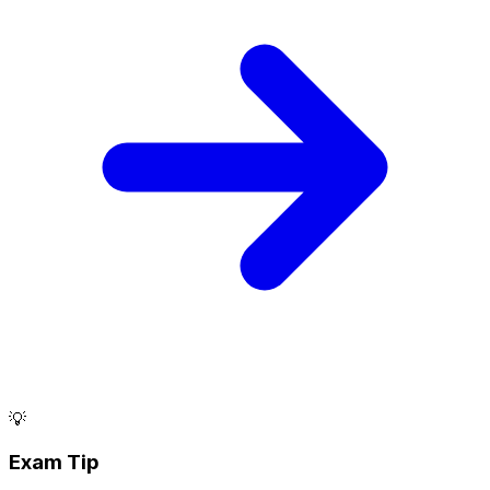
💡
Exam Tip