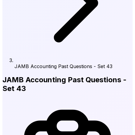
JAMB Accounting Past Questions - Set 43
JAMB Accounting Past Questions -
Set 43