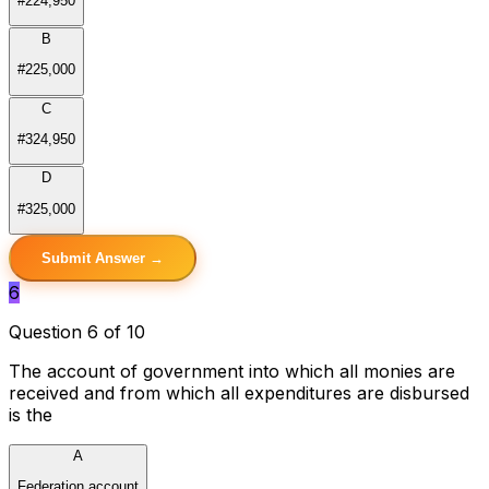
#224,950
B
#225,000
C
#324,950
D
#325,000
Submit Answer →
6
Question 6 of 10
The account of government into which all monies are
received and from which all expenditures are disbursed
is the
A
Federation account