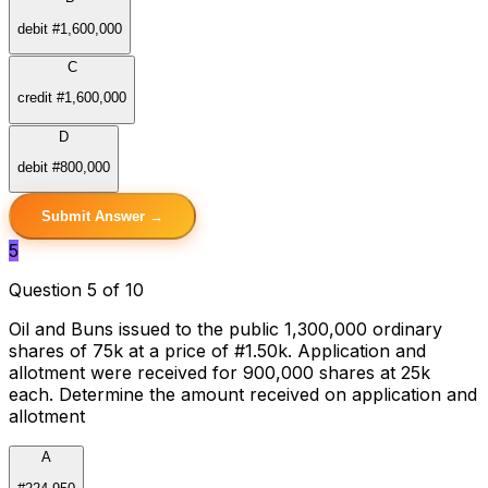
debit #1,600,000
C
credit #1,600,000
D
debit #800,000
Submit Answer →
5
Question 5 of 10
Oil and Buns issued to the public 1,300,000 ordinary
shares of 75k at a price of #1.50k. Application and
allotment were received for 900,000 shares at 25k
each. Determine the amount received on application and
allotment
A