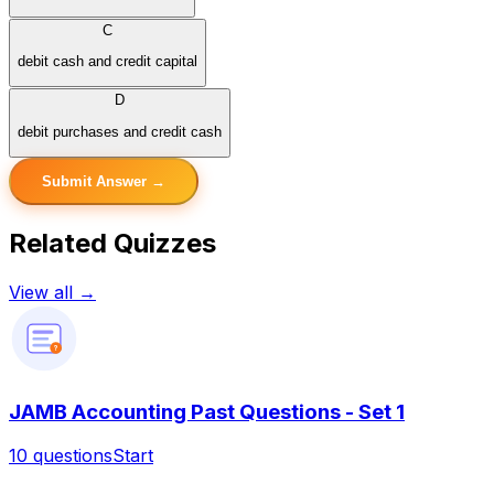
C
debit cash and credit capital
D
debit purchases and credit cash
Submit Answer →
Related Quizzes
View all →
?
JAMB Accounting Past Questions - Set 1
10
questions
Start