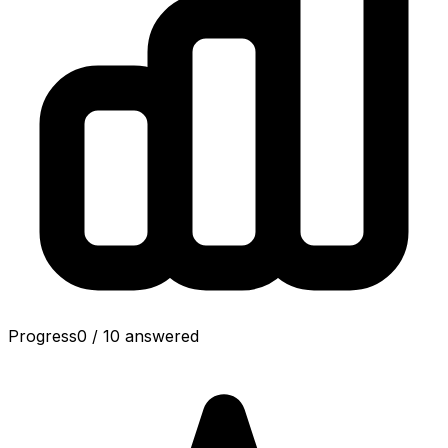
Progress
0
/
10
answered