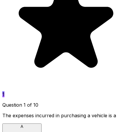
1
Question 1 of 10
The expenses incurred in purchasing a vehicle is a
A