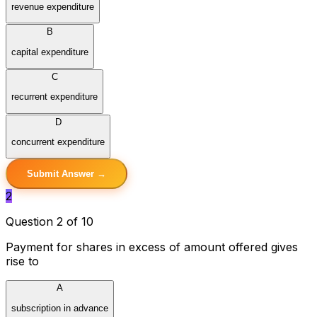
revenue expenditure
B
capital expenditure
C
recurrent expenditure
D
concurrent expenditure
Submit Answer →
2
Question 2 of 10
Payment for shares in excess of amount offered gives
rise to
A
subscription in advance