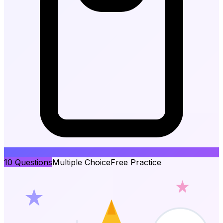
10
Questions
Multiple Choice
Free Practice