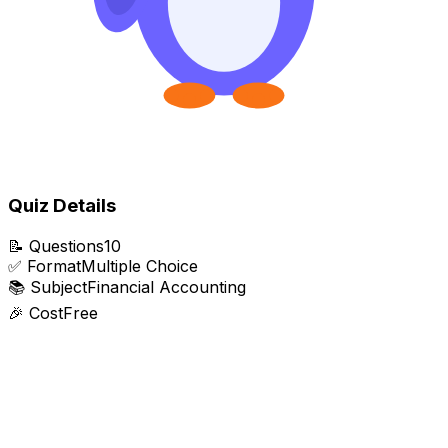
Quiz Details
📝
Questions
10
✅
Format
Multiple Choice
📚
Subject
Financial Accounting
🎉
Cost
Free