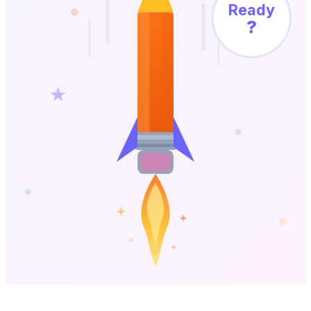
Ready
?