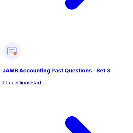
?
JAMB Accounting Past Questions - Set 3
10
questions
Start