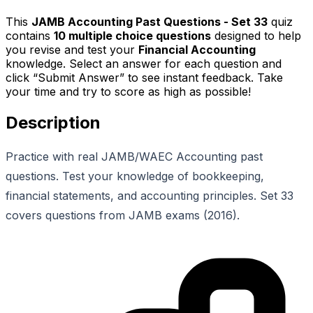
This
JAMB Accounting Past Questions - Set 33
quiz
contains
10
multiple choice questions
designed to help
you revise and test your
Financial Accounting
knowledge. Select an answer for each question and
click “Submit Answer” to see instant feedback. Take
your time and try to score as high as possible!
Description
Practice with real JAMB/WAEC Accounting past
questions. Test your knowledge of bookkeeping,
financial statements, and accounting principles. Set 33
covers questions from JAMB exams (2016).