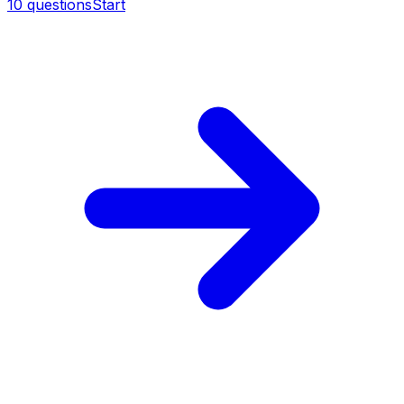
10
questions
Start