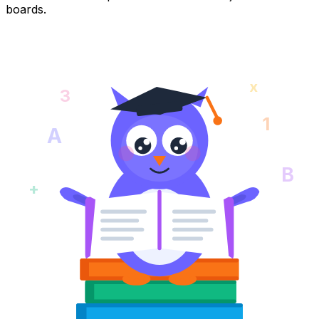
boards.
x
3
1
A
B
+