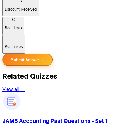
B
Discount Received
C
Bad debts
D
Purchases
Submit Answer →
Related Quizzes
View all →
?
JAMB Accounting Past Questions - Set 1