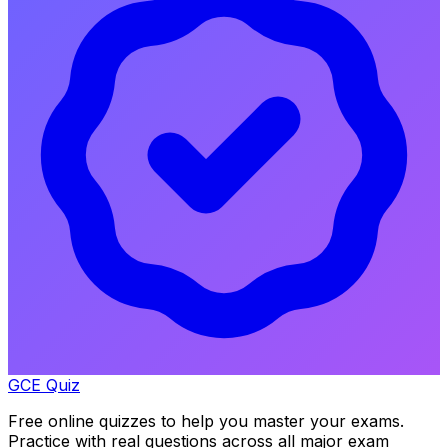
GCE Quiz
Free online quizzes to help you master your exams.
Practice with real questions across all major exam