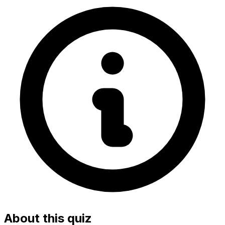
About this quiz