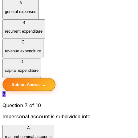
A
general expenses
B
recurrent expenditure
C
revenue expenditure
D
capital expenditure
Submit Answer →
7
Question 7 of 10
Impersonal account is subdivided into
A
real and nominal accounts