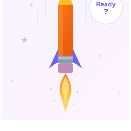
Ready
?