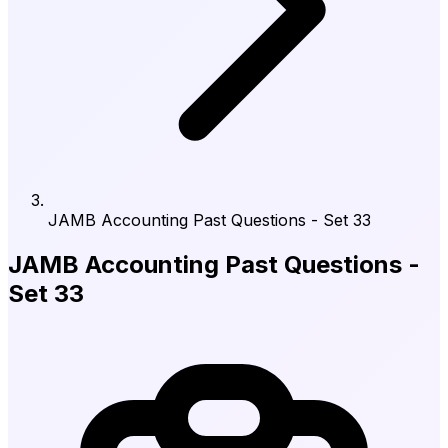
JAMB Accounting Past Questions - Set 33
JAMB Accounting Past Questions -
Set 33