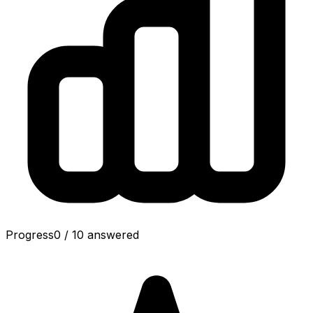
Progress
0
/
10
answered