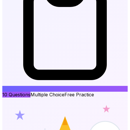
10
Questions
Multiple Choice
Free Practice