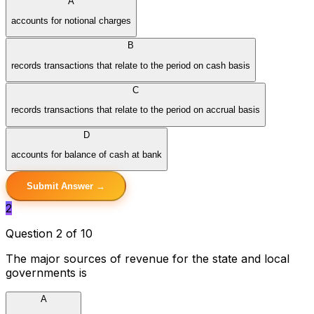
A
accounts for notional charges
B
records transactions that relate to the period on cash basis
C
records transactions that relate to the period on accrual basis
D
accounts for balance of cash at bank
Submit Answer →
2
Question 2 of 10
The major sources of revenue for the state and local
governments is
A