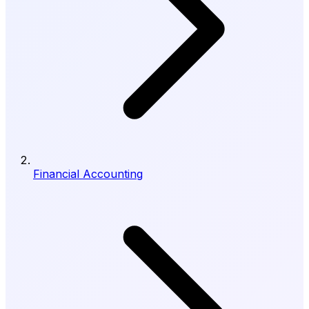
Financial Accounting