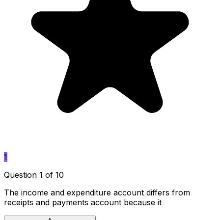
1
Question 1 of 10
The income and expenditure account differs from
receipts and payments account because it