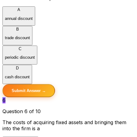
A
annual discount
B
trade discount
C
periodic discount
D
cash discount
Submit Answer →
6
Question 6 of 10
The costs of acquiring fixed assets and bringing them
into the firm is a