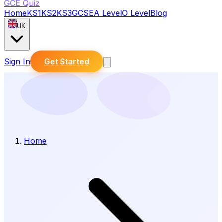
GCE Quiz
Home
KS1
KS2
KS3
GCSE
A Level
O Level
Blog
UK
Sign In
Get Started
Home