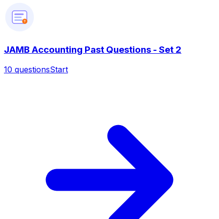
?
JAMB Accounting Past Questions - Set 2
10
questions
Start