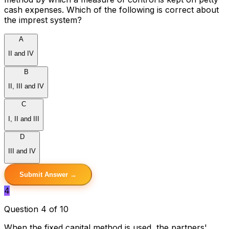
cash expenses. Which of the following is correct about
the imprest system?
A
II and IV
B
II, III and IV
C
I, II and III
D
III and IV
Submit Answer →
4
Question 4 of 10
When the fixed capital method is used, the partners'