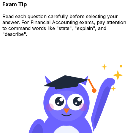
Exam Tip
Read each question carefully before selecting your
answer. For Financial Accounting exams, pay attention
to command words like "state", "explain", and
"describe".