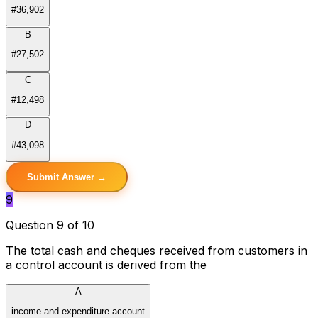
#36,902
B
#27,502
C
#12,498
D
#43,098
Submit Answer →
9
Question 9 of 10
The total cash and cheques received from customers in
a control account is derived from the
A
income and expenditure account