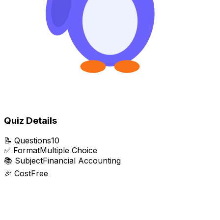
Quiz Details
📝
Questions
10
✅
Format
Multiple Choice
📚
Subject
Financial Accounting
🎉
Cost
Free