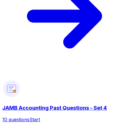
?
JAMB Accounting Past Questions - Set 4
10
questions
Start