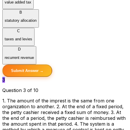
value added tax
B
statutory allocation
C
taxes and levies
D
recurrent revenue
Submit Answer →
3
Question 3 of 10
1. The amount of the imprest is the same from one
organization to another. 2. At the end of a fixed period,
the petty cashier received a fixed sum of money. 3. At
the end of a period, the petty cashier is reimbursed with
the amount spent in that period. 4. The system is a
method by which a measure of control is kept on petty