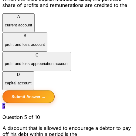
share of profits and remunerations are credited to the
A
current account
B
profit and loss account
C
profit and loss appropriation account
D
capital account
Submit Answer →
5
Question 5 of 10
A discount that is allowed to encourage a debtor to pay
off his debt within a period is the