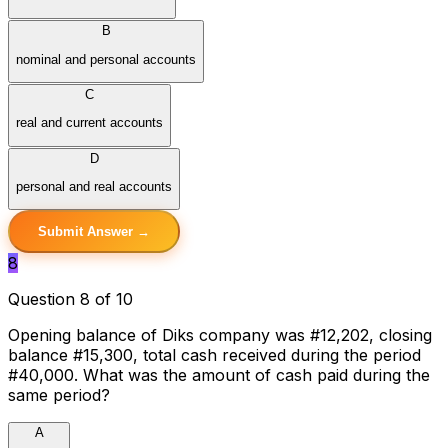
B
nominal and personal accounts
C
real and current accounts
D
personal and real accounts
Submit Answer →
8
Question 8 of 10
Opening balance of Diks company was #12,202, closing
balance #15,300, total cash received during the period
#40,000. What was the amount of cash paid during the
same period?
A