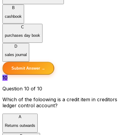
B
cashbook
C
purchases day book
D
sales journal
Submit Answer →
10
Question 10 of 10
Which of the foloowing is a credit item in creditors
ledger control account?
A
Returns outwards