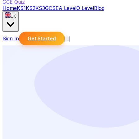
GCE Quiz
Home
KS1
KS2
KS3
GCSE
A Level
O Level
Blog
UK
Sign In
Get Started