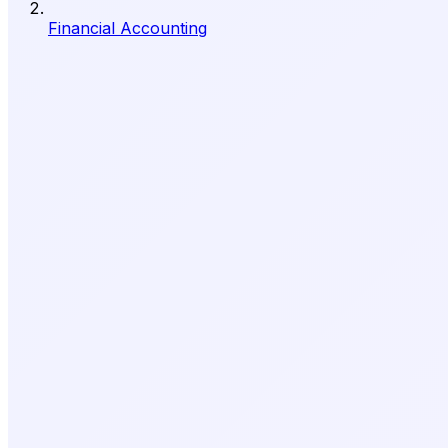
Financial Accounting