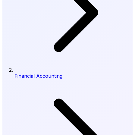
Financial Accounting