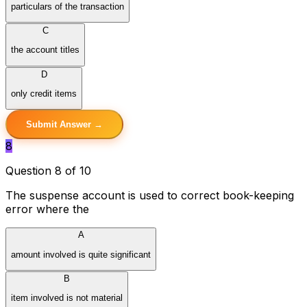
particulars of the transaction
C
the account titles
D
only credit items
Submit Answer →
8
Question 8 of 10
The suspense account is used to correct book-keeping
error where the
A
amount involved is quite significant
B
item involved is not material