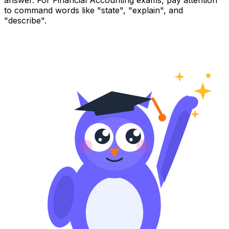
answer. For Financial Accounting exams, pay attention
to command words like "state", "explain", and
"describe".