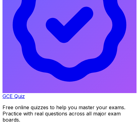
GCE Quiz
Free online quizzes to help you master your exams.
Practice with real questions across all major exam
boards.