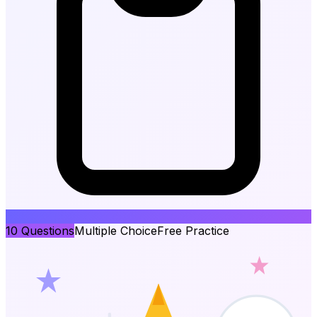
10
Questions
Multiple Choice
Free Practice