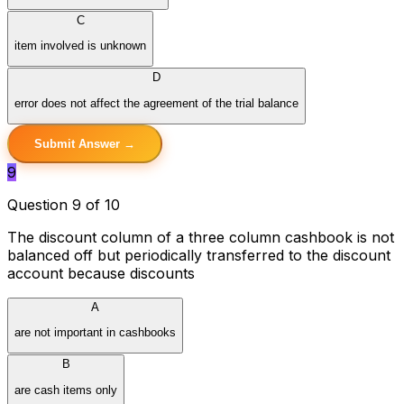
C
item involved is unknown
D
error does not affect the agreement of the trial balance
Submit Answer →
9
Question 9 of 10
The discount column of a three column cashbook is not
balanced off but periodically transferred to the discount
account because discounts
A
are not important in cashbooks
B
are cash items only