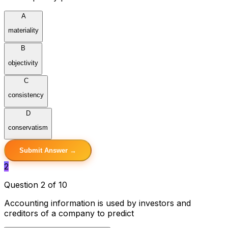
A
materiality
B
objectivity
C
consistency
D
conservatism
Submit Answer →
2
Question 2 of 10
Accounting information is used by investors and
creditors of a company to predict