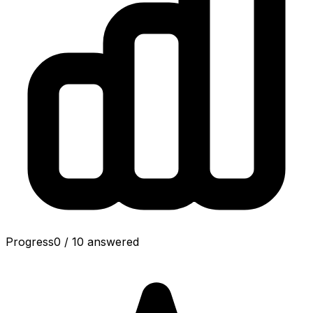
Progress
0
/
10
answered