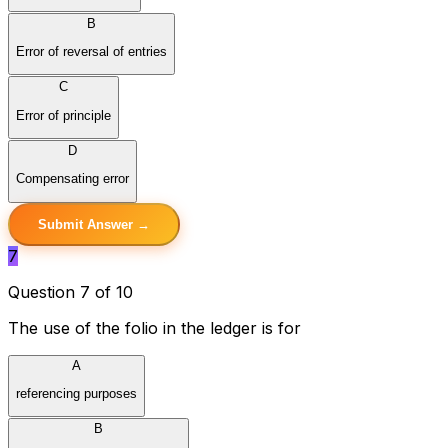
B
Error of reversal of entries
C
Error of principle
D
Compensating error
Submit Answer →
7
Question 7 of 10
The use of the folio in the ledger is for
A
referencing purposes
B