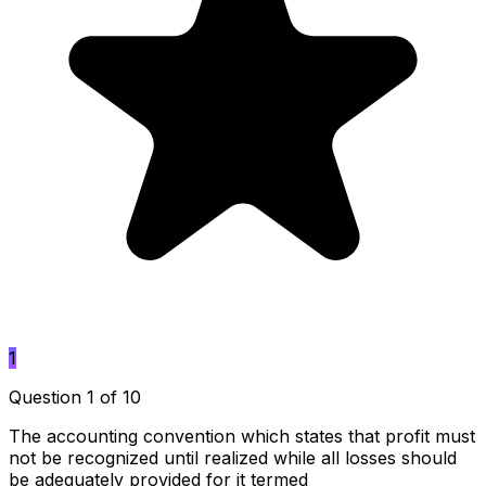
1
Question 1 of 10
The accounting convention which states that profit must
not be recognized until realized while all losses should
be adequately provided for it termed