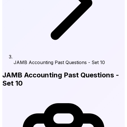
JAMB Accounting Past Questions - Set 10
JAMB Accounting Past Questions -
Set 10