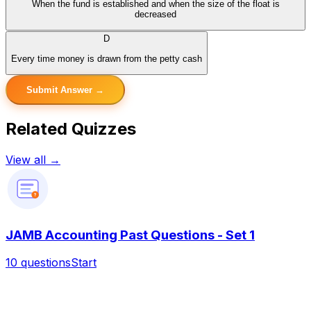
When the fund is established and when the size of the float is
decreased
D
Every time money is drawn from the petty cash
Submit Answer →
Related Quizzes
View all →
?
JAMB Accounting Past Questions - Set 1
10
questions
Start