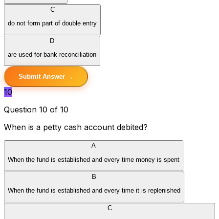
C
do not form part of double entry
D
are used for bank reconciliation
Submit Answer →
10
Question 10 of 10
When is a petty cash account debited?
A
When the fund is established and every time money is spent
B
When the fund is established and every time it is replenished
C