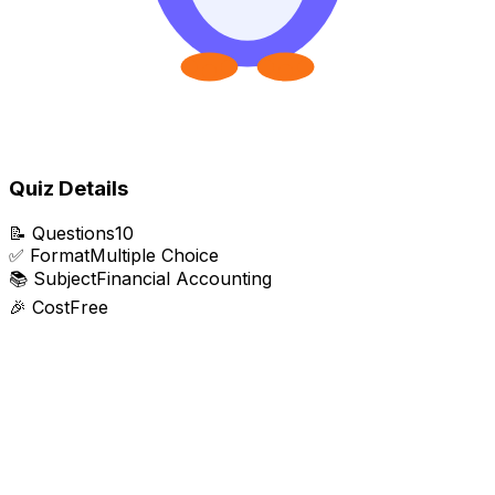
Quiz Details
📝
Questions
10
✅
Format
Multiple Choice
📚
Subject
Financial Accounting
🎉
Cost
Free