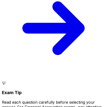
💡
Exam Tip
Read each question carefully before selecting your