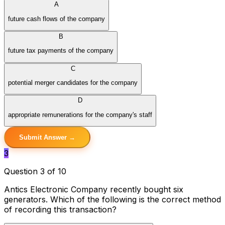
A
future cash flows of the company
B
future tax payments of the company
C
potential merger candidates for the company
D
appropriate remunerations for the company's staff
Submit Answer →
3
Question 3 of 10
Antics Electronic Company recently bought six
generators. Which of the following is the correct method
of recording this transaction?