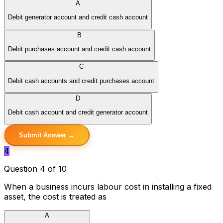
A
Debit generator account and credit cash account
B
Debit purchases account and credit cash account
C
Debit cash accounts and credit purchases account
D
Debit cash account and credit generator account
Submit Answer →
4
Question 4 of 10
When a business incurs labour cost in installing a fixed
asset, the cost is treated as
A