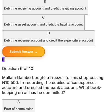
B
Debit the receiving account and credit the giving account
C
Debit the asset account and credit the liability account
D
Debit the revenue account and credit the expenditure account
Submit Answer →
6
Question 6 of 10
Mallam Gambo bought a freezer for his shop costing
N10,500. In recording, he debited office expenses
account and credited the bank account. What book-
keeping error has he committed?
A
Error of commission