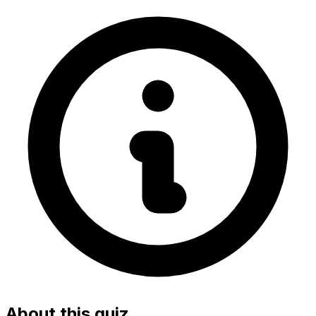
About this quiz