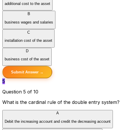
additional cost to the asset
B
business wages and salaries
C
installation cost of the asset
D
business cost of the asset
Submit Answer →
5
Question 5 of 10
What is the cardinal rule of the double entry system?
A
Debit the increasing account and credit the decreasing account