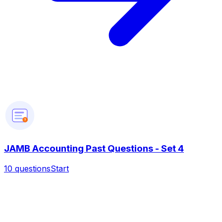
?
JAMB Accounting Past Questions - Set 4
10
questions
Start