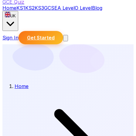
GCE Quiz
Home
KS1
KS2
KS3
GCSE
A Level
O Level
Blog
UK
Sign In
Get Started
Home