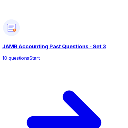
?
JAMB Accounting Past Questions - Set 3
10
questions
Start