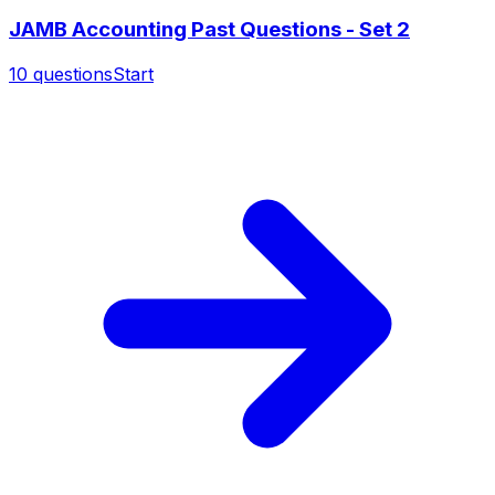
JAMB Accounting Past Questions - Set 2
10
questions
Start