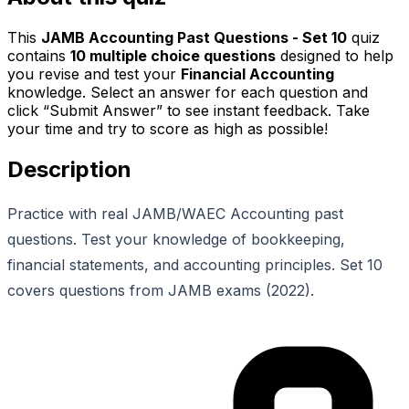
This
JAMB Accounting Past Questions - Set 10
quiz
contains
10
multiple choice questions
designed to help
you revise and test your
Financial Accounting
knowledge. Select an answer for each question and
click “Submit Answer” to see instant feedback. Take
your time and try to score as high as possible!
Description
Practice with real JAMB/WAEC Accounting past
questions. Test your knowledge of bookkeeping,
financial statements, and accounting principles. Set 10
covers questions from JAMB exams (2022).