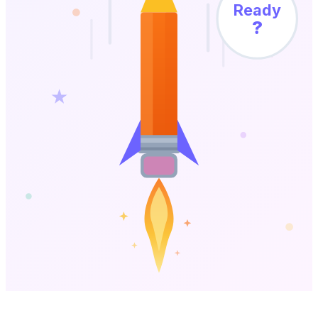
Ready
?