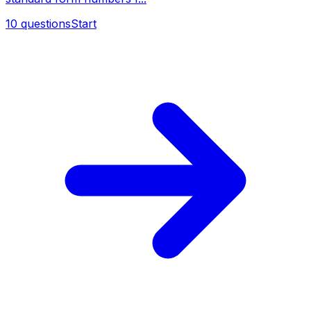
10
questions
Start