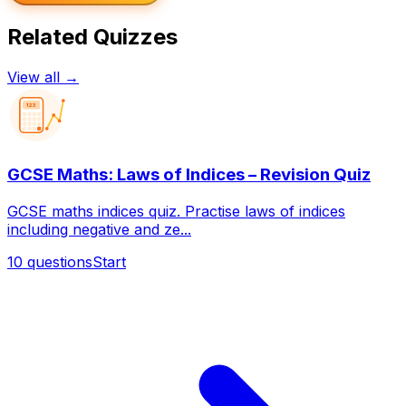
Related Quizzes
View all →
123
GCSE Maths: Laws of Indices – Revision Quiz
GCSE maths indices quiz. Practise laws of indices
including negative and ze...
10
questions
Start