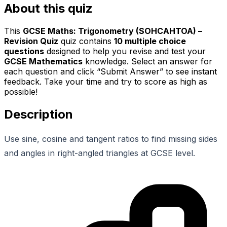
About this quiz
This
GCSE Maths: Trigonometry (SOHCAHTOA) –
Revision Quiz
quiz contains
10
multiple choice
questions
designed to help you revise and test your
GCSE Mathematics
knowledge. Select an answer for
each question and click “Submit Answer” to see instant
feedback. Take your time and try to score as high as
possible!
Description
Use sine, cosine and tangent ratios to find missing sides
and angles in right-angled triangles at GCSE level.