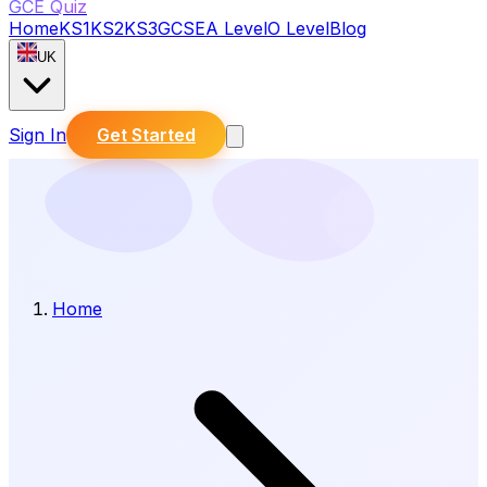
GCE Quiz
Home
KS1
KS2
KS3
GCSE
A Level
O Level
Blog
UK
Sign In
Get Started
Home