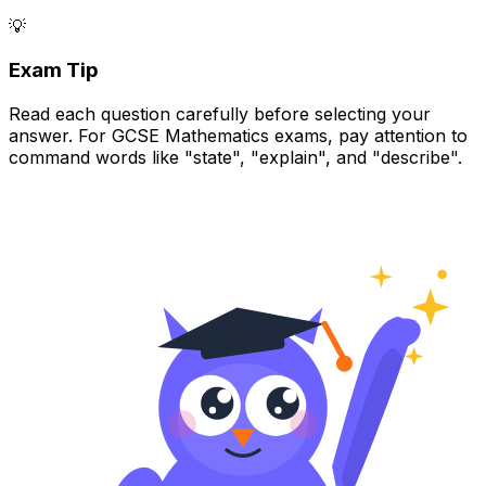
💡
Exam Tip
Read each question carefully before selecting your
answer. For GCSE Mathematics exams, pay attention to
command words like "state", "explain", and "describe".