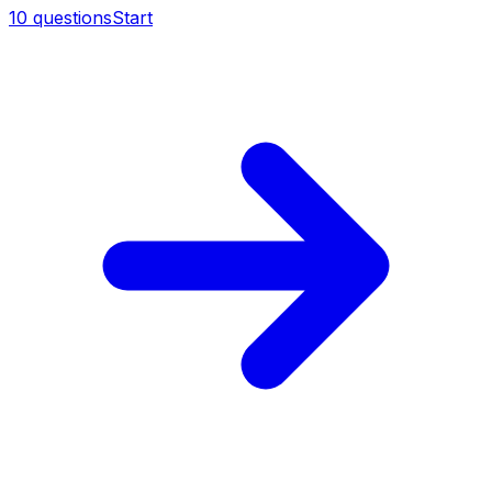
10
questions
Start