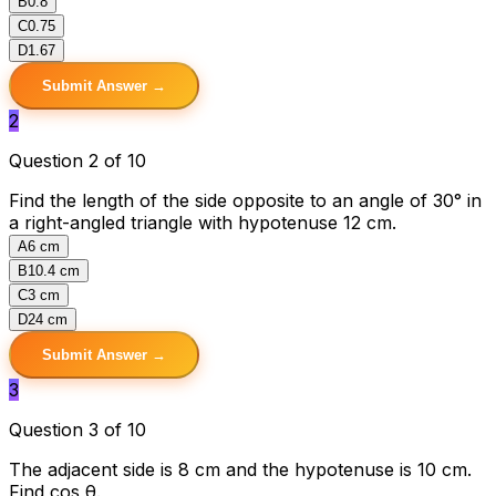
B
0.8
C
0.75
D
1.67
Submit Answer →
2
Question 2 of 10
Find the length of the side opposite to an angle of 30° in
a right-angled triangle with hypotenuse 12 cm.
A
6 cm
B
10.4 cm
C
3 cm
D
24 cm
Submit Answer →
3
Question 3 of 10
The adjacent side is 8 cm and the hypotenuse is 10 cm.
Find cos θ.