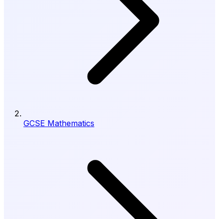
GCSE Mathematics