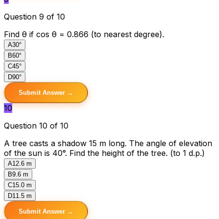
Question 9 of 10
Find θ if cos θ = 0.866 (to nearest degree).
A
30°
B
60°
C
45°
D
90°
Submit Answer →
10
Question 10 of 10
A tree casts a shadow 15 m long. The angle of elevation
of the sun is 40°. Find the height of the tree. (to 1 d.p.)
A
12.6 m
B
9.6 m
C
15.0 m
D
11.5 m
Submit Answer →