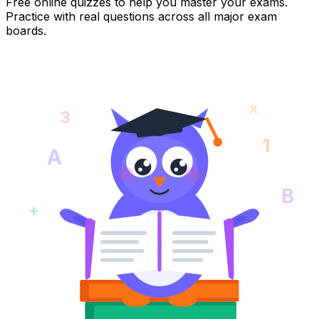
Free online quizzes to help you master your exams.
Practice with real questions across all major exam
boards.
x
3
1
A
B
+