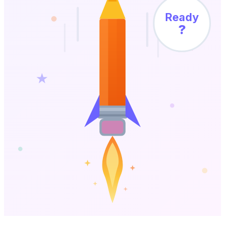
Ready
?