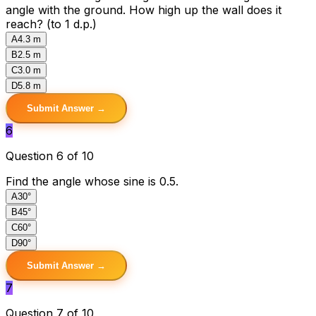
angle with the ground. How high up the wall does it
reach? (to 1 d.p.)
A
4.3 m
B
2.5 m
C
3.0 m
D
5.8 m
Submit Answer →
6
Question 6 of 10
Find the angle whose sine is 0.5.
A
30°
B
45°
C
60°
D
90°
Submit Answer →
7
Question 7 of 10