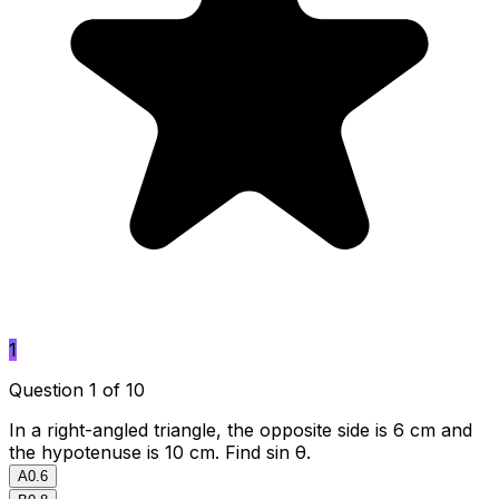
1
Question 1 of 10
In a right-angled triangle, the opposite side is 6 cm and
the hypotenuse is 10 cm. Find sin θ.
A
0.6