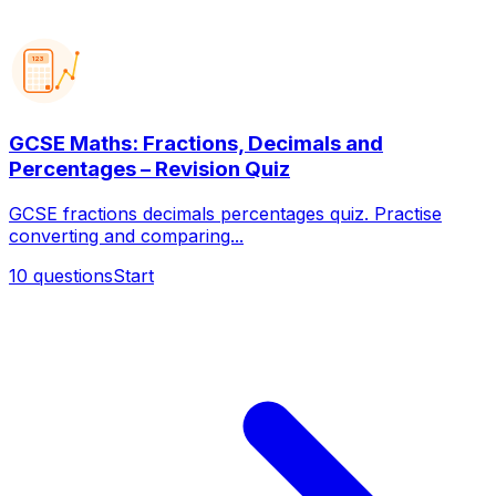
123
GCSE Maths: Fractions, Decimals and
Percentages – Revision Quiz
GCSE fractions decimals percentages quiz. Practise
converting and comparing...
10
questions
Start