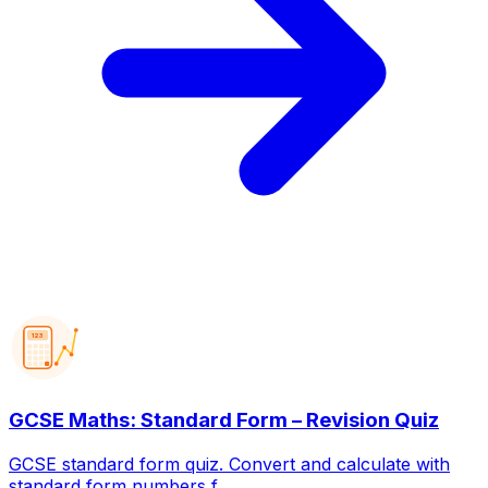
123
GCSE Maths: Standard Form – Revision Quiz
GCSE standard form quiz. Convert and calculate with
standard form numbers f...