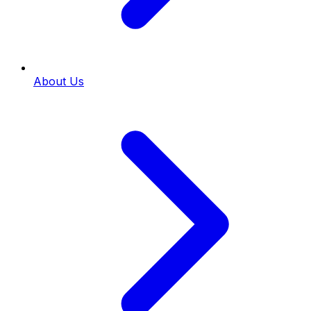
About Us