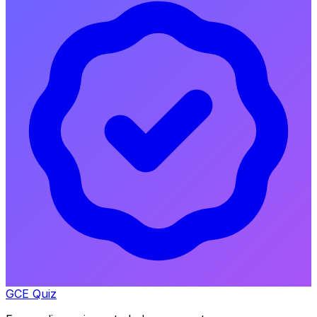
GCE Quiz