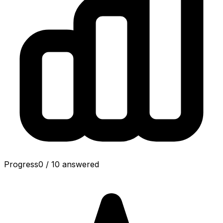
Progress
0
/
10
answered