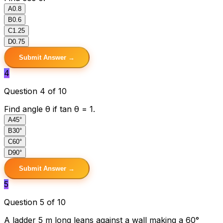
A
0.8
B
0.6
C
1.25
D
0.75
Submit Answer →
4
Question 4 of 10
Find angle θ if tan θ = 1.
A
45°
B
30°
C
60°
D
90°
Submit Answer →
5
Question 5 of 10
A ladder 5 m long leans against a wall making a 60°