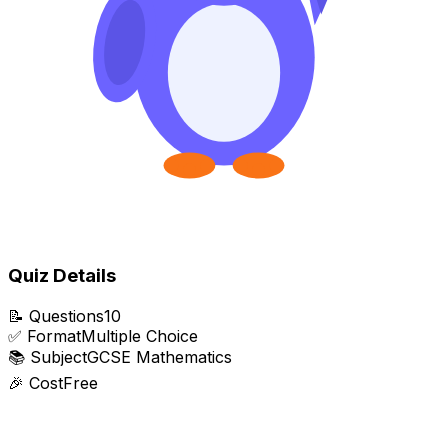
Quiz Details
📝
Questions
10
✅
Format
Multiple Choice
📚
Subject
GCSE Mathematics
🎉
Cost
Free