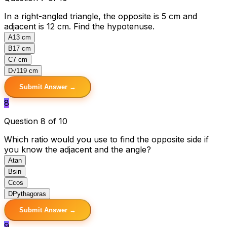
In a right-angled triangle, the opposite is 5 cm and
adjacent is 12 cm. Find the hypotenuse.
A
13 cm
B
17 cm
C
7 cm
D
√119 cm
Submit Answer →
8
Question 8 of 10
Which ratio would you use to find the opposite side if
you know the adjacent and the angle?
A
tan
B
sin
C
cos
D
Pythagoras
Submit Answer →
9