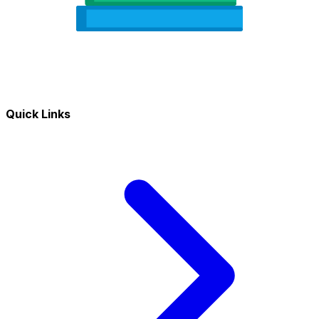
Quick Links