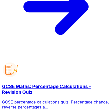
123
GCSE Maths: Percentage Calculations –
Revision Quiz
GCSE percentage calculations quiz. Percentage change,
reverse percentages a...