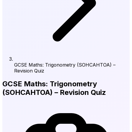
GCSE Maths: Trigonometry (SOHCAHTOA) –
Revision Quiz
GCSE Maths: Trigonometry
(SOHCAHTOA) – Revision Quiz