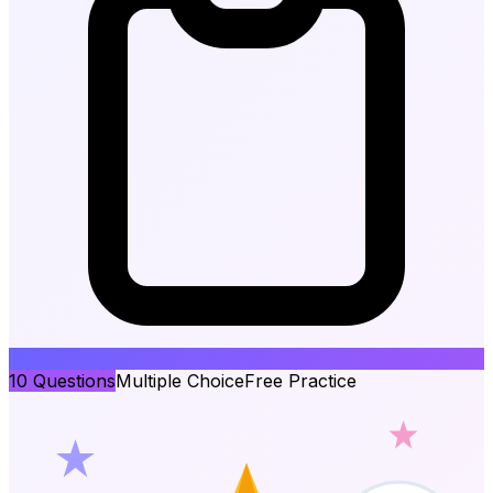
10
Questions
Multiple Choice
Free Practice