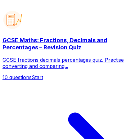
123
GCSE Maths: Fractions, Decimals and
Percentages – Revision Quiz
GCSE fractions decimals percentages quiz. Practise
converting and comparing...
10
questions
Start