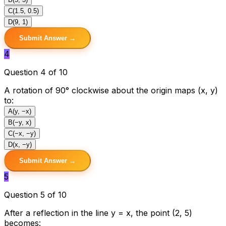
C
(1.5, 0.5)
D
(9, 1)
Submit Answer →
4
Question 4 of 10
A rotation of 90° clockwise about the origin maps (x, y)
to:
A
(y, −x)
B
(−y, x)
C
(−x, −y)
D
(x, −y)
Submit Answer →
5
Question 5 of 10
After a reflection in the line y = x, the point (2, 5)
becomes: