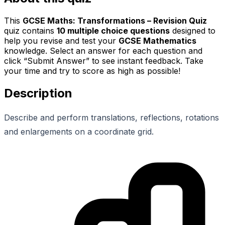
This
GCSE Maths: Transformations – Revision Quiz
quiz contains
10
multiple choice questions
designed to
help you revise and test your
GCSE Mathematics
knowledge. Select an answer for each question and
click “Submit Answer” to see instant feedback. Take
your time and try to score as high as possible!
Description
Describe and perform translations, reflections, rotations
and enlargements on a coordinate grid.