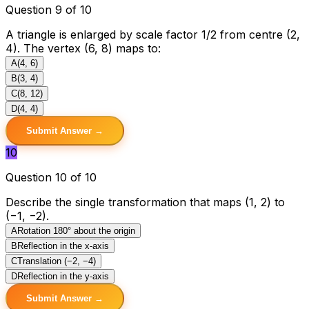
Question 9 of 10
A triangle is enlarged by scale factor 1/2 from centre (2,
4). The vertex (6, 8) maps to:
A
(4, 6)
B
(3, 4)
C
(8, 12)
D
(4, 4)
Submit Answer →
10
Question 10 of 10
Describe the single transformation that maps (1, 2) to
(−1, −2).
A
Rotation 180° about the origin
B
Reflection in the x-axis
C
Translation (−2, −4)
D
Reflection in the y-axis
Submit Answer →