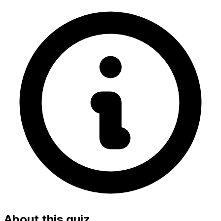
About this quiz