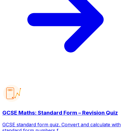
123
GCSE Maths: Standard Form – Revision Quiz
GCSE standard form quiz. Convert and calculate with
standard form numbers f...