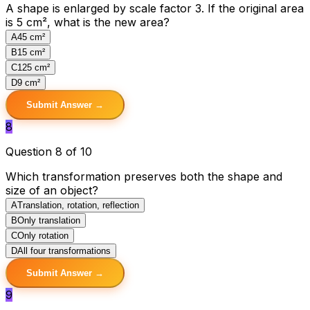
A shape is enlarged by scale factor 3. If the original area
is 5 cm², what is the new area?
A
45 cm²
B
15 cm²
C
125 cm²
D
9 cm²
Submit Answer →
8
Question 8 of 10
Which transformation preserves both the shape and
size of an object?
A
Translation, rotation, reflection
B
Only translation
C
Only rotation
D
All four transformations
Submit Answer →
9