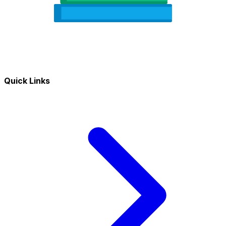
Quick Links