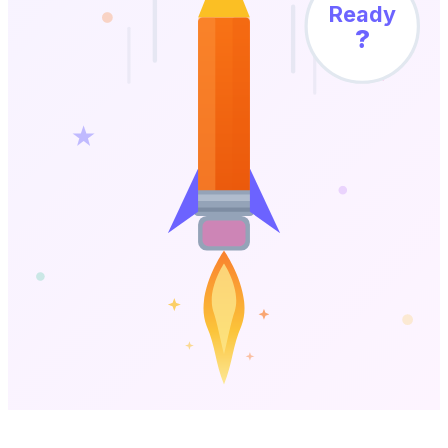
Ready
?