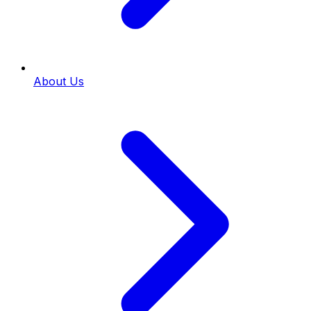
About Us