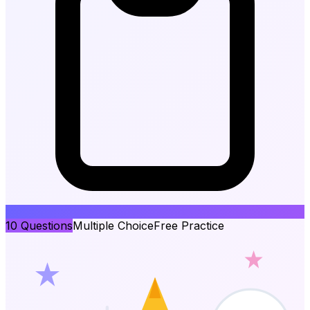
10
Questions
Multiple Choice
Free Practice