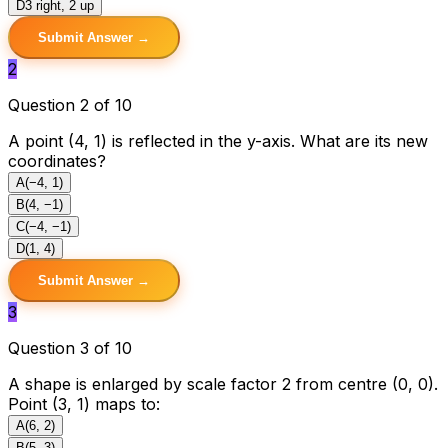
D
3 right, 2 up
Submit Answer →
2
Question 2 of 10
A point (4, 1) is reflected in the y-axis. What are its new
coordinates?
A
(−4, 1)
B
(4, −1)
C
(−4, −1)
D
(1, 4)
Submit Answer →
3
Question 3 of 10
A shape is enlarged by scale factor 2 from centre (0, 0).
Point (3, 1) maps to:
A
(6, 2)
B
(5, 3)