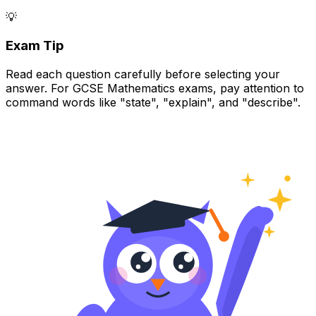
💡
Exam Tip
Read each question carefully before selecting your
answer. For GCSE Mathematics exams, pay attention to
command words like "state", "explain", and "describe".