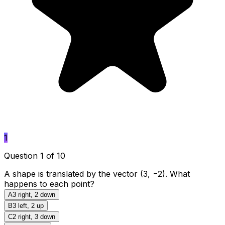
1
Question 1 of 10
A shape is translated by the vector (3, −2). What
happens to each point?
A
3 right, 2 down
B
3 left, 2 up
C
2 right, 3 down