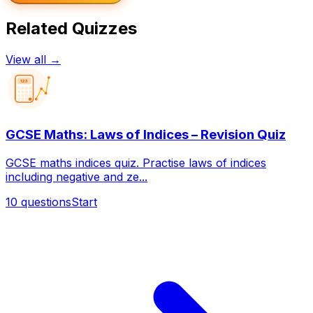
Related Quizzes
View all →
123
GCSE Maths: Laws of Indices – Revision Quiz
GCSE maths indices quiz. Practise laws of indices
including negative and ze...
10
questions
Start