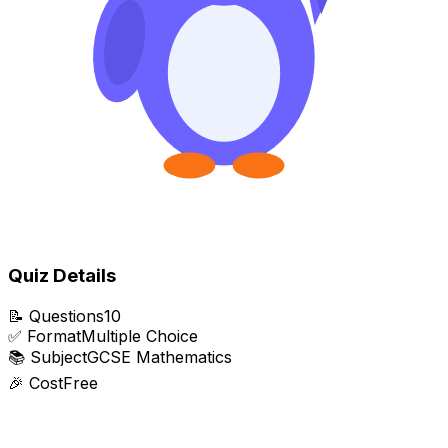
Quiz Details
📝
Questions
10
✅
Format
Multiple Choice
📚
Subject
GCSE Mathematics
🎉
Cost
Free