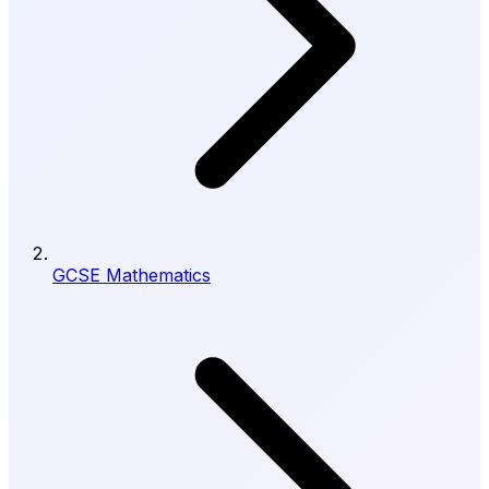
GCSE Mathematics