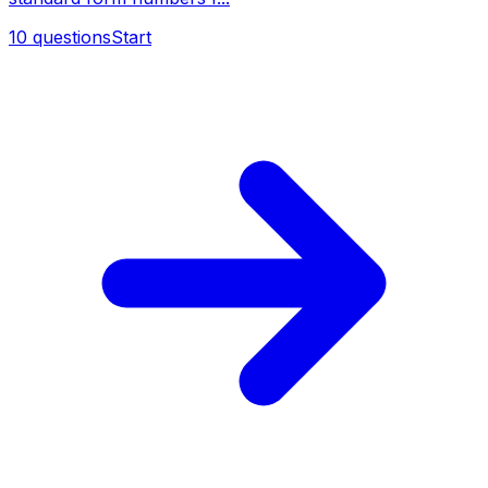
10
questions
Start