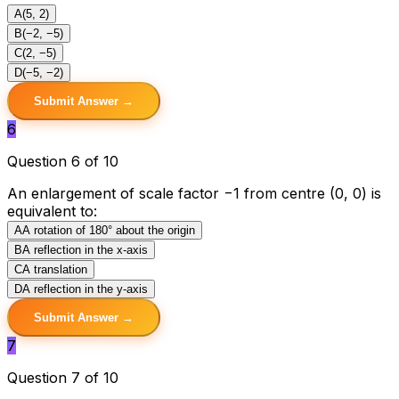
A
(5, 2)
B
(−2, −5)
C
(2, −5)
D
(−5, −2)
Submit Answer →
6
Question 6 of 10
An enlargement of scale factor −1 from centre (0, 0) is
equivalent to:
A
A rotation of 180° about the origin
B
A reflection in the x-axis
C
A translation
D
A reflection in the y-axis
Submit Answer →
7
Question 7 of 10