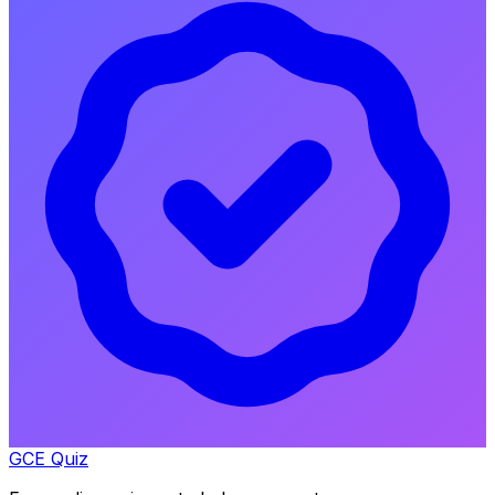
GCE Quiz