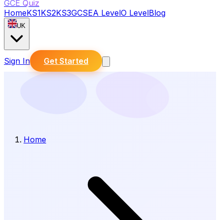
GCE Quiz
Home
KS1
KS2
KS3
GCSE
A Level
O Level
Blog
UK
Sign In
Get Started
Home