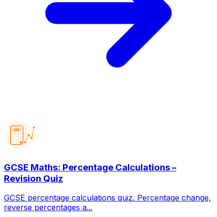
123
GCSE Maths: Percentage Calculations –
Revision Quiz
GCSE percentage calculations quiz. Percentage change,
reverse percentages a...