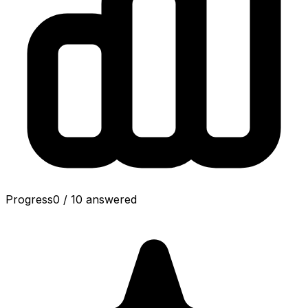
Progress
0
/
10
answered