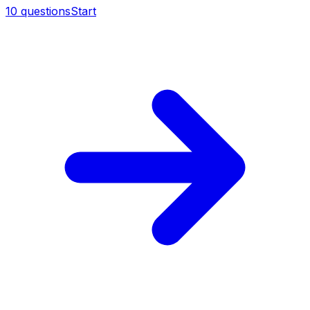
10
questions
Start