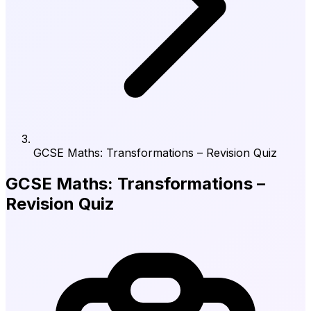
GCSE Maths: Transformations – Revision Quiz
GCSE Maths: Transformations –
Revision Quiz