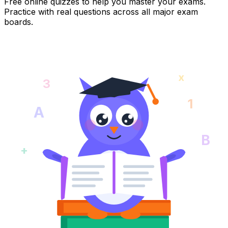
Free online quizzes to help you master your exams.
Practice with real questions across all major exam
boards.
x
3
1
A
B
+