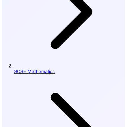
GCSE Mathematics