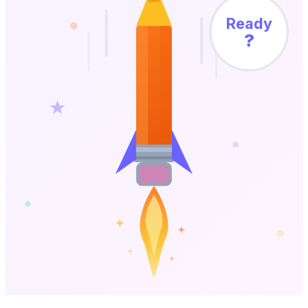
Ready
?