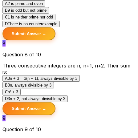
A
2 is prime and even
B
9 is odd but not prime
C
1 is neither prime nor odd
D
There is no counterexample
Submit Answer →
8
Question 8 of 10
Three consecutive integers are n, n+1, n+2. Their sum
is:
A
3n + 3 = 3(n + 1), always divisible by 3
B
3n, always divisible by 3
C
n³ + 3
D
3n + 2, not always divisible by 3
Submit Answer →
9
Question 9 of 10