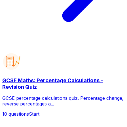
123
GCSE Maths: Percentage Calculations –
Revision Quiz
GCSE percentage calculations quiz. Percentage change,
reverse percentages a...
10
questions
Start