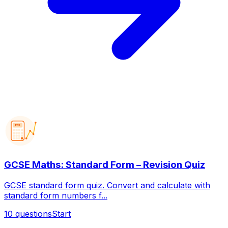
123
GCSE Maths: Standard Form – Revision Quiz
GCSE standard form quiz. Convert and calculate with
standard form numbers f...
10
questions
Start