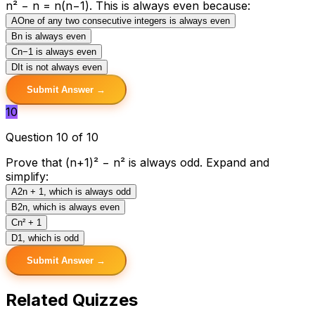
n² − n = n(n−1). This is always even because:
A
One of any two consecutive integers is always even
B
n is always even
C
n−1 is always even
D
It is not always even
Submit Answer →
10
Question 10 of 10
Prove that (n+1)² − n² is always odd. Expand and
simplify:
A
2n + 1, which is always odd
B
2n, which is always even
C
n² + 1
D
1, which is odd
Submit Answer →
Related Quizzes