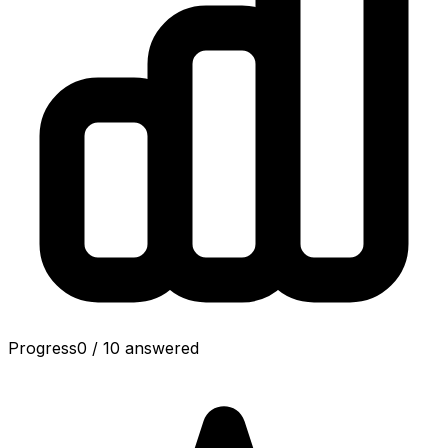
Progress
0
/
10
answered