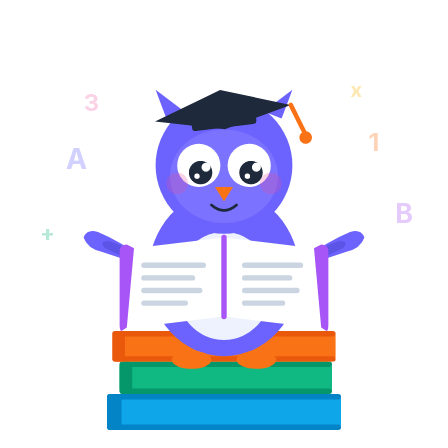
x
3
1
A
B
+