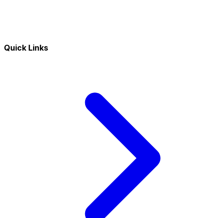
Quick Links