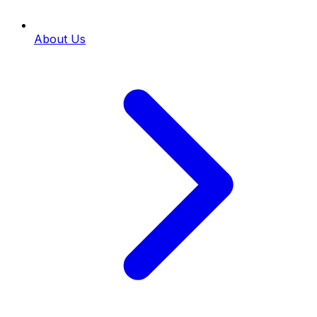
About Us