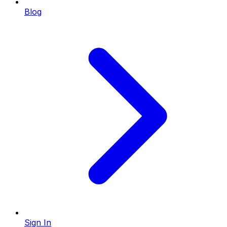
Blog
Sign In