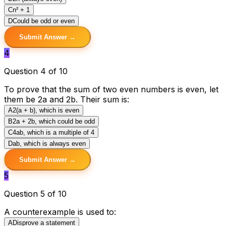
C
n² + 1
D
Could be odd or even
Submit Answer →
4
Question 4 of 10
To prove that the sum of two even numbers is even, let
them be 2a and 2b. Their sum is:
A
2(a + b), which is even
B
2a + 2b, which could be odd
C
4ab, which is a multiple of 4
D
ab, which is always even
Submit Answer →
5
Question 5 of 10
A counterexample is used to:
A
Disprove a statement