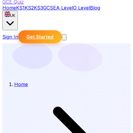
GCE Quiz
Home
KS1
KS2
KS3
GCSE
A Level
O Level
Blog
UK
Sign In
Get Started
Home