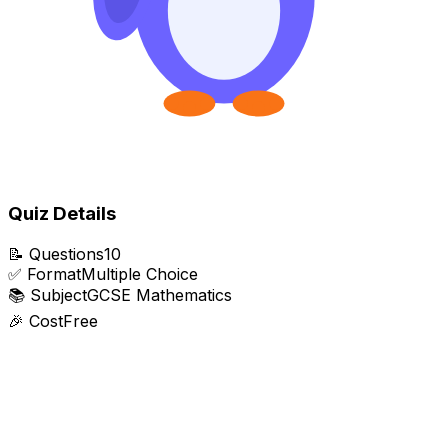
Quiz Details
📝
Questions
10
✅
Format
Multiple Choice
📚
Subject
GCSE Mathematics
🎉
Cost
Free