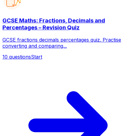
GCSE Maths: Fractions, Decimals and
Percentages – Revision Quiz
GCSE fractions decimals percentages quiz. Practise
converting and comparing...
10
questions
Start