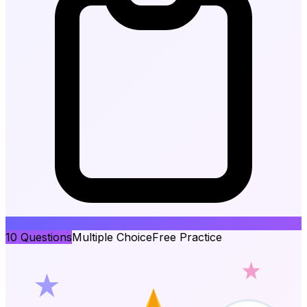
10
Questions
Multiple Choice
Free Practice