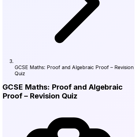
GCSE Maths: Proof and Algebraic Proof – Revision
Quiz
GCSE Maths: Proof and Algebraic
Proof – Revision Quiz