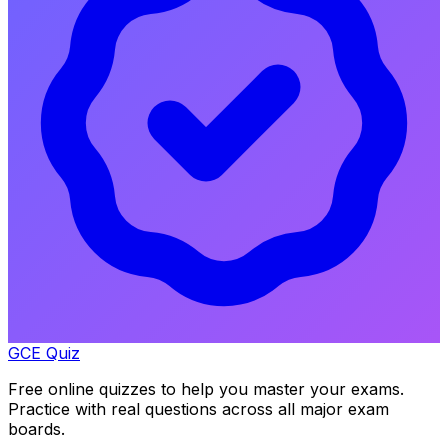
GCE Quiz
Free online quizzes to help you master your exams.
Practice with real questions across all major exam
boards.