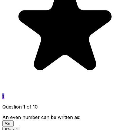
1
Question 1 of 10
An even number can be written as:
A
2n
B
2n + 1