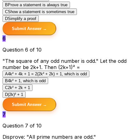
B
Prove a statement is always true
C
Show a statement is sometimes true
D
Simplify a proof
Submit Answer →
6
Question 6 of 10
"The square of any odd number is odd." Let the odd
number be 2k+1. Then (2k+1)² =
A
4k² + 4k + 1 = 2(2k² + 2k) + 1, which is odd
B
4k² + 1, which is odd
C
2k² + 2k + 1
D
(2k)² + 1
Submit Answer →
7
Question 7 of 10
Disprove: "All prime numbers are odd."