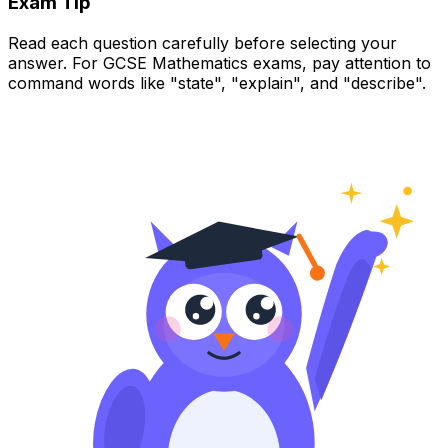
Exam Tip
Read each question carefully before selecting your
answer. For GCSE Mathematics exams, pay attention to
command words like "state", "explain", and "describe".