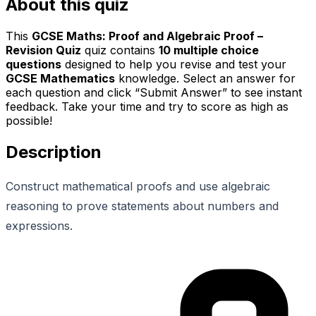
About this quiz
This
GCSE Maths: Proof and Algebraic Proof –
Revision Quiz
quiz contains
10
multiple choice
questions
designed to help you revise and test your
GCSE Mathematics
knowledge. Select an answer for
each question and click “Submit Answer” to see instant
feedback. Take your time and try to score as high as
possible!
Description
Construct mathematical proofs and use algebraic
reasoning to prove statements about numbers and
expressions.