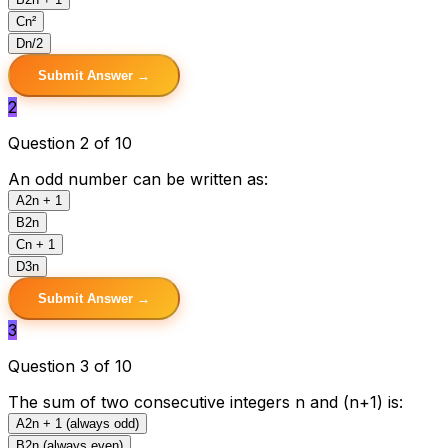
C
n²
D
n/2
Submit Answer →
2
Question 2 of 10
An odd number can be written as:
A
2n + 1
B
2n
C
n + 1
D
3n
Submit Answer →
3
Question 3 of 10
The sum of two consecutive integers n and (n+1) is:
A
2n + 1 (always odd)
B
2n (always even)