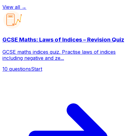
View all →
123
GCSE Maths: Laws of Indices – Revision Quiz
GCSE maths indices quiz. Practise laws of indices
including negative and ze...
10
questions
Start