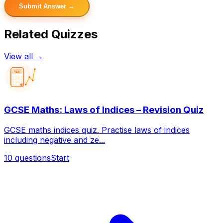
Submit Answer →
Related Quizzes
View all →
123
GCSE Maths: Laws of Indices – Revision Quiz
GCSE maths indices quiz. Practise laws of indices
including negative and ze...
10
questions
Start