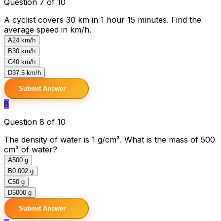
Question 7 of 10
A cyclist covers 30 km in 1 hour 15 minutes. Find the
average speed in km/h.
A
24 km/h
B
30 km/h
C
40 km/h
D
37.5 km/h
Submit Answer →
8
Question 8 of 10
The density of water is 1 g/cm³. What is the mass of 500
cm³ of water?
A
500 g
B
0.002 g
C
50 g
D
5000 g
Submit Answer →