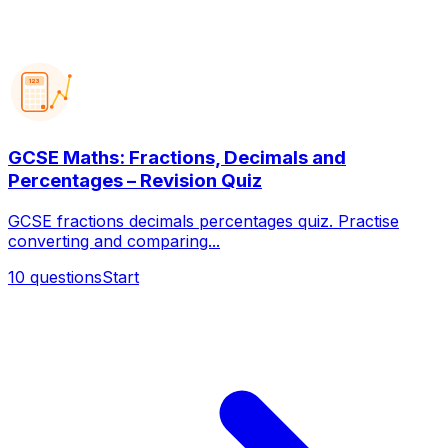
123
GCSE Maths: Fractions, Decimals and
Percentages – Revision Quiz
GCSE fractions decimals percentages quiz. Practise
converting and comparing...
10
questions
Start