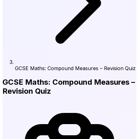
GCSE Maths: Compound Measures – Revision Quiz
GCSE Maths: Compound Measures –
Revision Quiz