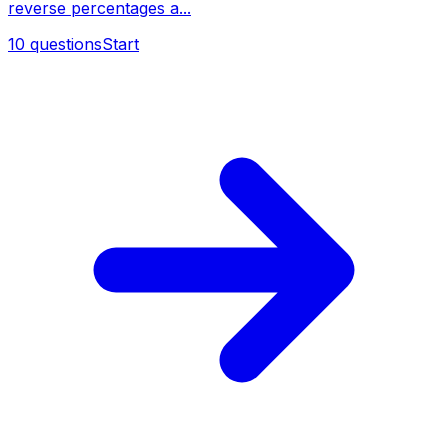
reverse percentages a...
10
questions
Start