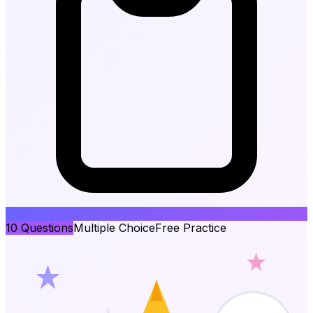
10
Questions
Multiple Choice
Free Practice