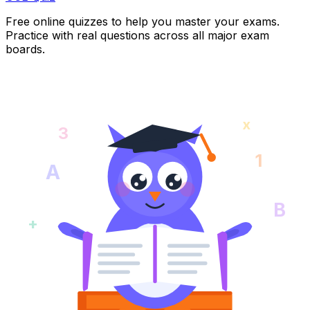
Free online quizzes to help you master your exams.
Practice with real questions across all major exam
boards.
x
3
1
A
B
+