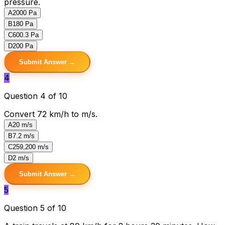
pressure.
A
2000 Pa
B
180 Pa
C
600.3 Pa
D
200 Pa
Submit Answer →
4
Question 4 of 10
Convert 72 km/h to m/s.
A
20 m/s
B
7.2 m/s
C
259,200 m/s
D
2 m/s
Submit Answer →
5
Question 5 of 10