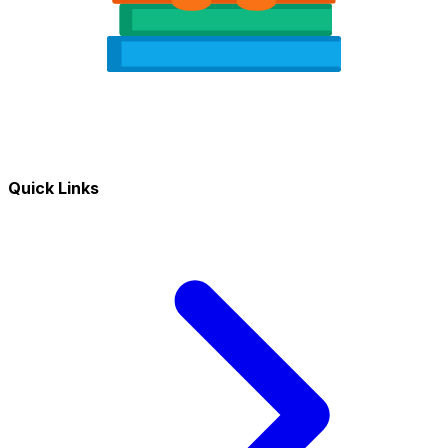
Quick Links