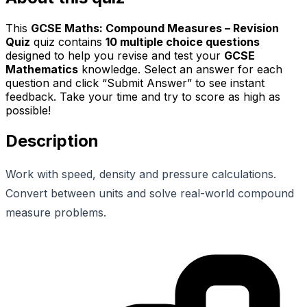
This
GCSE Maths: Compound Measures – Revision
Quiz
quiz contains
10
multiple choice questions
designed to help you revise and test your
GCSE
Mathematics
knowledge. Select an answer for each
question and click “Submit Answer” to see instant
feedback. Take your time and try to score as high as
possible!
Description
Work with speed, density and pressure calculations.
Convert between units and solve real-world compound
measure problems.