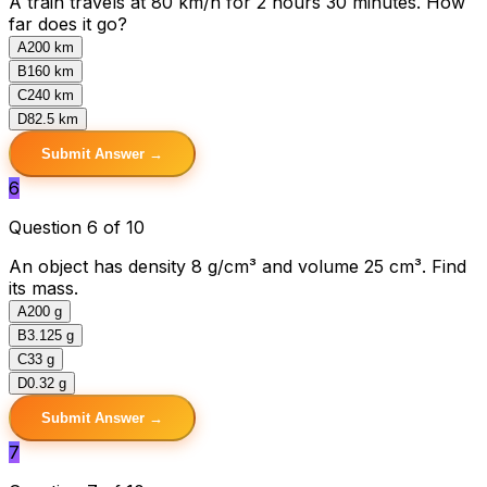
A train travels at 80 km/h for 2 hours 30 minutes. How
far does it go?
A
200 km
B
160 km
C
240 km
D
82.5 km
Submit Answer →
6
Question 6 of 10
An object has density 8 g/cm³ and volume 25 cm³. Find
its mass.
A
200 g
B
3.125 g
C
33 g
D
0.32 g
Submit Answer →
7