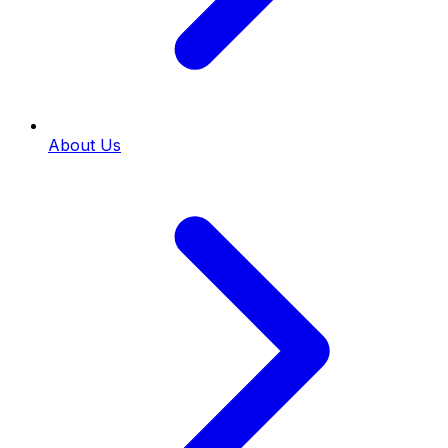
About Us