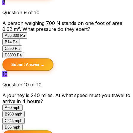
9
Question 9 of 10
A person weighing 700 N stands on one foot of area
0.02 m². What pressure do they exert?
A
35,000 Pa
B
14 Pa
C
350 Pa
D
3500 Pa
Submit Answer →
10
Question 10 of 10
A journey is 240 miles. At what speed must you travel to
arrive in 4 hours?
A
60 mph
B
960 mph
C
244 mph
D
56 mph