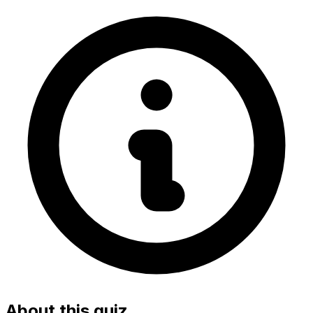
About this quiz