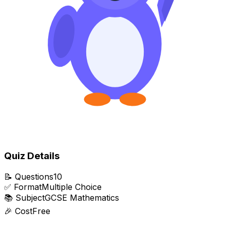
Quiz Details
📝
Questions
10
✅
Format
Multiple Choice
📚
Subject
GCSE Mathematics
🎉
Cost
Free