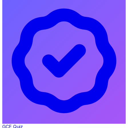
GCE Quiz