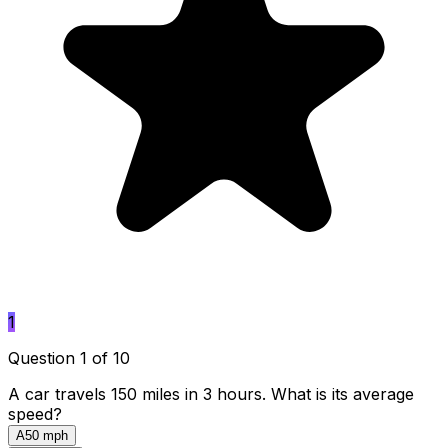
1
Question 1 of 10
A car travels 150 miles in 3 hours. What is its average
speed?
A
50 mph