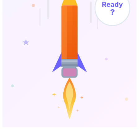
Ready
?