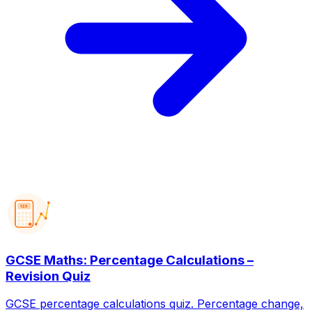
123
GCSE Maths: Percentage Calculations –
Revision Quiz
GCSE percentage calculations quiz. Percentage change,