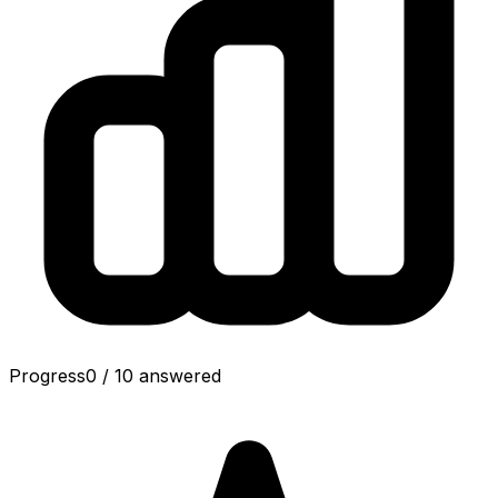
Progress
0
/
10
answered