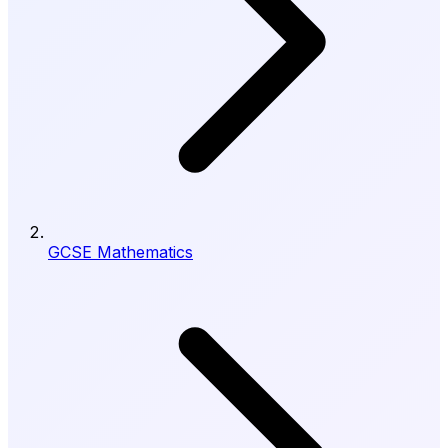
GCSE Mathematics