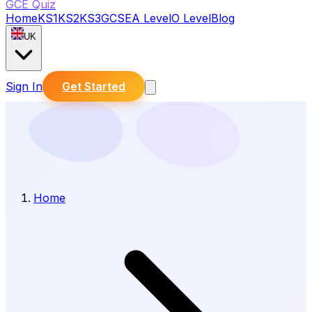
GCE Quiz
Home
KS1
KS2
KS3
GCSE
A Level
O Level
Blog
UK
Sign In
Get Started
Home