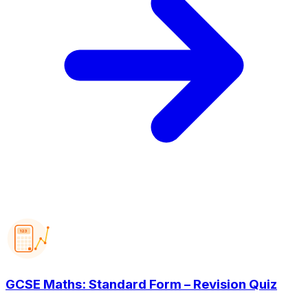
123
GCSE Maths: Standard Form – Revision Quiz