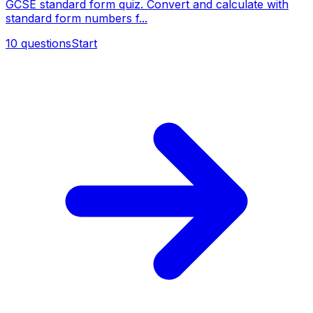
GCSE standard form quiz. Convert and calculate with
standard form numbers f...
10
questions
Start