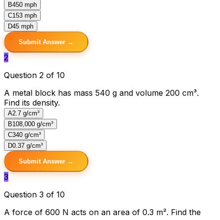
B
450 mph
C
153 mph
D
45 mph
Submit Answer →
2
Question 2 of 10
A metal block has mass 540 g and volume 200 cm³.
Find its density.
A
2.7 g/cm³
B
108,000 g/cm³
C
340 g/cm³
D
0.37 g/cm³
Submit Answer →
3
Question 3 of 10
A force of 600 N acts on an area of 0.3 m². Find the