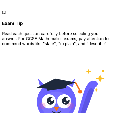
💡
Exam Tip
Read each question carefully before selecting your
answer. For GCSE Mathematics exams, pay attention to
command words like "state", "explain", and "describe".