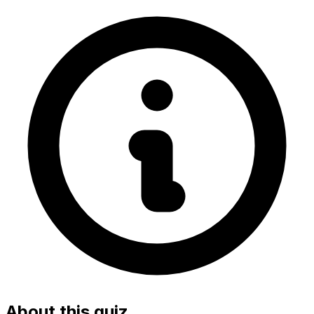
About this quiz