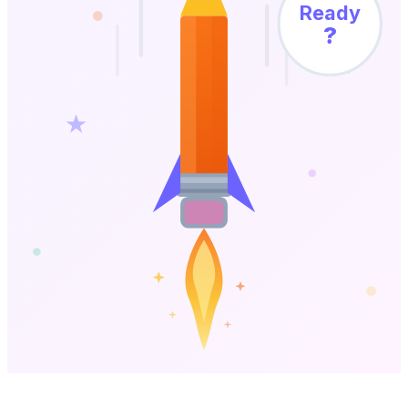
Ready
?