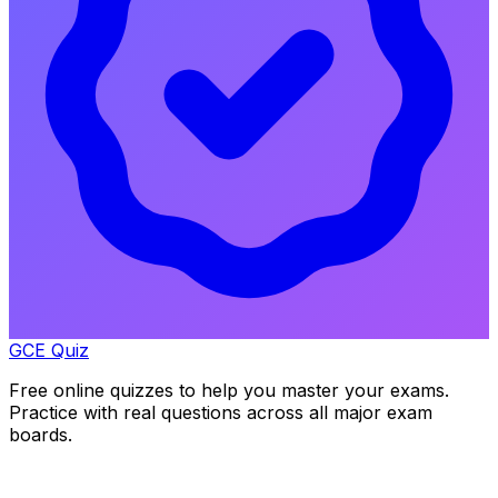
GCE Quiz
Free online quizzes to help you master your exams.
Practice with real questions across all major exam
boards.