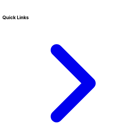
Quick Links