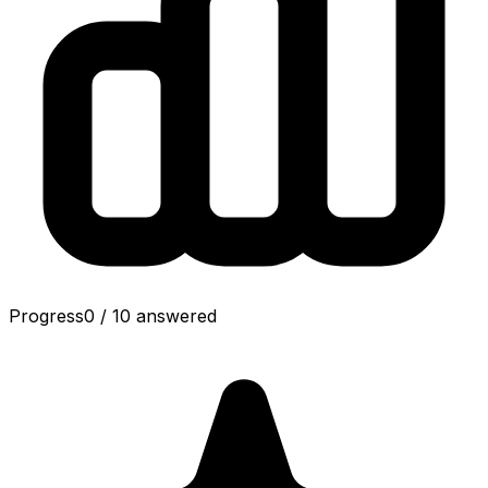
Progress
0
/
10
answered