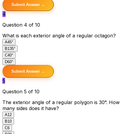
Submit Answer →
4
Question 4 of 10
What is each exterior angle of a regular octagon?
A
45°
B
135°
C
40°
D
60°
Submit Answer →
5
Question 5 of 10
The exterior angle of a regular polygon is 30°. How
many sides does it have?
A
12
B
10
C
6