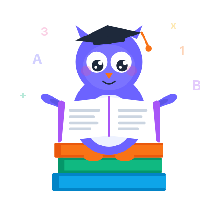
x
3
1
A
B
+