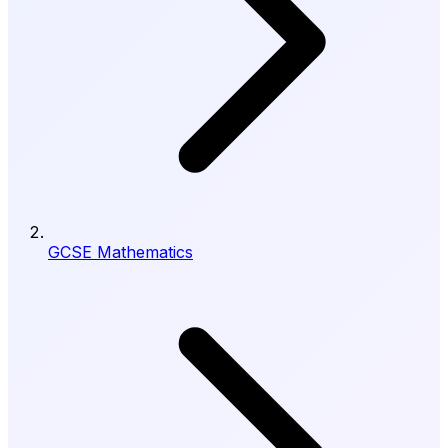
GCSE Mathematics