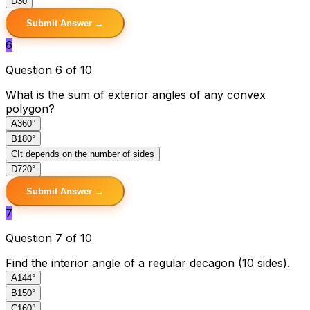
D
30
Submit Answer →
6
Question 6 of 10
What is the sum of exterior angles of any convex
polygon?
A
360°
B
180°
C
It depends on the number of sides
D
720°
Submit Answer →
7
Question 7 of 10
Find the interior angle of a regular decagon (10 sides).
A
144°
B
150°
C
160°