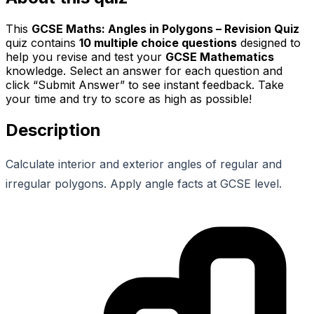
This
GCSE Maths: Angles in Polygons – Revision Quiz
quiz contains
10
multiple choice questions
designed to
help you revise and test your
GCSE Mathematics
knowledge. Select an answer for each question and
click “Submit Answer” to see instant feedback. Take
your time and try to score as high as possible!
Description
Calculate interior and exterior angles of regular and
irregular polygons. Apply angle facts at GCSE level.