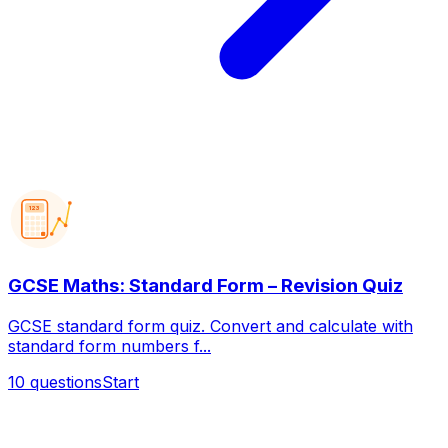
123
GCSE Maths: Standard Form – Revision Quiz
GCSE standard form quiz. Convert and calculate with
standard form numbers f...
10
questions
Start