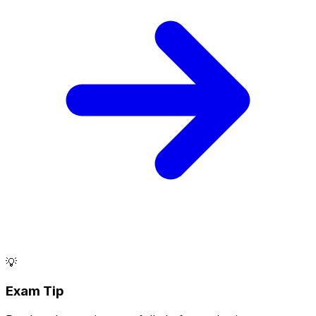
💡
Exam Tip