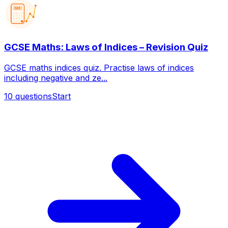
123
GCSE Maths: Laws of Indices – Revision Quiz
GCSE maths indices quiz. Practise laws of indices
including negative and ze...
10
questions
Start