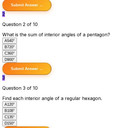
Submit Answer →
2
Question 2 of 10
What is the sum of interior angles of a pentagon?
A
540°
B
720°
C
360°
D
900°
Submit Answer →
3
Question 3 of 10
Find each interior angle of a regular hexagon.
A
120°
B
108°
C
135°
D
150°