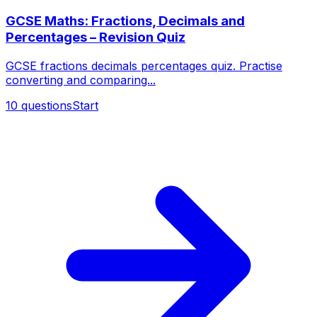
GCSE Maths: Fractions, Decimals and
Percentages – Revision Quiz
GCSE fractions decimals percentages quiz. Practise
converting and comparing...
10
questions
Start