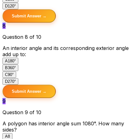
D
120°
Submit Answer →
8
Question 8 of 10
An interior angle and its corresponding exterior angle
add up to:
A
180°
B
360°
C
90°
D
270°
Submit Answer →
9
Question 9 of 10
A polygon has interior angle sum 1080°. How many
sides?
A
8