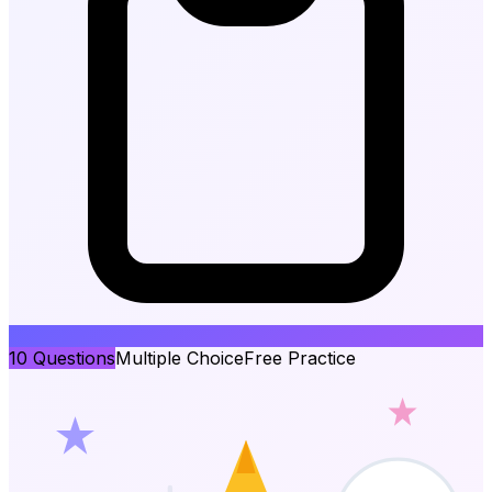
10
Questions
Multiple Choice
Free Practice