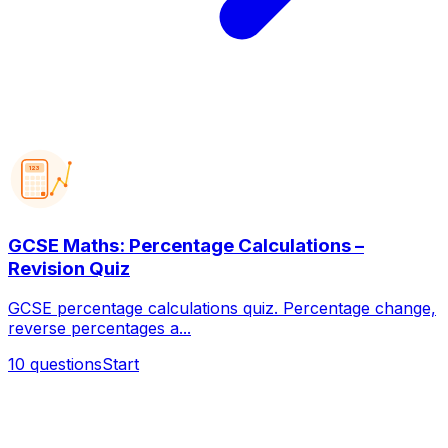
123
GCSE Maths: Percentage Calculations –
Revision Quiz
GCSE percentage calculations quiz. Percentage change,
reverse percentages a...
10
questions
Start