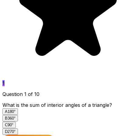
1
Question 1 of 10
What is the sum of interior angles of a triangle?
A
180°
B
360°
C
90°
D
270°