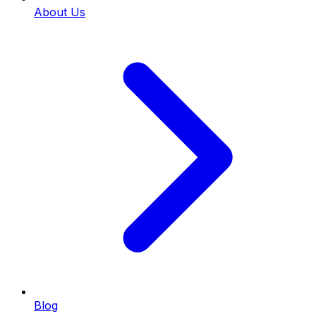
About Us
Blog