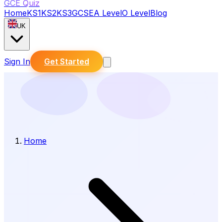
GCE Quiz
Home
KS1
KS2
KS3
GCSE
A Level
O Level
Blog
UK
Sign In
Get Started
Home