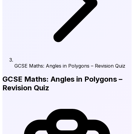
GCSE Maths: Angles in Polygons – Revision Quiz
GCSE Maths: Angles in Polygons –
Revision Quiz