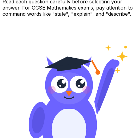
Read each question carefully before selecting your
answer. For GCSE Mathematics exams, pay attention to
command words like "state", "explain", and "describe".