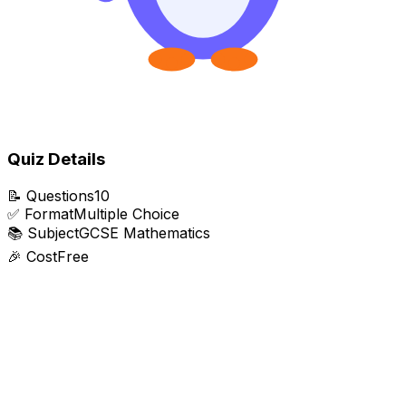
Quiz Details
📝
Questions
10
✅
Format
Multiple Choice
📚
Subject
GCSE Mathematics
🎉
Cost
Free