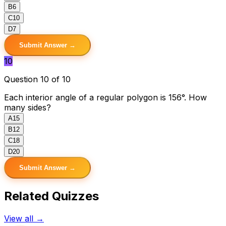
B
6
C
10
D
7
Submit Answer →
10
Question 10 of 10
Each interior angle of a regular polygon is 156°. How
many sides?
A
15
B
12
C
18
D
20
Submit Answer →
Related Quizzes
View all →