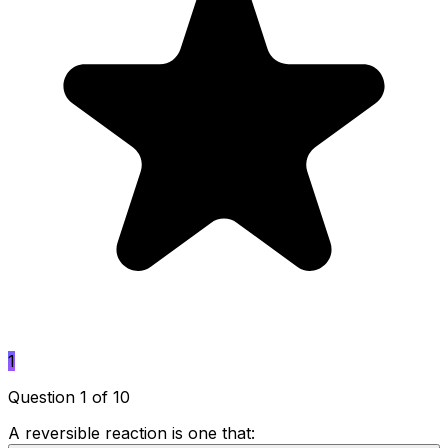
1
Question 1 of 10
A reversible reaction is one that: