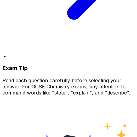
💡
Exam Tip
Read each question carefully before selecting your
answer. For GCSE Chemistry exams, pay attention to
command words like "state", "explain", and "describe".