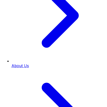
About Us