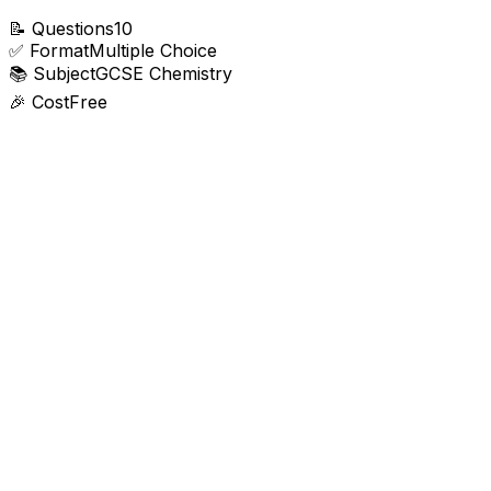
📝
Questions
10
✅
Format
Multiple Choice
📚
Subject
GCSE Chemistry
🎉
Cost
Free