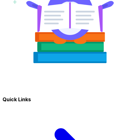
+
Quick Links