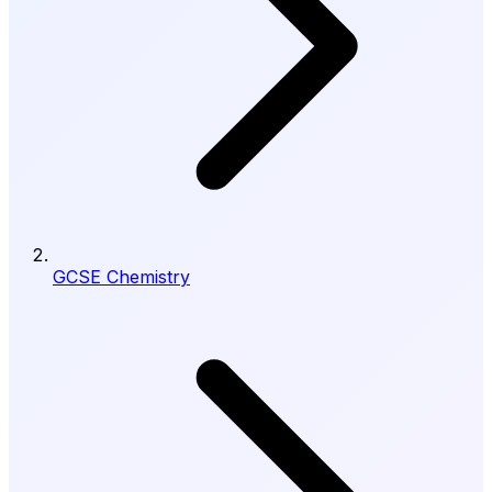
GCSE Chemistry