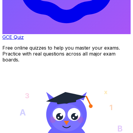
GCE Quiz
Free online quizzes to help you master your exams.
Practice with real questions across all major exam
boards.
x
3
1
A
B