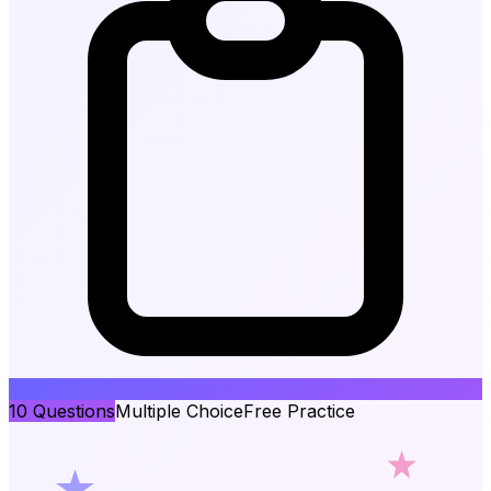
10
Questions
Multiple Choice
Free Practice