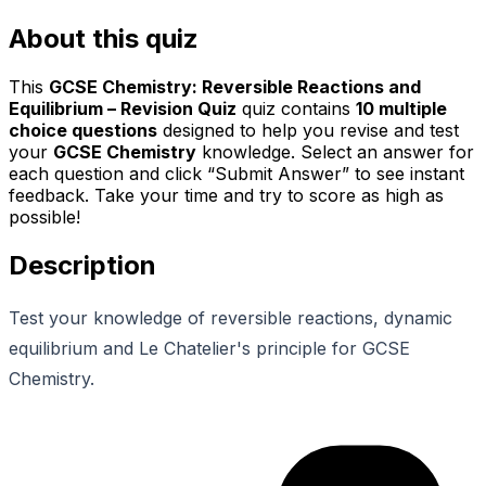
About this quiz
This
GCSE Chemistry: Reversible Reactions and
Equilibrium – Revision Quiz
quiz contains
10
multiple
choice questions
designed to help you revise and test
your
GCSE Chemistry
knowledge. Select an answer for
each question and click “Submit Answer” to see instant
feedback. Take your time and try to score as high as
possible!
Description
Test your knowledge of reversible reactions, dynamic
equilibrium and Le Chatelier's principle for GCSE
Chemistry.