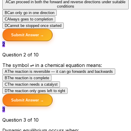
A
Can proceed in both the forward and reverse directions under suitable
conditions
B
Can only go in one direction
C
Always goes to completion
D
Cannot be stopped once started
Submit Answer →
2
Question 2 of 10
The symbol ⇌ in a chemical equation means:
A
The reaction is reversible — it can go forwards and backwards
B
The reaction is complete
C
The reaction needs a catalyst
D
The reaction only goes left to right
Submit Answer →
3
Question 3 of 10
Dynamic equilibrium occurs when: