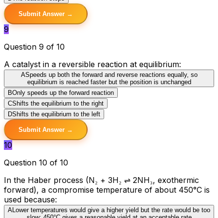
Submit Answer →
9
Question 9 of 10
A catalyst in a reversible reaction at equilibrium:
A
Speeds up both the forward and reverse reactions equally, so
equilibrium is reached faster but the position is unchanged
B
Only speeds up the forward reaction
C
Shifts the equilibrium to the right
D
Shifts the equilibrium to the left
Submit Answer →
10
Question 10 of 10
In the Haber process (N₂ + 3H₂ ⇌ 2NH₃, exothermic
forward), a compromise temperature of about 450°C is
used because:
A
Lower temperatures would give a higher yield but the rate would be too
slow; 450°C gives a reasonable yield at an acceptable rate