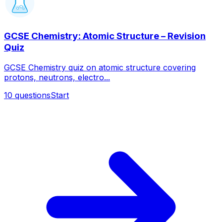
GCSE Chemistry: Atomic Structure – Revision
Quiz
GCSE Chemistry quiz on atomic structure covering
protons, neutrons, electro...
10
questions
Start