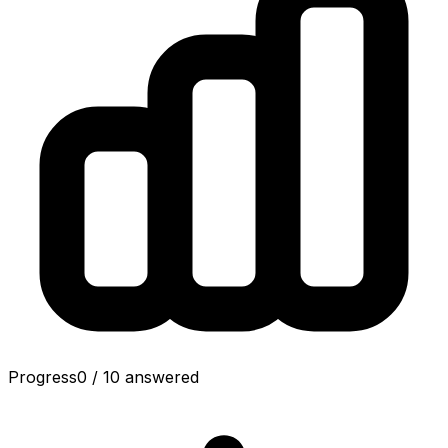
Progress
0
/
10
answered