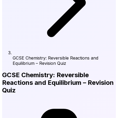
GCSE Chemistry: Reversible Reactions and
Equilibrium – Revision Quiz
GCSE Chemistry: Reversible
Reactions and Equilibrium – Revision
Quiz