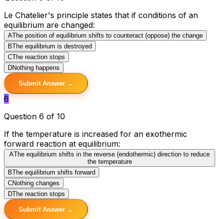
Le Chatelier's principle states that if conditions of an
equilibrium are changed:
A
The position of equilibrium shifts to counteract (oppose) the change
B
The equilibrium is destroyed
C
The reaction stops
D
Nothing happens
Submit Answer →
6
Question 6 of 10
If the temperature is increased for an exothermic
forward reaction at equilibrium:
A
The equilibrium shifts in the reverse (endothermic) direction to reduce
the temperature
B
The equilibrium shifts forward
C
Nothing changes
D
The reaction stops
Submit Answer →