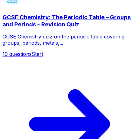
GCSE Chemistry: The Periodic Table – Groups
and Periods – Revision Quiz
GCSE Chemistry quiz on the periodic table covering
groups, periods, metals,...
10
questions
Start