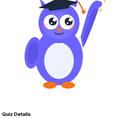
Quiz Details