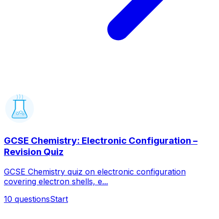
GCSE Chemistry: Electronic Configuration –
Revision Quiz
GCSE Chemistry quiz on electronic configuration
covering electron shells, e...
10
questions
Start