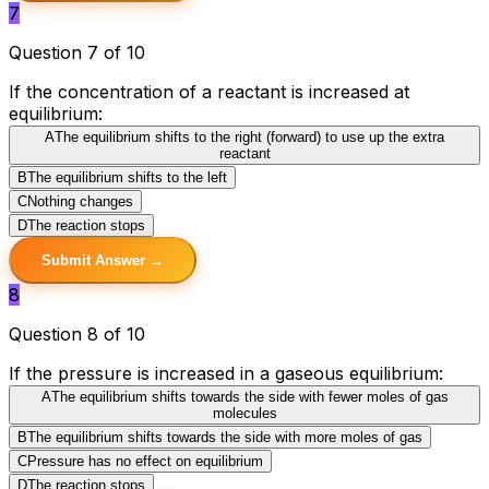
7
Question 7 of 10
If the concentration of a reactant is increased at
equilibrium:
A
The equilibrium shifts to the right (forward) to use up the extra
reactant
B
The equilibrium shifts to the left
C
Nothing changes
D
The reaction stops
Submit Answer →
8
Question 8 of 10
If the pressure is increased in a gaseous equilibrium:
A
The equilibrium shifts towards the side with fewer moles of gas
molecules
B
The equilibrium shifts towards the side with more moles of gas
C
Pressure has no effect on equilibrium
D
The reaction stops