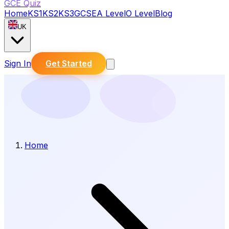
GCE Quiz
Home
KS1
KS2
KS3
GCSE
A Level
O Level
Blog
UK
Sign In
Get Started
Home