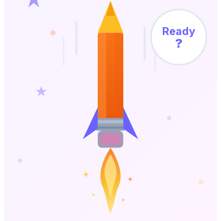
Ready
?