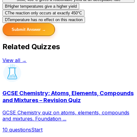
B
Higher temperatures give a higher yield
C
The reaction only occurs at exactly 450°C
D
Temperature has no effect on this reaction
Submit Answer →
Related Quizzes
View all →
GCSE Chemistry: Atoms, Elements, Compounds
and Mixtures – Revision Quiz
GCSE Chemistry quiz on atoms, elements, compounds
and mixtures. Foundation ...
10
questions
Start