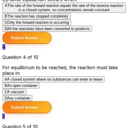
A
The rate of the forward reaction equals the rate of the reverse reaction
in a closed system, so concentrations remain constant
B
The reaction has stopped completely
C
Only the forward reaction is occurring
D
All the reactants have been converted to products
Submit Answer →
4
Question 4 of 10
For equilibrium to be reached, the reaction must take
place in:
A
A closed system where no substances can enter or leave
B
An open container
C
A vacuum
D
Any container
Submit Answer →
5
Question 5 of 10