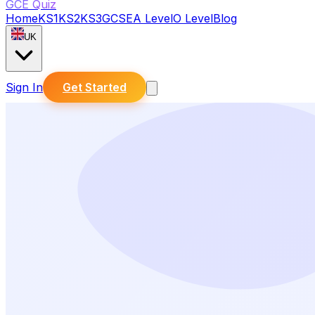
GCE Quiz
Home
KS1
KS2
KS3
GCSE
A Level
O Level
Blog
UK
Sign In
Get Started