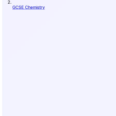
GCSE Chemistry