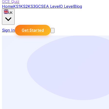
GCE Quiz
Home
KS1
KS2
KS3
GCSE
A Level
O Level
Blog
UK
Sign In
Get Started