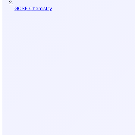
GCSE Chemistry