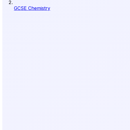
GCSE Chemistry