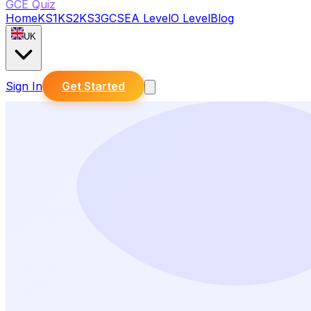
GCE Quiz
Home
KS1
KS2
KS3
GCSE
A Level
O Level
Blog
UK
Sign In
Get Started