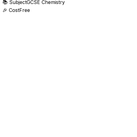
📚
Subject
GCSE Chemistry
🎉
Cost
Free