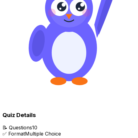
Quiz Details
📝
Questions
10
✅
Format
Multiple Choice