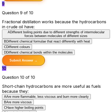
9
Question 9 of 10
Fractional distillation works because the hydrocarbons
in crude oil have:
A
Different boiling points due to different strengths of intermolecular
forces between molecules of different sizes
B
Different chemical formulae that react differently with heat
C
Different colours
D
Different chemical bonds within the molecules
Submit Answer →
10
Question 10 of 10
Short-chain hydrocarbons are more useful as fuels
because they:
A
Are more flammable, less viscous and burn more cleanly
B
Are more viscous
C
Have higher boiling points