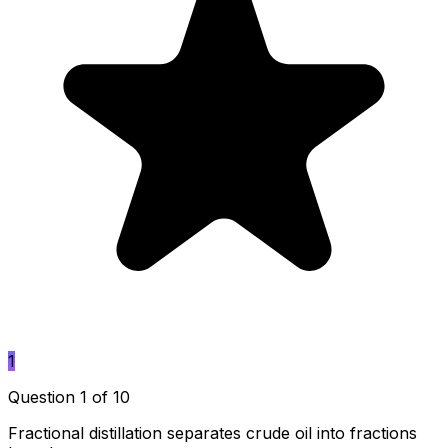
1
Question 1 of 10
Fractional distillation separates crude oil into fractions