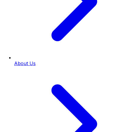
About Us