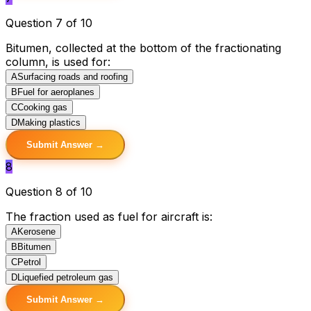
Question 7 of 10
Bitumen, collected at the bottom of the fractionating
column, is used for:
A
Surfacing roads and roofing
B
Fuel for aeroplanes
C
Cooking gas
D
Making plastics
Submit Answer →
8
Question 8 of 10
The fraction used as fuel for aircraft is:
A
Kerosene
B
Bitumen
C
Petrol
D
Liquefied petroleum gas
Submit Answer →