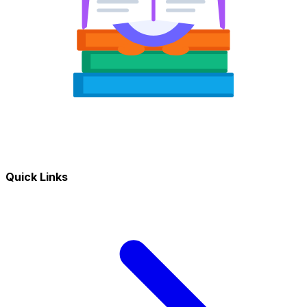
Quick Links