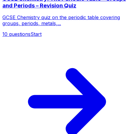
and Periods – Revision Quiz
GCSE Chemistry quiz on the periodic table covering
groups, periods, metals,...
10
questions
Start