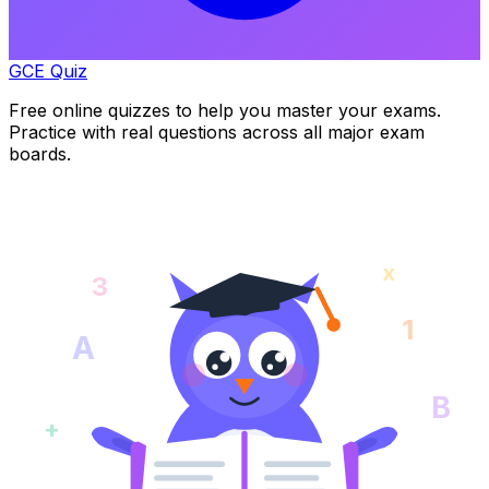
GCE Quiz
Free online quizzes to help you master your exams.
Practice with real questions across all major exam
boards.
x
3
1
A
B
+