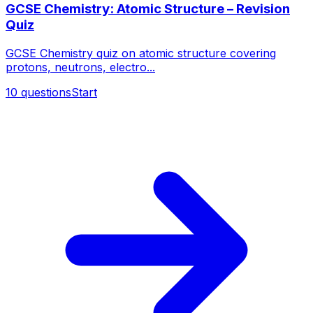
GCSE Chemistry: Atomic Structure – Revision
Quiz
GCSE Chemistry quiz on atomic structure covering
protons, neutrons, electro...
10
questions
Start