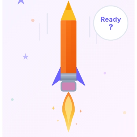
Ready
?