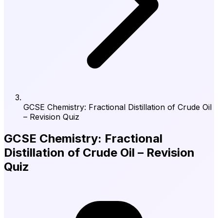
GCSE Chemistry: Fractional Distillation of Crude Oil
– Revision Quiz
GCSE Chemistry: Fractional
Distillation of Crude Oil – Revision
Quiz