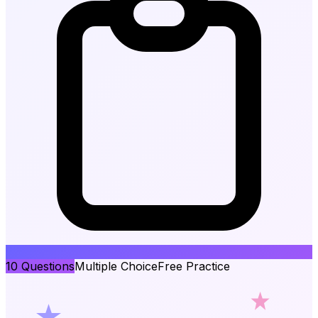
10
Questions
Multiple Choice
Free Practice