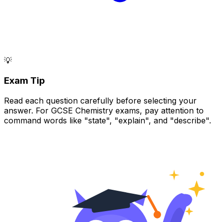
💡
Exam Tip
Read each question carefully before selecting your
answer. For GCSE Chemistry exams, pay attention to
command words like "state", "explain", and "describe".