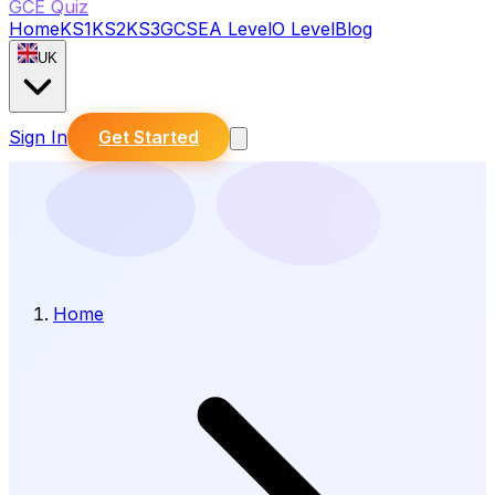
GCE Quiz
Home
KS1
KS2
KS3
GCSE
A Level
O Level
Blog
UK
Sign In
Get Started
Home