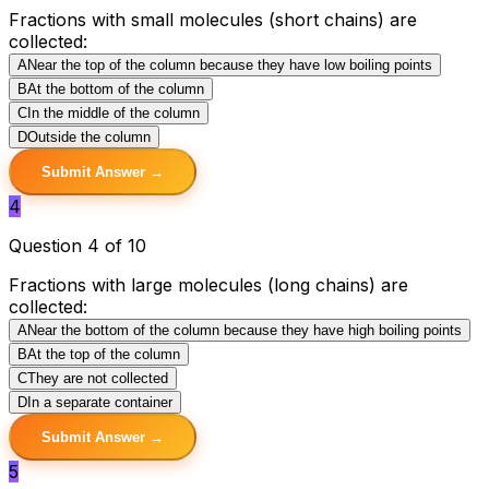
Fractions with small molecules (short chains) are
collected:
A
Near the top of the column because they have low boiling points
B
At the bottom of the column
C
In the middle of the column
D
Outside the column
Submit Answer →
4
Question 4 of 10
Fractions with large molecules (long chains) are
collected:
A
Near the bottom of the column because they have high boiling points
B
At the top of the column
C
They are not collected
D
In a separate container
Submit Answer →
5