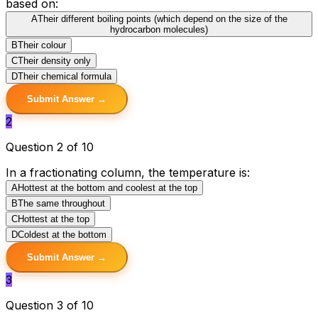
based on:
A
Their different boiling points (which depend on the size of the
hydrocarbon molecules)
B
Their colour
C
Their density only
D
Their chemical formula
Submit Answer →
2
Question 2 of 10
In a fractionating column, the temperature is:
A
Hottest at the bottom and coolest at the top
B
The same throughout
C
Hottest at the top
D
Coldest at the bottom
Submit Answer →
3
Question 3 of 10