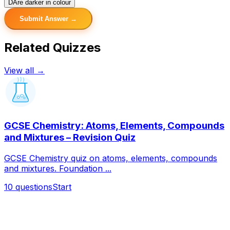
D
Are darker in colour
Submit Answer →
Related Quizzes
View all →
GCSE Chemistry: Atoms, Elements, Compounds
and Mixtures – Revision Quiz
GCSE Chemistry quiz on atoms, elements, compounds
and mixtures. Foundation ...
10
questions
Start