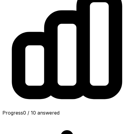
Progress
0
/
10
answered