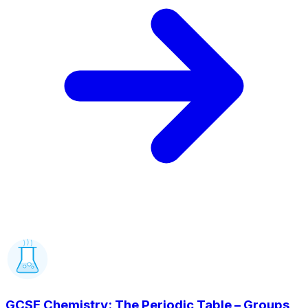
GCSE Chemistry: The Periodic Table – Groups