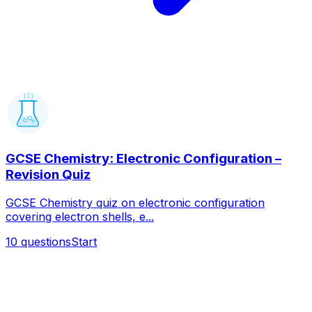
GCSE Chemistry: Electronic Configuration –
Revision Quiz
GCSE Chemistry quiz on electronic configuration
covering electron shells, e...
10
questions
Start