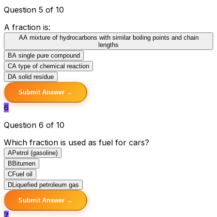
Question 5 of 10
A fraction is:
A
A mixture of hydrocarbons with similar boiling points and chain
lengths
B
A single pure compound
C
A type of chemical reaction
D
A solid residue
Submit Answer →
6
Question 6 of 10
Which fraction is used as fuel for cars?
A
Petrol (gasoline)
B
Bitumen
C
Fuel oil
D
Liquefied petroleum gas
Submit Answer →
7