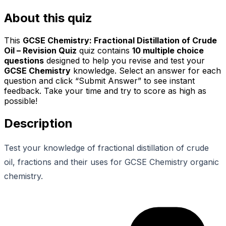
About this quiz
This
GCSE Chemistry: Fractional Distillation of Crude
Oil – Revision Quiz
quiz contains
10
multiple choice
questions
designed to help you revise and test your
GCSE Chemistry
knowledge. Select an answer for each
question and click “Submit Answer” to see instant
feedback. Take your time and try to score as high as
possible!
Description
Test your knowledge of fractional distillation of crude
oil, fractions and their uses for GCSE Chemistry organic
chemistry.