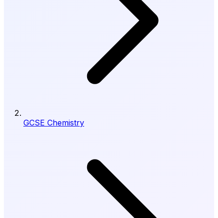
GCSE Chemistry