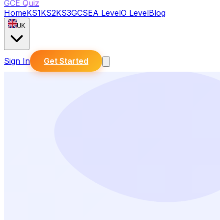
GCE Quiz
Home
KS1
KS2
KS3
GCSE
A Level
O Level
Blog
UK
Sign In
Get Started