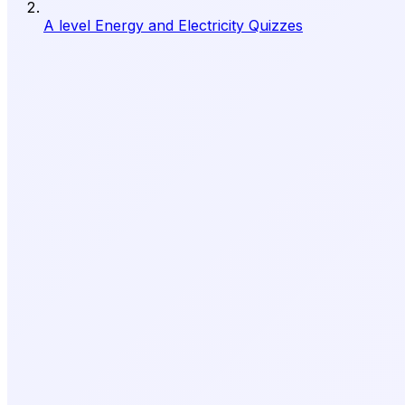
A level Energy and Electricity Quizzes