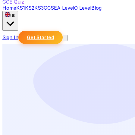
GCE Quiz
Home
KS1
KS2
KS3
GCSE
A Level
O Level
Blog
UK
Sign In
Get Started