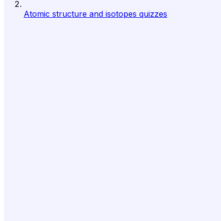
Atomic structure and isotopes quizzes