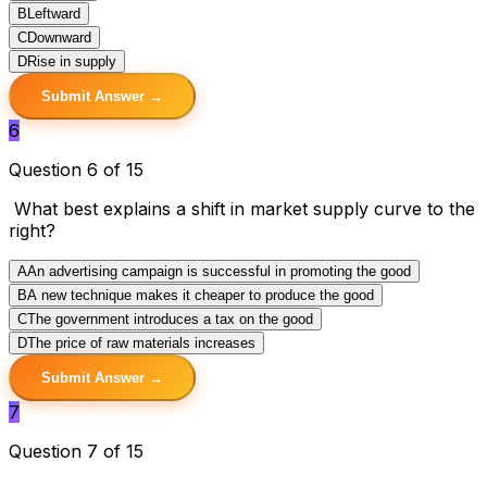
B
Leftward
C
Downward
D
Rise in supply
Submit Answer →
6
Question 6 of 15
What best explains a shift in market supply curve to the
right?
A
An advertising campaign is successful in promoting the good
B
A new technique makes it cheaper to produce the good
C
The government introduces a tax on the good
D
The price of raw materials increases
Submit Answer →
7
Question 7 of 15