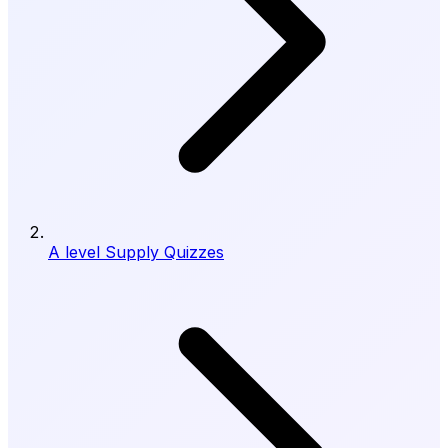
A level Supply Quizzes