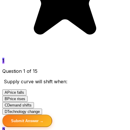
1
Question 1 of 15
Supply curve will shift when:
A
Price falls
B
Price rises
C
Demand shifts
D
Technology change
Submit Answer →
2