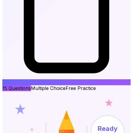
15
Questions
Multiple Choice
Free Practice
Ready