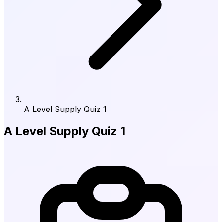
A Level Supply Quiz 1
A Level Supply Quiz 1