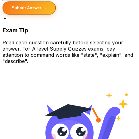
Submit Answer →
💡
Exam Tip
Read each question carefully before selecting your
answer. For A level Supply Quizzes exams, pay
attention to command words like "state", "explain", and
"describe".