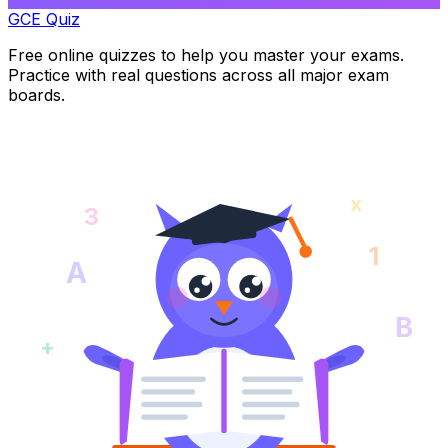
GCE Quiz
Free online quizzes to help you master your exams.
Practice with real questions across all major exam
boards.
x
3
1
A
B
+