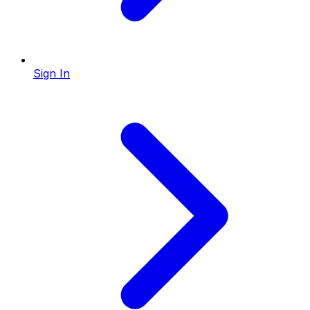
Sign In