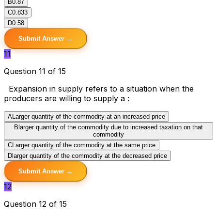
B
0.87
C
0.833
D
0.58
Submit Answer →
11
Question 11 of 15
Expansion in supply refers to a situation when the
producers are willing to supply a :
A
Larger quantity of the commodity at an increased price
B
larger quantity of the commodity due to increased taxation on that
commodity
C
Larger quantity of the commodity at the same price
D
larger quantity of the commodity at the decreased price
Submit Answer →
12
Question 12 of 15