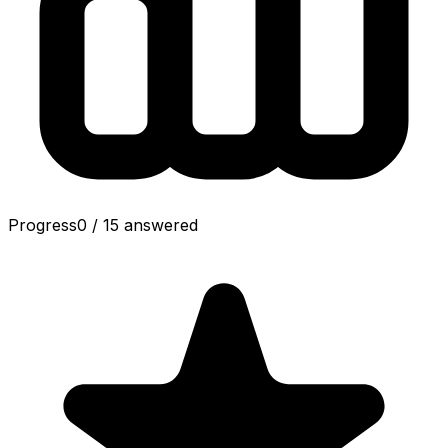
Progress
0
/
15
answered