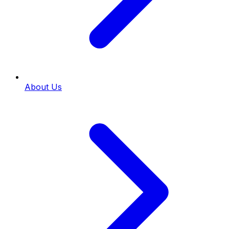
About Us