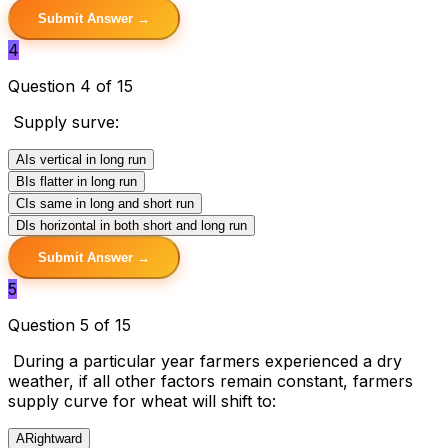
Submit Answer →
4
Question 4 of 15
Supply surve:
A
Is vertical in long run
B
Is flatter in long run
C
Is same in long and short run
D
Is horizontal in both short and long run
Submit Answer →
5
Question 5 of 15
During a particular year farmers experienced a dry
weather, if all other factors remain constant, farmers
supply curve for wheat will shift to:
A
Rightward