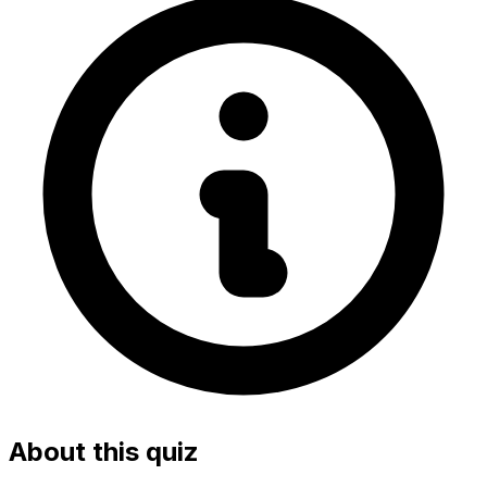
About this quiz