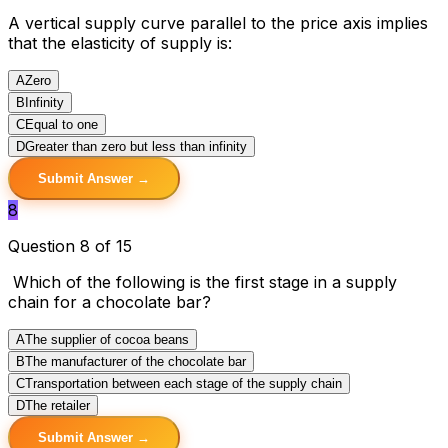
A vertical supply curve parallel to the price axis implies
that the elasticity of supply is:
A
Zero
B
Infinity
C
Equal to one
D
Greater than zero but less than infinity
Submit Answer →
8
Question 8 of 15
Which of the following is the first stage in a supply
chain for a chocolate bar?
A
The supplier of cocoa beans
B
The manufacturer of the chocolate bar
C
Transportation between each stage of the supply chain
D
The retailer
Submit Answer →