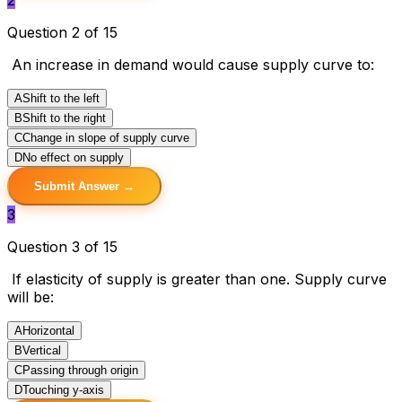
Question 2 of 15
An increase in demand would cause supply curve to:
A
Shift to the left
B
Shift to the right
C
Change in slope of supply curve
D
No effect on supply
Submit Answer →
3
Question 3 of 15
If elasticity of supply is greater than one. Supply curve
will be:
A
Horizontal
B
Vertical
C
Passing through origin
D
Touching y-axis