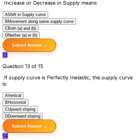
Increase or Decrease in Supply means
A
Shift in Supply curve
B
Movement along same supply curve
C
Both (a) and (b)
D
Neither (a) or (b)
Submit Answer →
13
Question 13 of 15
If supply curve is Perfectly Inelastic, the supply curve
is:
A
Vertical
B
Horizontal
C
Upward sloping
D
Downward sloping
Submit Answer →
14