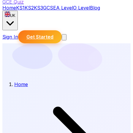
GCE Quiz
Home
KS1
KS2
KS3
GCSE
A Level
O Level
Blog
UK
Sign In
Get Started
Home