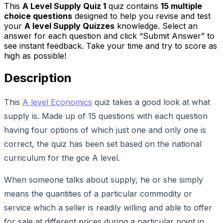
This
A Level Supply Quiz 1
quiz contains
15
multiple
choice questions
designed to help you revise and test
your
A level Supply Quizzes
knowledge. Select an
answer for each question and click “Submit Answer” to
see instant feedback. Take your time and try to score as
high as possible!
Description
This
A level Economics
quiz takes a good look at what
supply is. Made up of 15 questions with each question
having four options of which just one and only one is
correct, the quiz has been set based on the national
curriculum for the gce A level.
When someone talks about supply, he or she simply
means the quantities of a particular commodity or
service which a seller is readily willing and able to offer
for sale at different prices during a particular point in