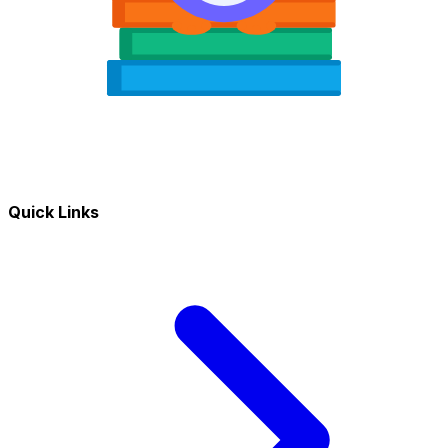
Quick Links