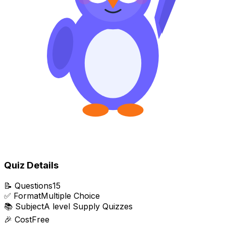
Quiz Details
📝
Questions
15
✅
Format
Multiple Choice
📚
Subject
A level Supply Quizzes
🎉
Cost
Free