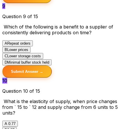
9
Question 9 of 15
Which of the following is a benefit to a supplier of
consistently delivering products on time?
A
Repeat orders
B
Lower prices
C
Lower storage costs
D
Minimal buffer stock held
Submit Answer →
10
Question 10 of 15
What is the elasticity of supply, when price changes
from ` 15 to ` 12 and supply change from 6 units to 5
units?
A
0.77