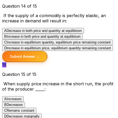
Question 14 of 15
If the supply of a commodity is perfectly elastic, an
increase in demand will result in:
A
Decrease in both price and quantity at equilibrium
B
Increase in both price and quantity at equilibrium
C
Increase in equilibrium quantity, equilibrium price remaining constant
D
Increase in equilibrium price, equilibrium quantity remaining constant
Submit Answer →
15
Question 15 of 15
When supply price increase in the short run, the profit
of the producer _____:
A
Increases
B
Decreases
C
Remains constant
D
Decreases marginally