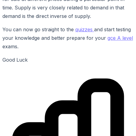
time. Supply is very closely related to demand in that
demand is the direct inverse of supply.
You can now go straight to the
quizzes
and start testing
your knowledge and better prepare for your
gce A level
exams.
Good Luck