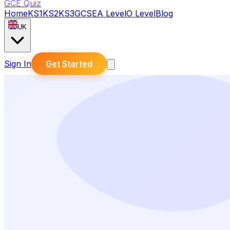
GCE Quiz
Home
KS1
KS2
KS3
GCSE
A Level
O Level
Blog
UK
Sign In
Get Started