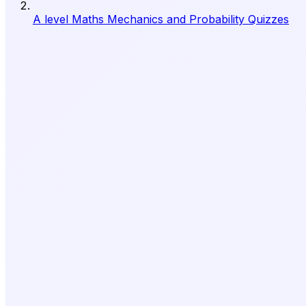
A level Maths Mechanics and Probability Quizzes