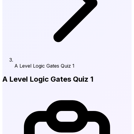
A Level Logic Gates Quiz 1
A Level Logic Gates Quiz 1