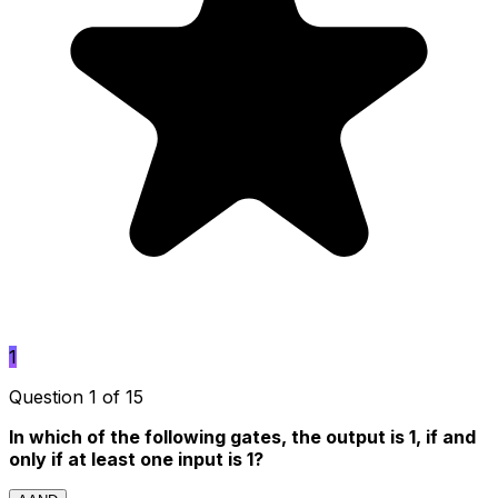
1
Question 1 of 15
In which of the following gates, the output is 1, if and
only if at least one input is 1?