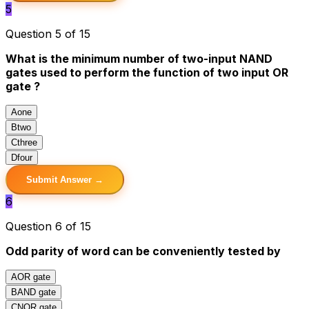
5
Question 5 of 15
What is the minimum number of two-input NAND
gates used to perform the function of two input OR
gate ?
A
one
B
two
C
three
D
four
Submit Answer →
6
Question 6 of 15
Odd parity of word can be conveniently tested by
A
OR gate
B
AND gate
C
NOR gate