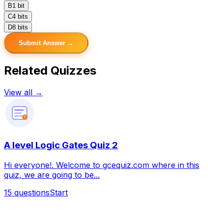
B
1 bit
C
4 bits
D
8 bits
Submit Answer →
Related Quizzes
View all →
?
A level Logic Gates Quiz 2
Hi everyone!. Welcome to gcequiz.com where in this
quiz, we are going to be...
15
questions
Start