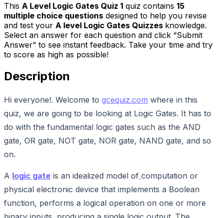
This
A Level Logic Gates Quiz 1
quiz contains
15
multiple choice questions
designed to help you revise
and test your
A level Logic Gates Quizzes
knowledge.
Select an answer for each question and click “Submit
Answer” to see instant feedback. Take your time and try
to score as high as possible!
Description
Hi everyone!. Welcome to
gcequiz.com
where in this
quiz, we are going to be looking at Logic Gates. It has to
do with the fundamental logic gates such as the AND
gate, OR gate, NOT gate, NOR gate, NAND gate, and so
on.
A
logic gate
is an idealized model of
computation or
physical electronic device that implements a Boolean
function, performs a logical operation on one or more
binary inputs, producing a single logic output. The