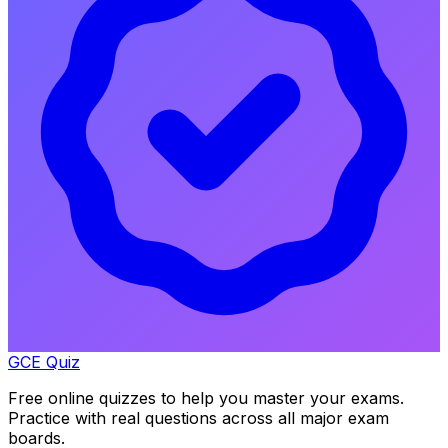
GCE Quiz
Free online quizzes to help you master your exams.
Practice with real questions across all major exam
boards.