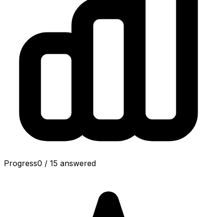
Progress
0
/
15
answered