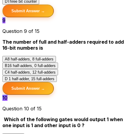
D
Three bit counter
Submit Answer →
9
Question 9 of 15
The number of full and half-adders required to add
16-bit numbers is
A
8 half-adders, 8 full-adders
B
16 half-adders, 0 full-adders
C
4 half-adders, 12 full-adders
D
1 half-adder, 15 full-adders
Submit Answer →
10
Question 10 of 15
Which of the following gates would output 1 when
one input is 1 and other input is 0 ?