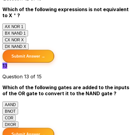
Which of the following expressions is not equivalent
to X
'
?
A
X NOR 1
B
X NAND 1
C
X NOR X
D
X NAND X
Submit Answer →
13
Question 13 of 15
Which of the following gates are added to the inputs
of the OR gate to convert it to the NAND gate ?
A
AND
B
NOT
C
OR
D
XOR
Submit Answer →