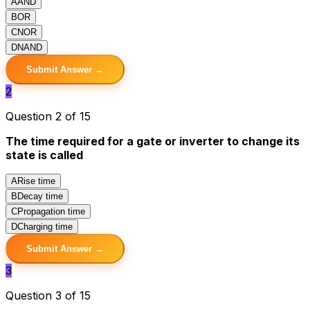
A
AND
B
OR
C
NOR
D
NAND
Submit Answer →
2
Question 2 of 15
The time required for a gate or inverter to change its
state is called
A
Rise time
B
Decay time
C
Propagation time
D
Charging time
Submit Answer →
3
Question 3 of 15