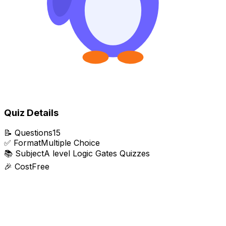
Quiz Details
📝
Questions
15
✅
Format
Multiple Choice
📚
Subject
A level Logic Gates Quizzes
🎉
Cost
Free