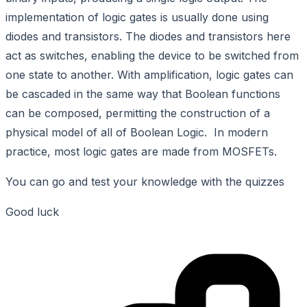
implementation of logic gates is usually done using
diodes and transistors. The diodes and transistors here
act as switches, enabling the device to be switched from
one state to another. With amplification, logic gates can
be cascaded in the same way that Boolean functions
can be composed, permitting the construction of a
physical model of all of Boolean Logic. In modern
practice, most logic gates are made from MOSFETs.
You can go and test your knowledge with the quizzes
Good luck