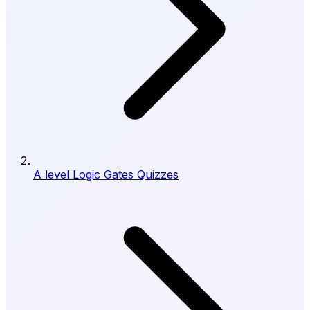
A level Logic Gates Quizzes