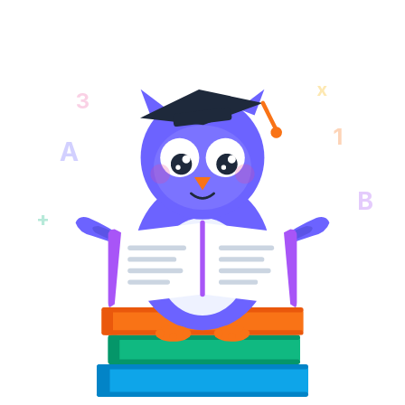
x
3
1
A
B
+