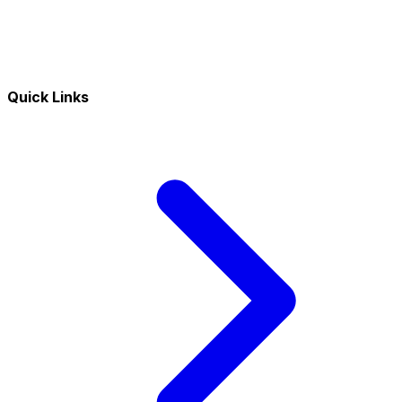
Quick Links