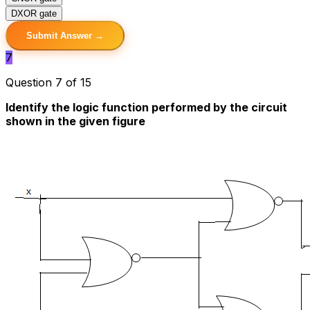
D
XOR gate
Submit Answer →
7
Question 7 of 15
Identify the logic function performed by the circuit
shown in the given figure