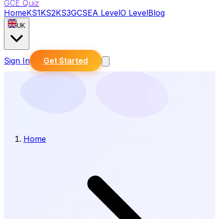
GCE Quiz
Home
KS1
KS2
KS3
GCSE
A Level
O Level
Blog
UK
Sign In
Get Started
Home