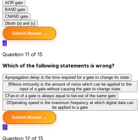
A
OR gate
B
AND gate
C
NAND gate
D
both (a) and (c)
Submit Answer →
11
Question 11 of 15
Which of the following statements is wrong?
A
propagation delay is the time required for a gate to change its state
B
Noise immunity is the amount of noise which can be applied to the
input of a gate without causing the gate to change state
C
Fan-in of a gate is always equal to fan-out of the same gate
D
Operating speed is the maximum frequency at which digital data can
be applied to a gate
Submit Answer →
12
Question 12 of 15