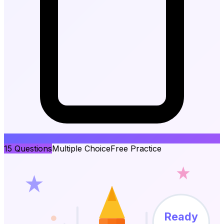
15
Questions
Multiple Choice
Free Practice
Ready