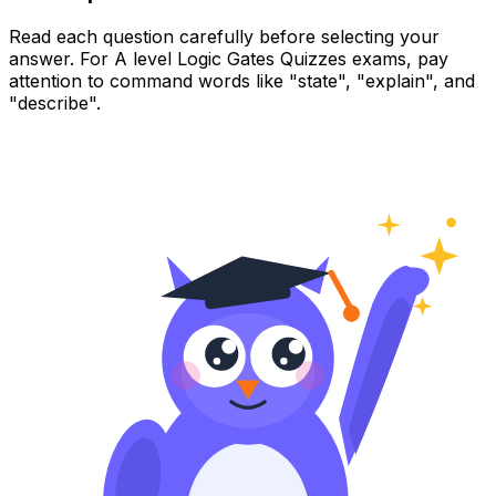
Read each question carefully before selecting your
answer. For A level Logic Gates Quizzes exams, pay
attention to command words like "state", "explain", and
"describe".