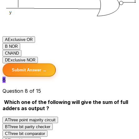
A
Exclusive OR
B
NOR
C
NAND
D
Exclusive NOR
Submit Answer →
8
Question 8 of 15
Which one of the following will give the sum of full
adders as output ?
A
Three point majority circuit
B
Three bit parity checker
C
Three bit comparator