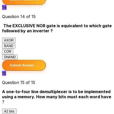
14
Question 14 of 15
The EXCLUSIVE NOR gate is equivalent to which gate
followed by an inverter ?
A
XOR
B
AND
C
OR
D
NAND
Submit Answer →
15
Question 15 of 15
A one-to-four line demultiplexer is to be implemented
using a memory. How many bits must each word have
?
A
2 bits