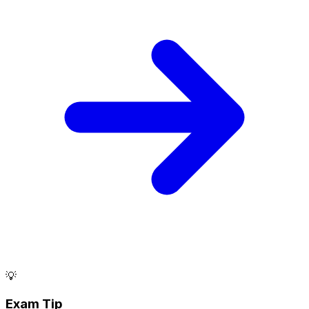
💡
Exam Tip