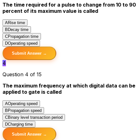
The time required for a pulse to change from 10 to 90
percent of its maximum value is called
A
Rise time
B
Decay time
C
Propagation time
D
Operating speed
Submit Answer →
4
Question 4 of 15
The maximum frequency at which digital data can be
applied to gate is called
A
Operating speed
B
Propagation speed
C
Binary level transaction period
D
Charging time
Submit Answer →