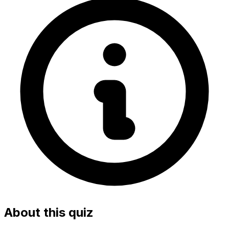
About this quiz