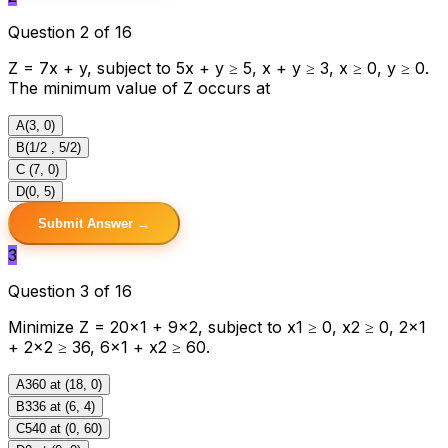
Question 2 of 16
Z = 7x + y, subject to 5x + y ≥ 5, x + y ≥ 3, x ≥ 0, y ≥ 0.
The minimum value of Z occurs at
A
(3, 0)
B
(1/2 , 5/2)
C
(7, 0)
D
(0, 5)
Submit Answer →
3
Question 3 of 16
Minimize Z = 20x1 + 9x2, subject to x1 ≥ 0, x2 ≥ 0, 2x1
+ 2x2 ≥ 36, 6x1 + x2 ≥ 60.
A
360 at (18, 0)
B
336 at (6, 4)
C
540 at (0, 60)