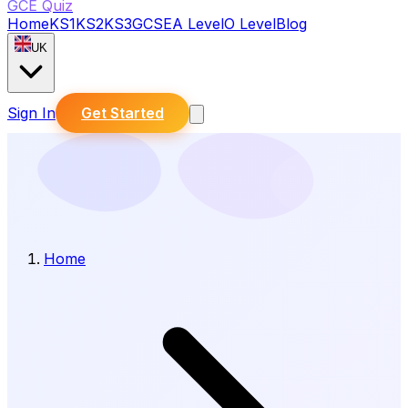
GCE Quiz
Home
KS1
KS2
KS3
GCSE
A Level
O Level
Blog
UK
Sign In
Get Started
Home