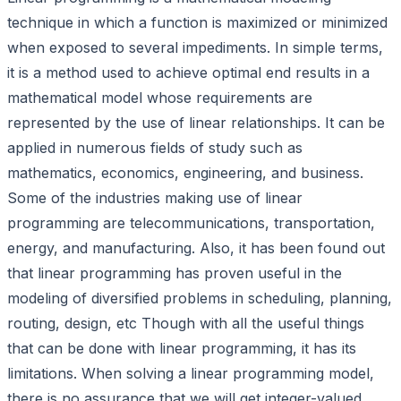
technique in which a function is maximized or minimized
when exposed to several impediments. In simple terms,
it is a method used to achieve optimal end results in a
mathematical model whose requirements are
represented by the use of linear relationships. It can be
applied in numerous fields of study such as
mathematics, economics, engineering, and business.
Some of the industries making use of linear
programming are telecommunications, transportation,
energy, and manufacturing. Also, it has been found out
that linear programming has proven useful in the
modeling of diversified problems in scheduling, planning,
routing, design, etc Though with all the useful things
that can be done with linear programming, it has its
limitations. When solving a linear programming model,
there is no assurance that we will get integer-valued