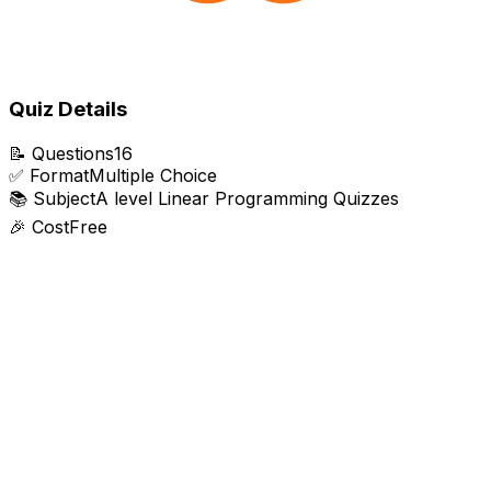
Quiz Details
📝
Questions
16
✅
Format
Multiple Choice
📚
Subject
A level Linear Programming Quizzes
🎉
Cost
Free