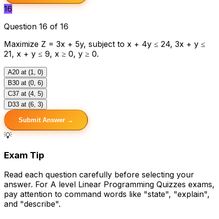
16
Question 16 of 16
Maximize Z = 3x + 5y, subject to x + 4y ≤ 24, 3x + y ≤
21, x + y ≤ 9, x ≥ 0, y ≥ 0.
A
20 at (1, 0)
B
30 at (0, 6)
C
37 at (4, 5)
D
33 at (6, 3)
Submit Answer →
💡
Exam Tip
Read each question carefully before selecting your
answer. For A level Linear Programming Quizzes exams,
pay attention to command words like "state", "explain",
and "describe".