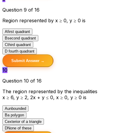
Question 9 of 16
Region represented by x ≥ 0, y ≥ 0 is
A
first quadrant
B
second quadrant
C
third quadrant
D
fourth quadrant
Submit Answer →
10
Question 10 of 16
The region represented by the inequalities
x ≥ 6, y ≥ 2, 2x + y ≤ 0, x ≥ 0, y ≥ 0 is
A
unbounded
B
a polygon
C
exterior of a triangle
D
None of these