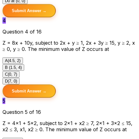
D
0 at (0, 0)
Submit Answer →
4
Question 4 of 16
Z = 8x + 10y, subject to 2x + y ≥ 1, 2x + 3y ≥ 15, y ≥ 2, x
≥ 0, y ≥ 0. The minimum value of Z occurs at
A
(4.5, 2)
B
(1.5, 4)
C
(0, 7)
D
(7, 0)
Submit Answer →
5
Question 5 of 16
Z = 4x1 + 5x2, subject to 2x1 + x2 ≥ 7, 2x1 + 3x2 ≤ 15,
x2 ≤ 3, x1, x2 ≥ 0. The minimum value of Z occurs at