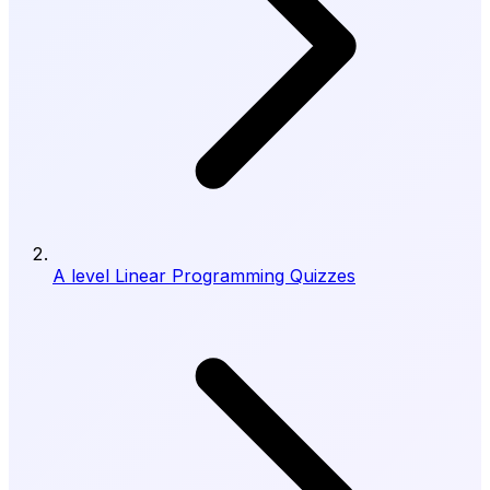
A level Linear Programming Quizzes