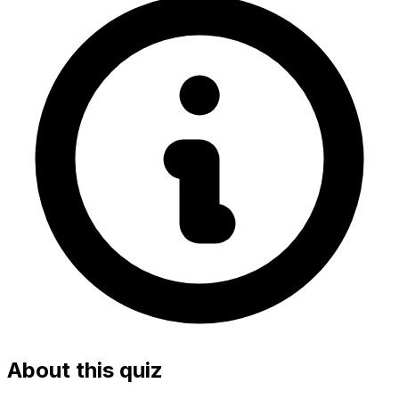
About this quiz