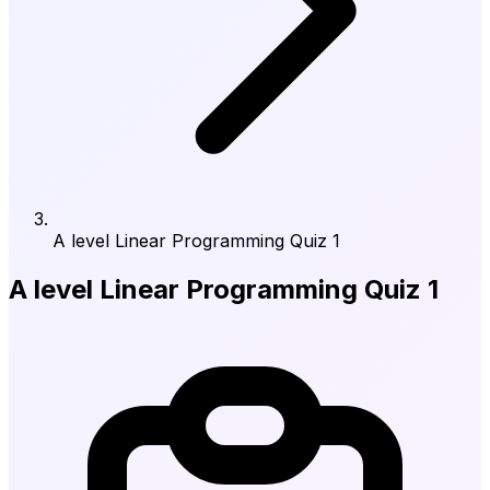
A level Linear Programming Quiz 1
A level Linear Programming Quiz 1