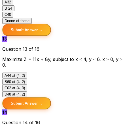
A
32
B
24
C
40
D
none of these
Submit Answer →
13
Question 13 of 16
Maximize Z = 11x + 8y, subject to x ≤ 4, y ≤ 6, x ≥ 0, y ≥
0.
A
44 at (4, 2)
B
60 at (4, 2)
C
62 at (4, 0)
D
48 at (4, 2)
Submit Answer →
14
Question 14 of 16