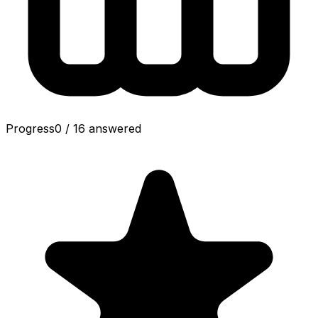
Progress
0
/
16
answered