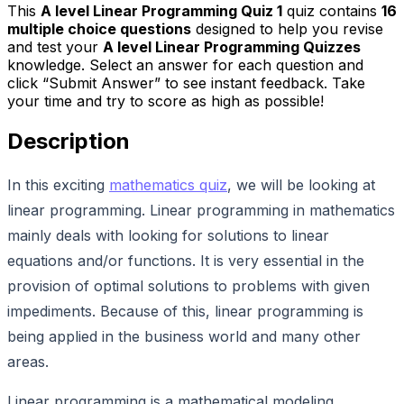
This
A level Linear Programming Quiz 1
quiz contains
16
multiple choice questions
designed to help you revise
and test your
A level Linear Programming Quizzes
knowledge. Select an answer for each question and
click “Submit Answer” to see instant feedback. Take
your time and try to score as high as possible!
Description
In this exciting
mathematics quiz
, we will be looking at
linear programming. Linear programming in mathematics
mainly deals with looking for solutions to linear
equations and/or functions. It is very essential in the
provision of optimal solutions to problems with given
impediments. Because of this, linear programming is
being applied in the business world and many other
areas.
Linear programming is a mathematical modeling