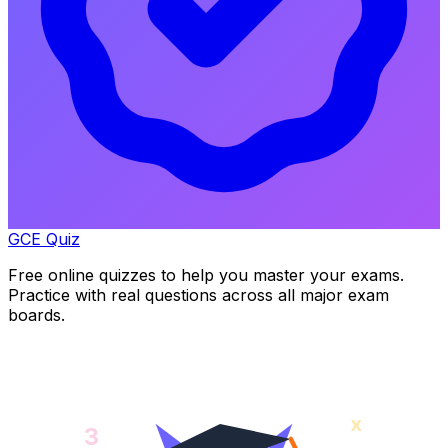
GCE Quiz
Free online quizzes to help you master your exams.
Practice with real questions across all major exam
boards.
x
3