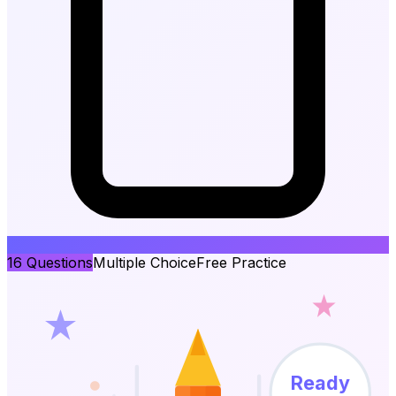
16
Questions
Multiple Choice
Free Practice
Ready