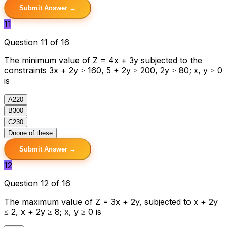
Submit Answer →
11
Question 11 of 16
The minimum value of Z = 4x + 3y subjected to the
constraints 3x + 2y ≥ 160, 5 + 2y ≥ 200, 2y ≥ 80; x, y ≥ 0
is
A
220
B
300
C
230
D
none of these
Submit Answer →
12
Question 12 of 16
The maximum value of Z = 3x + 2y, subjected to x + 2y
≤ 2, x + 2y ≥ 8; x, y ≥ 0 is