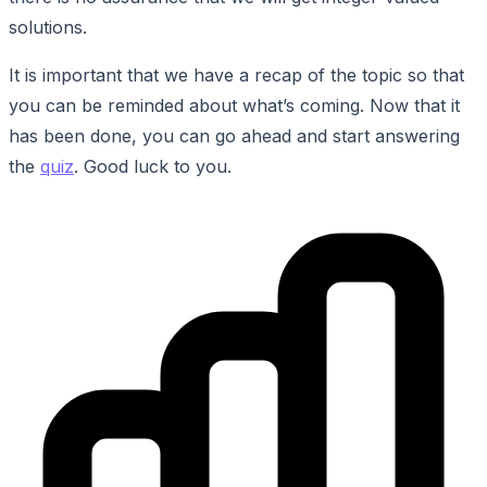
solutions.
It is important that we have a recap of the topic so that
you can be reminded about what’s coming. Now that it
has been done, you can go ahead and start answering
the
quiz
. Good luck to you.