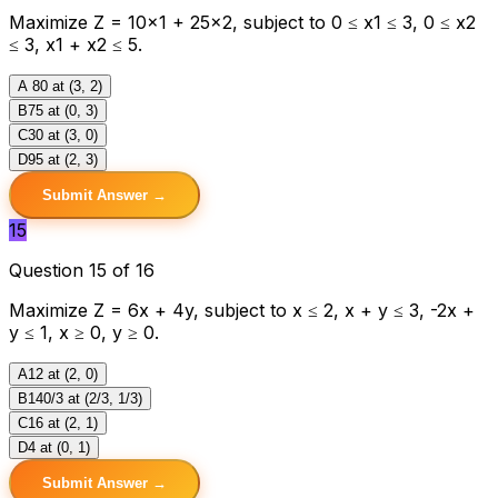
Maximize Z = 10×1 + 25×2, subject to 0 ≤ x1 ≤ 3, 0 ≤ x2
≤ 3, x1 + x2 ≤ 5.
A
80 at (3, 2)
B
75 at (0, 3)
C
30 at (3, 0)
D
95 at (2, 3)
Submit Answer →
15
Question 15 of 16
Maximize Z = 6x + 4y, subject to x ≤ 2, x + y ≤ 3, -2x +
y ≤ 1, x ≥ 0, y ≥ 0.
A
12 at (2, 0)
B
140/3 at (2/3, 1/3)
C
16 at (2, 1)
D
4 at (0, 1)
Submit Answer →