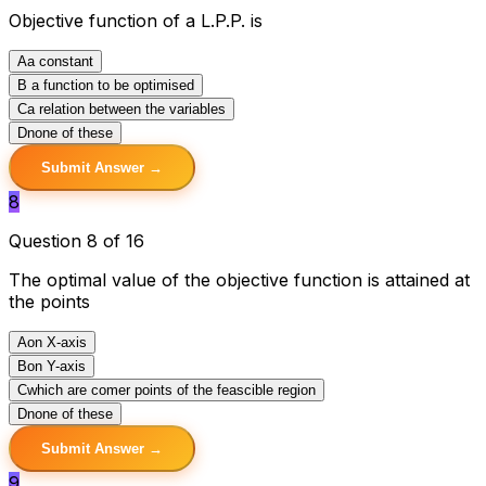
Objective function of a L.P.P. is
A
a constant
B
a function to be optimised
C
a relation between the variables
D
none of these
Submit Answer →
8
Question 8 of 16
The optimal value of the objective function is attained at
the points
A
on X-axis
B
on Y-axis
C
which are comer points of the feascible region
D
none of these
Submit Answer →
9