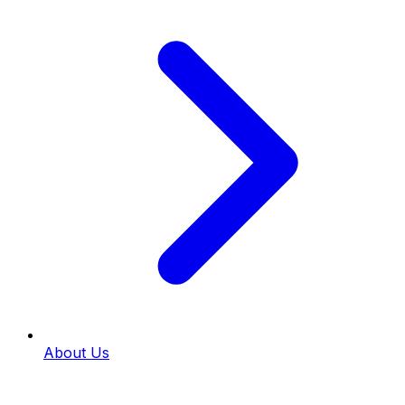
About Us