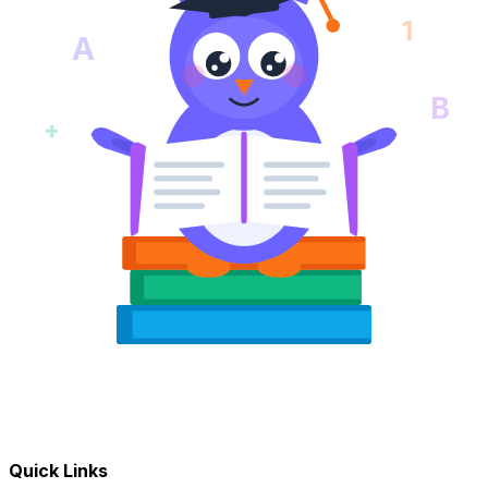
1
A
B
+
Quick Links