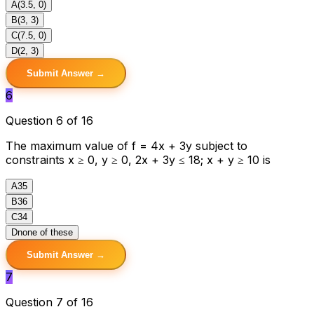
A
(3.5, 0)
B
(3, 3)
C
(7.5, 0)
D
(2, 3)
Submit Answer →
6
Question 6 of 16
The maximum value of f = 4x + 3y subject to
constraints x ≥ 0, y ≥ 0, 2x + 3y ≤ 18; x + y ≥ 10 is
A
35
B
36
C
34
D
none of these
Submit Answer →
7
Question 7 of 16