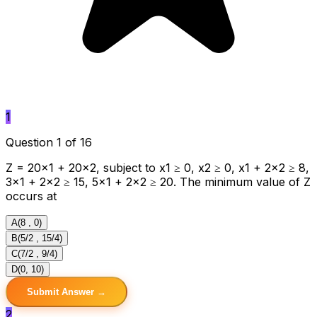
1
Question 1 of 16
Z = 20x1 + 20x2, subject to x1 ≥ 0, x2 ≥ 0, x1 + 2x2 ≥ 8,
3x1 + 2x2 ≥ 15, 5x1 + 2x2 ≥ 20. The minimum value of Z
occurs at
A
(8 , 0)
B
(5/2 , 15/4)
C
(7/2 , 9/4)
D
(0, 10)
Submit Answer →
2