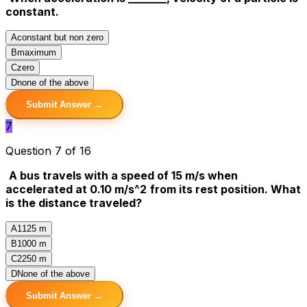
constant.
A
constant but non zero
B
maximum
C
zero
D
none of the above
Submit Answer →
7
Question 7 of 16
A bus travels with a speed of 15 m/s when
accelerated at 0.10 m/s^2
from its rest position. What
is the distance traveled?
A
1125 m
B
1000 m
C
2250 m
D
None of the above
Submit Answer →