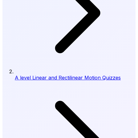
A level Linear and Rectilinear Motion Quizzes