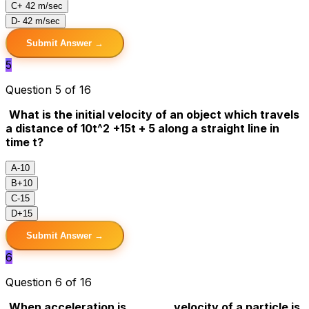
C
+ 42 m/sec
D
- 42 m/sec
Submit Answer →
5
Question 5 of 16
What is the initial velocity of an object which travels
a distance of 10t^2
+15t + 5 along a straight line in
time t?
A
-10
B
+10
C
-15
D
+15
Submit Answer →
6
Question 6 of 16
When acceleration is _______, velocity of a particle is