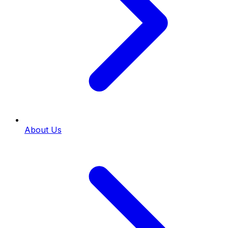
About Us