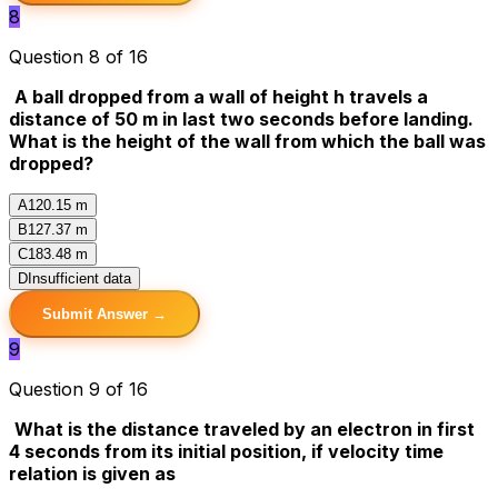
8
Question 8 of 16
A ball dropped from a wall of height h travels a
distance of 50 m in last two seconds before landing.
What is the height of the wall from which the ball was
dropped?
A
120.15 m
B
127.37 m
C
183.48 m
D
Insufficient data
Submit Answer →
9
Question 9 of 16
What is the distance traveled by an electron in first
4 seconds from its initial position, if velocity time
relation is given as