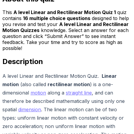
This
A level Linear and Rectilinear Motion Quiz 1
quiz
contains
16
multiple choice questions
designed to help
you revise and test your
A level Linear and Rectilinear
Motion Quizzes
knowledge. Select an answer for each
question and click “Submit Answer” to see instant
feedback. Take your time and try to score as high as
possible!
Description
A level Linear and Rectilinear Motion Quiz.
Linear
motion
(also called
rectilinear motion
) is a one-
dimensional
motion
along a
straight line
, and can
therefore be described mathematically using only one
spatial
dimension
. The linear motion can be of two
types: uniform linear motion with constant velocity or
zero acceleration; non uniform linear motion with