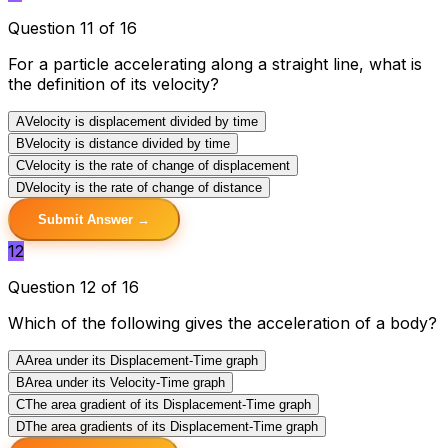
Question 11 of 16
For a particle accelerating along a straight line, what is
the definition of its velocity?
A
Velocity is displacement divided by time
B
Velocity is distance divided by time
C
Velocity is the rate of change of displacement
D
Velocity is the rate of change of distance
Submit Answer →
12
Question 12 of 16
Which of the following gives the acceleration of a body?
A
Area under its Displacement-Time graph
B
Area under its Velocity-Time graph
C
The area gradient of its Displacement-Time graph
D
The area gradients of its Displacement-Time graph