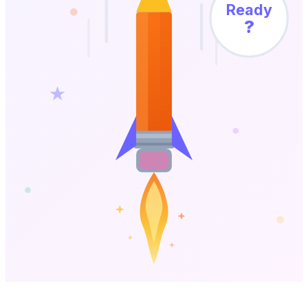
Ready
?