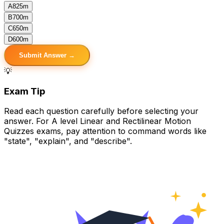
A
825m
B
700m
C
650m
D
600m
Submit Answer →
💡
Exam Tip
Read each question carefully before selecting your
answer. For A level Linear and Rectilinear Motion
Quizzes exams, pay attention to command words like
"state", "explain", and "describe".