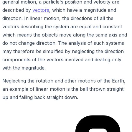
general motion, a particle's position and velocity are
described by
vectors
, which have a magnitude and
direction. In linear motion, the directions of all the
vectors describing the system are equal and constant
which means the objects move along the same axis and
do not change direction. The analysis of such systems
may therefore be simplified by neglecting the direction
components of the vectors involved and dealing only
with the magnitude.
Neglecting the rotation and other motions of the Earth,
an example of linear motion is the ball thrown straight
up and falling back straight down.