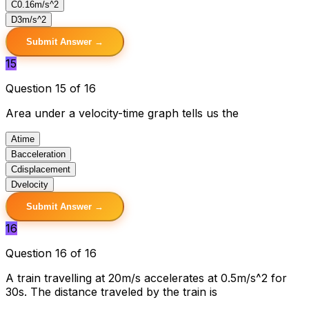
C
0.16m/s^2
D
3m/s^2
Submit Answer →
15
Question 15 of 16
Area under a velocity-time graph tells us the
A
time
B
acceleration
C
displacement
D
velocity
Submit Answer →
16
Question 16 of 16
A train travelling at 20m/s accelerates at 0.5m/s^2 for
30s. The distance traveled by the train is