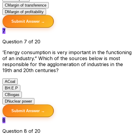
C
Margin of transference
D
Margin of profitability
Submit Answer →
7
Question 7 of 20
’Energy consumption is very important in the functioning
of an industry.” Which of the sources below is most
responsible for the agglomeration of industries in the
19th and 20th centuries?
A
Coal
B
H.E.P
C
Biogas
D
Nuclear power
Submit Answer →
8
Question 8 of 20