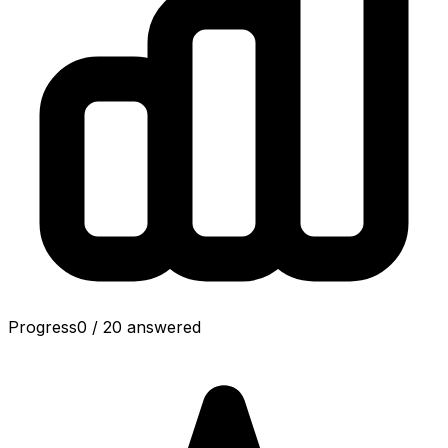
Progress
0
/
20
answered