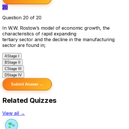
20
Question 20 of 20
In W.W. Rostow’s model of economic growth, the
characteristics of rapid expanding
tertiary sector and the decline in the manufacturing
sector are found in;
A
Stage I
B
Stage II
C
Stage III
D
Stage IV
Submit Answer →
Related Quizzes
View all →