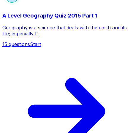
A Level Geography Quiz 2015 Part 1
Geography is a science that deals with the earth and its
life; especially t...
15
questions
Start