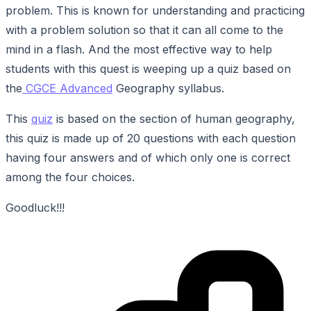
problem. This is known for understanding and practicing
with a problem solution so that it can all come to the
mind in a flash. And the most effective way to help
students with this quest is weeping up a quiz based on
the
CGCE Advanced
Geography syllabus.
This
quiz
is based on the section of human geography,
this quiz is made up of 20 questions with each question
having four answers and of which only one is correct
among the four choices.
Goodluck!!!