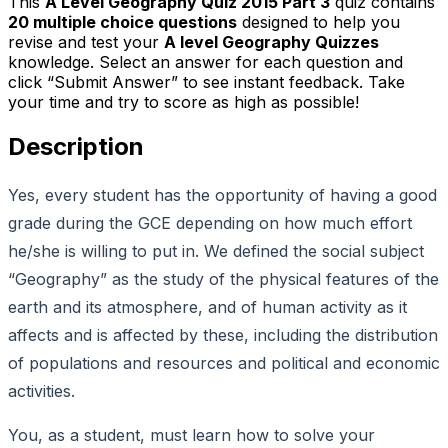
This
A Level Geography Quiz 2015 Part 3
quiz contains
20
multiple choice questions
designed to help you
revise and test your
A level Geography Quizzes
knowledge. Select an answer for each question and
click “Submit Answer” to see instant feedback. Take
your time and try to score as high as possible!
Description
Yes, every student has the opportunity of having a good
grade during the GCE depending on how much effort
he/she is willing to put in. We defined the social subject
“Geography” as the study of the physical features of the
earth and its atmosphere, and of human activity as it
affects and is affected by these, including the distribution
of populations and resources and political and economic
activities.
You, as a student, must learn how to solve your