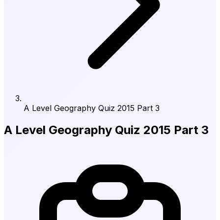
A Level Geography Quiz 2015 Part 3
A Level Geography Quiz 2015 Part 3