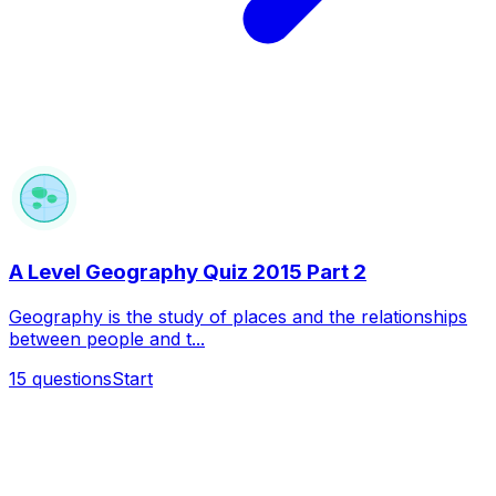
A Level Geography Quiz 2015 Part 2
Geography is the study of places and the relationships
between people and t...
15
questions
Start