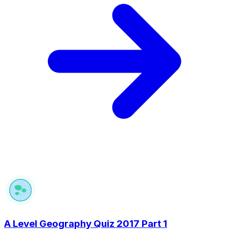
A Level Geography Quiz 2017 Part 1