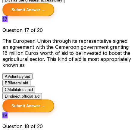
D
It has the greatest accessibility
Submit Answer →
17
Question 17 of 20
The European Union through its representative signed
an agreement with the Cameroon government granting
18 million Euros worth of aid to be invested to boost the
agricultural sector. This kind of aid is most appropriately
known as
A
Voluntary aid
B
Bilateral aid
C
Multilateral aid
D
Indirect official aid
Submit Answer →
18
Question 18 of 20