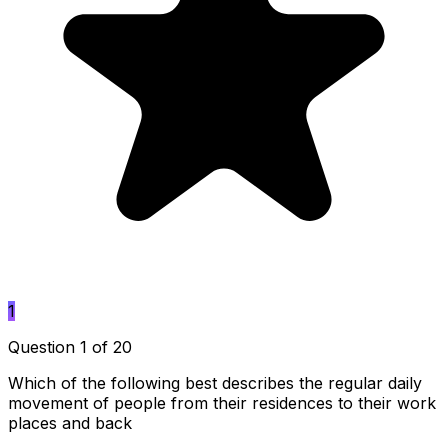
1
Question 1 of 20
Which of the following best describes the regular daily
movement of people from their residences to their work
places and back