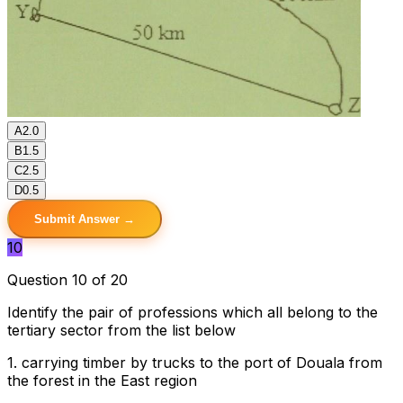
A
2.0
B
1.5
C
2.5
D
0.5
Submit Answer →
10
Question 10 of 20
Identify the pair of professions which all belong to the
tertiary sector from the list below
1. carrying timber by trucks to the port of Douala from
the forest in the East region