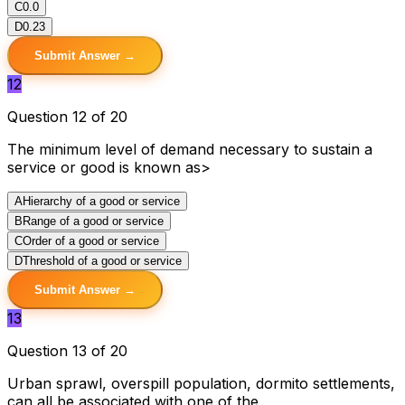
C
0.0
D
0.23
Submit Answer →
12
Question 12 of 20
The minimum level of demand necessary to sustain a
service or good is known as>
A
Hierarchy of a good or service
B
Range of a good or service
C
Order of a good or service
D
Threshold of a good or service
Submit Answer →
13
Question 13 of 20
Urban sprawl, overspill population, dormito settlements,
can all be associated with one of the