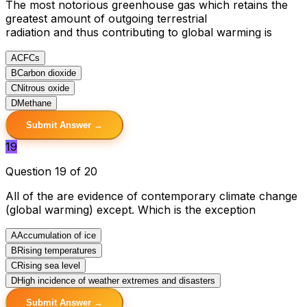
The most notorious greenhouse gas which retains the
greatest amount of outgoing terrestrial
radiation and thus contributing to global warming is
A
CFCs
B
Carbon dioxide
C
Nitrous oxide
D
Methane
Submit Answer →
19
Question 19 of 20
All of the are evidence of contemporary climate change
(global warming) except. Which is the exception
A
Accumulation of ice
B
Rising temperatures
C
Rising sea level
D
High incidence of weather extremes and disasters
Submit Answer →