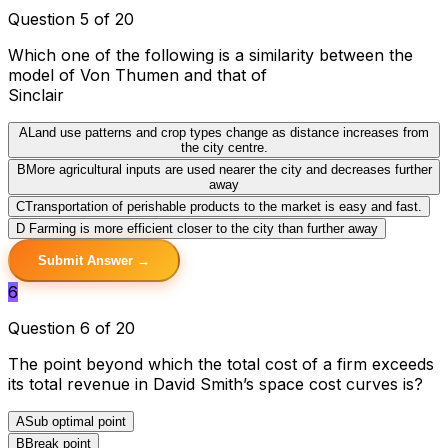
Question 5 of 20
Which one of the following is a similarity between the
model of Von Thumen and that of
Sinclair
A
Land use patterns and crop types change as distance increases from
the city centre.
B
More agricultural inputs are used nearer the city and decreases further
away
C
Transportation of perishable products to the market is easy and fast.
D
Farming is more efficient closer to the city than further away
Submit Answer →
6
Question 6 of 20
The point beyond which the total cost of a firm exceeds
its total revenue in David Smith’s space cost curves is?
A
Sub optimal point
B
Break point