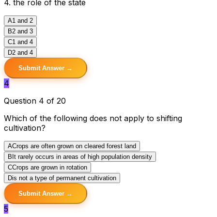
4. the role of the state
A
1 and 2
B
2 and 3
C
1 and 4
D
2 and 4
Submit Answer →
4
Question 4 of 20
Which of the following does not apply to shifting
cultivation?
A
Crops are often grown on cleared forest land
B
It rarely occurs in areas of high population density
C
Crops are grown in rotation
D
is not a type of permanent cultivation
Submit Answer →
5