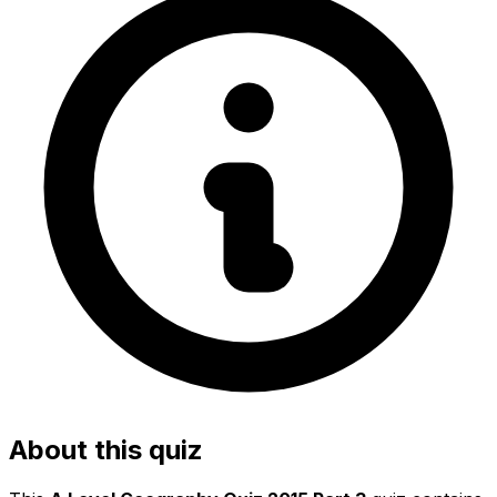
About this quiz