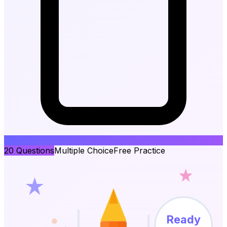
20
Questions
Multiple Choice
Free Practice
Ready