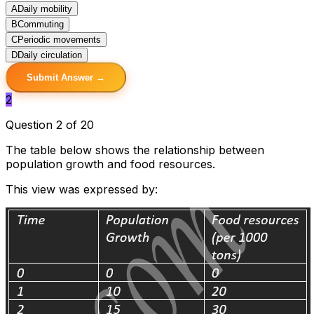
A
Daily mobility
B
Commuting
C
Periodic movements
D
Daily circulation
Submit Answer →
2
Question 2 of 20
The table below shows the relationship between
population growth and food resources.
This view was expressed by: