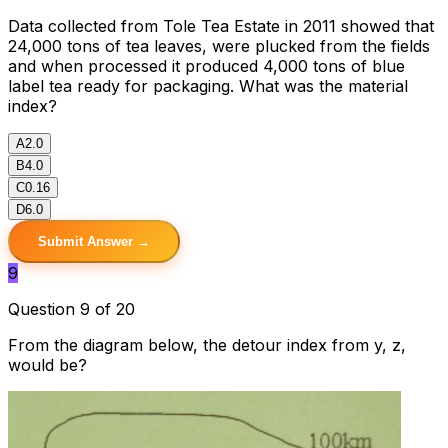
Data collected from Tole Tea Estate in 2011 showed that
24,000 tons of tea leaves, were plucked from the fields
and when processed it produced 4,000 tons of blue
label tea ready for packaging. What was the material
index?
A
2.0
B
4.0
C
0.16
D
6.0
Submit Answer →
9
Question 9 of 20
From the diagram below, the detour index from y, z,
would be?