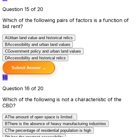
Question 15 of 20
Which of the following pairs of factors is a function of
bid rent?
A
Urban land value and historical relics
B
Accessibility and urban land values
C
Government policy and urban land values
D
Accessibility and historical relics
Submit Answer →
16
Question 16 of 20
Which of the following is not a characteristic of the
CBD?
A
The amount of open space is limited .
B
There is the absence of heavy manufacturing industries
C
The percentage of residential population is high