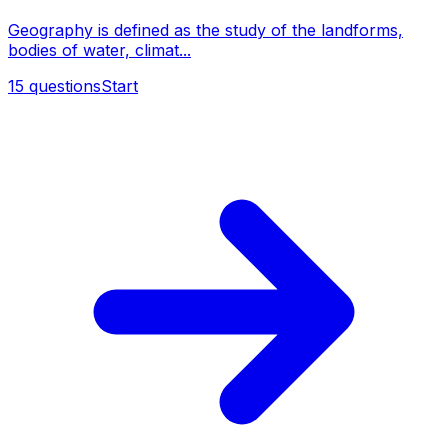
Geography is defined as the study of the landforms,
bodies of water, climat...
15
questions
Start