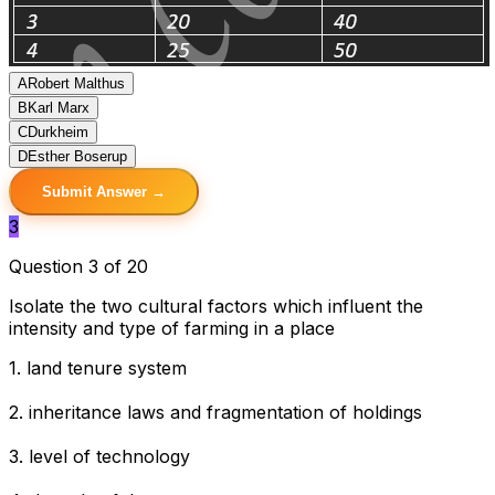
A
Robert Malthus
B
Karl Marx
C
Durkheim
D
Esther Boserup
Submit Answer →
3
Question 3 of 20
Isolate the two cultural factors which influent the
intensity and type of farming in a place
1. land tenure system
2. inheritance laws and fragmentation of holdings
3. level of technology