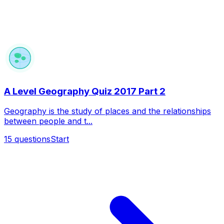
A Level Geography Quiz 2017 Part 2
Geography is the study of places and the relationships
between people and t...
15
questions
Start