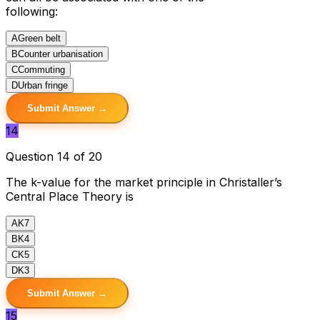
following:
A
Green belt
B
Counter urbanisation
C
Commuting
D
Urban fringe
Submit Answer →
14
Question 14 of 20
The k-value for the market principle in Christaller’s
Central Place Theory is
A
K7
B
K4
C
K5
D
K3
Submit Answer →
15