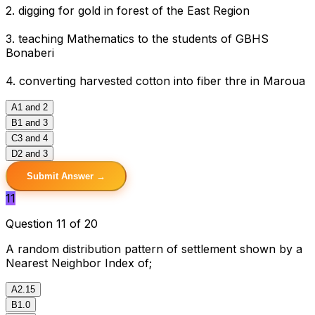
2. digging for gold in forest of the East Region
3. teaching Mathematics to the students of GBHS
Bonaberi
4. converting harvested cotton into fiber thre in Maroua
A
1 and 2
B
1 and 3
C
3 and 4
D
2 and 3
Submit Answer →
11
Question 11 of 20
A random distribution pattern of settlement shown by a
Nearest Neighbor Index of;
A
2.15
B
1.0