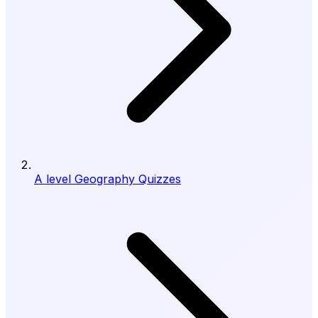
A level Geography Quizzes