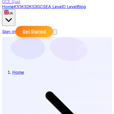
GCE Quiz
Home
KS1
KS2
KS3
GCSE
A Level
O Level
Blog
UK
Sign In
Get Started
Home