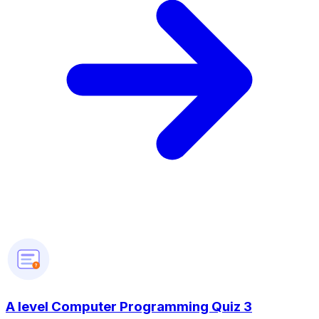
?
A level Computer Programming Quiz 3