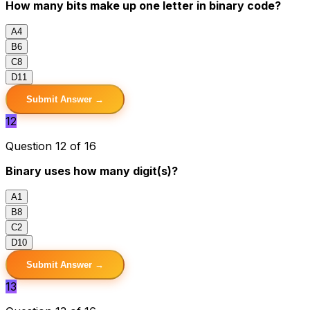
How many bits make up one letter in binary code?
A
4
B
6
C
8
D
11
Submit Answer →
12
Question 12 of 16
Binary uses how many digit(s)?
A
1
B
8
C
2
D
10
Submit Answer →
13