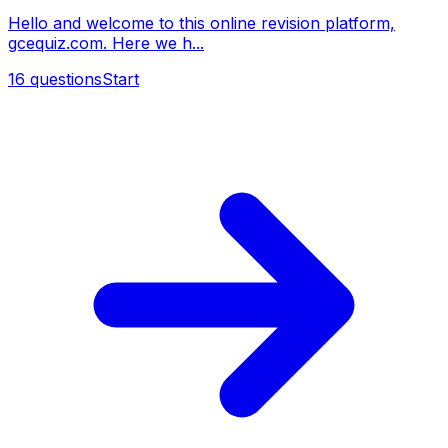
Hello and welcome to this online revision platform,
gcequiz.com. Here we h...
16
questions
Start