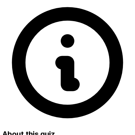
About this quiz