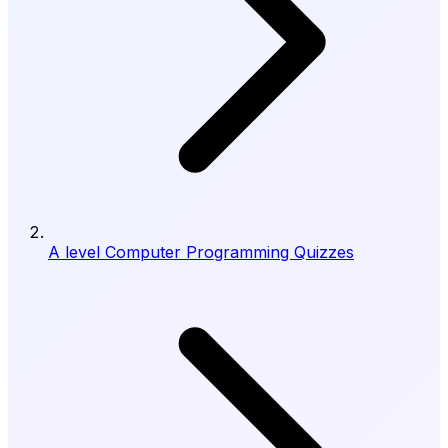
A level Computer Programming Quizzes