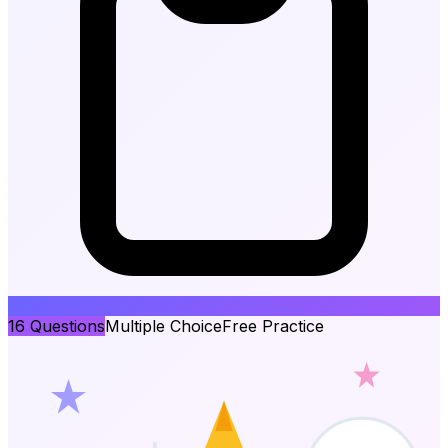
16
Questions
Multiple Choice
Free Practice