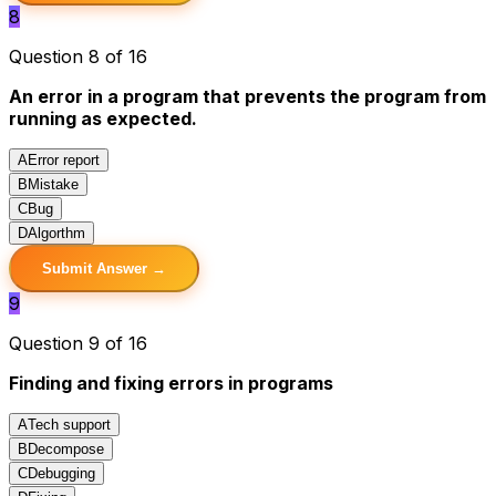
8
Question 8 of 16
An error in a program that prevents the program from
running as expected.
A
Error report
B
Mistake
C
Bug
D
Algorthm
Submit Answer →
9
Question 9 of 16
Finding and fixing errors in programs
A
Tech support
B
Decompose
C
Debugging