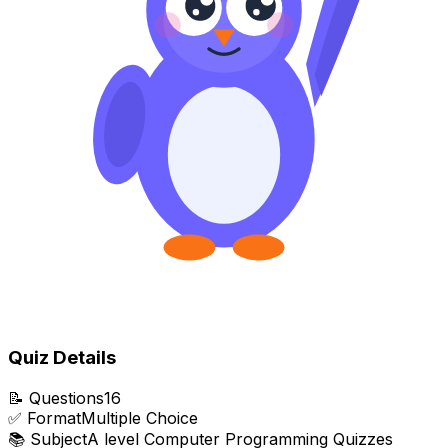
Quiz Details
📝
Questions
16
✅
Format
Multiple Choice
📚
Subject
A level Computer Programming Quizzes