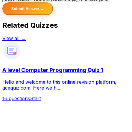
Submit Answer →
Related Quizzes
View all →
?
A level Computer Programming Quiz 1
Hello and welcome to this online revision platform,
gcequiz.com. Here we h...
16
questions
Start