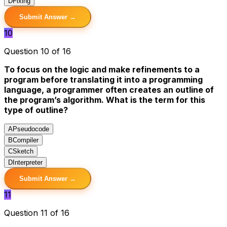
D
Fixing
Submit Answer →
10
Question 10 of 16
To focus on the logic and make refinements to a
program before translating it into a programming
language, a programmer often creates an outline of
the program’s algorithm. What is the term for this
type of outline?
A
Pseudocode
B
Compiler
C
Sketch
D
Interpreter
Submit Answer →
11
Question 11 of 16