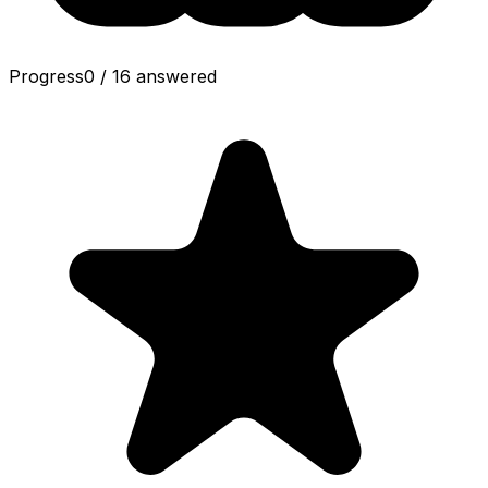
Progress
0
/
16
answered