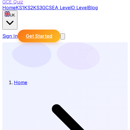
GCE Quiz
Home
KS1
KS2
KS3
GCSE
A Level
O Level
Blog
UK
Sign In
Get Started
Home