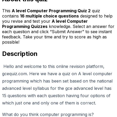
This
A level Computer Programming Quiz 2
quiz
contains
16
multiple choice questions
designed to help
you revise and test your
A level Computer
Programming Quizzes
knowledge. Select an answer for
each question and click “Submit Answer” to see instant
feedback. Take your time and try to score as high as
possible!
Description
Hello and welcome to this online revision platform,
gcequiz.com. Here we have a quiz on A level computer
programming which has been set based on the national
advanced level syllabus for the gce advanced level has
15 questions with each question having four options of
which just one and only one of them is correct.
What do you think computer programming is?