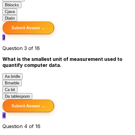
B
blocks
C
java
D
latin
Submit Answer →
3
Question 3 of 16
What is the smallest unit of measurement used to
quantify computer data.
A
a bridle
B
marble
C
a bit
D
a tablespoon
Submit Answer →
4
Question 4 of 16