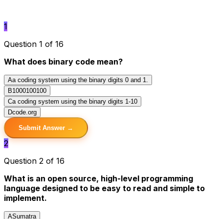
1
Question 1 of 16
What does binary code mean?
A
a coding system using the binary digits 0 and 1.
B
1000100100
C
a coding system using the binary digits 1-10
D
code.org
Submit Answer →
2
Question 2 of 16
What is an open source, high-level programming
language designed to be easy to read and simple to
implement.
A
Sumatra