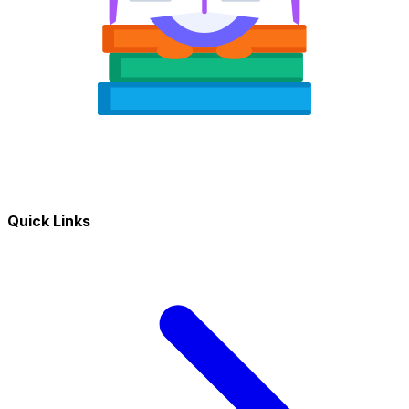
Quick Links