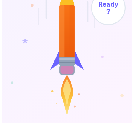
Ready
?