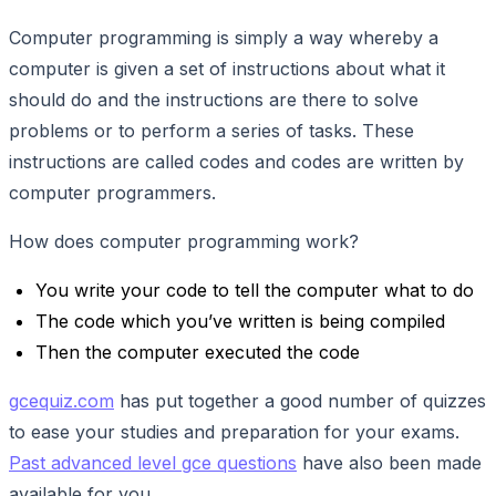
Computer programming is simply a way whereby a
computer is given a set of instructions about what it
should do and the instructions are there to solve
problems or to perform a series of tasks. These
instructions are called codes and codes are written by
computer programmers.
How does computer programming work?
You write your code to tell the computer what to do
The code which you’ve written is being compiled
Then the computer executed the code
gcequiz.com
has put together a good number of quizzes
to ease your studies and preparation for your exams.
Past advanced level gce questions
have also been made
available for you.