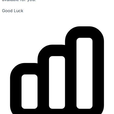
Good Luck