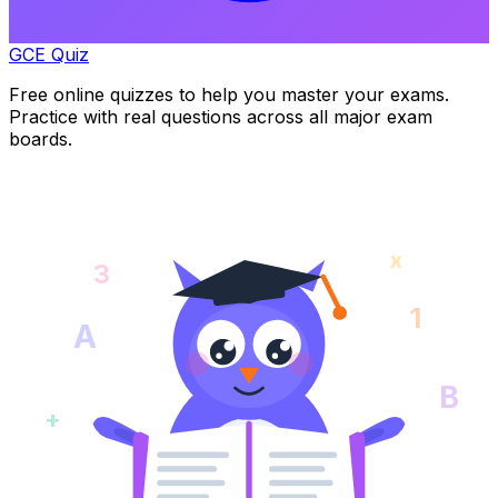
GCE Quiz
Free online quizzes to help you master your exams.
Practice with real questions across all major exam
boards.
x
3
1
A
B
+