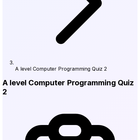
A level Computer Programming Quiz 2
A level Computer Programming Quiz
2