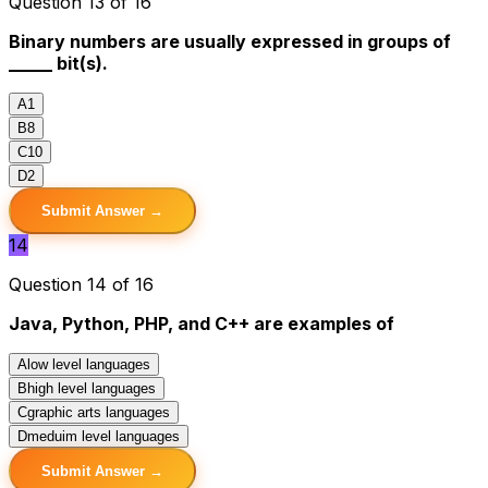
Question 13 of 16
Binary numbers are usually expressed in groups of
_____ bit(s).
A
1
B
8
C
10
D
2
Submit Answer →
14
Question 14 of 16
Java, Python, PHP, and C++ are examples of
A
low level languages
B
high level languages
C
graphic arts languages
D
meduim level languages
Submit Answer →