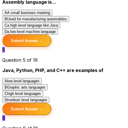
Assembly language is...
A
A small business meeting
B
Used for manufacturing automobiles
C
a high level language like Java
D
a low level machine language
Submit Answer →
5
Question 5 of 16
Java, Python, PHP, and C++ are examples of
A
low level languages
B
Graphic arts languages
C
high level languages
D
medium level languages
Submit Answer →
6