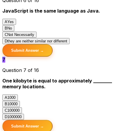
Question 6 of 16
JavaScript is the same language as Java.
A
Yes
B
No
C
Not Necessarily
D
they are neither similar nor different
Submit Answer →
7
Question 7 of 16
One kilobyte is equal to approximately ________
memory locations.
A
1000
B
10000
C
100000
D
1000000
Submit Answer →