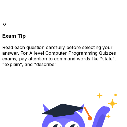
💡
Exam Tip
Read each question carefully before selecting your
answer. For A level Computer Programming Quizzes
exams, pay attention to command words like "state",
"explain", and "describe".