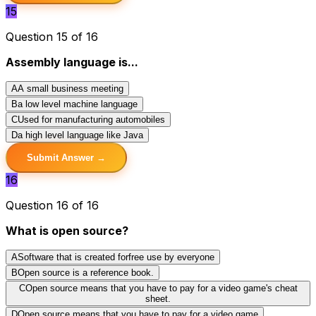
15
Question 15 of 16
Assembly language is...
A
A small business meeting
B
a low level machine language
C
Used for manufacturing automobiles
D
a high level language like Java
Submit Answer →
16
Question 16 of 16
What is open source?
A
Software that is created forfree use by everyone
B
Open source is a reference book.
C
Open source means that you have to pay for a video game's cheat
sheet.
D
Open source means that you have to pay for a video game