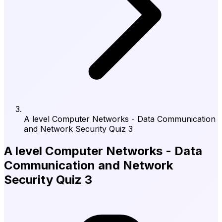
A level Computer Networks - Data Communication
and Network Security Quiz 3
A level Computer Networks - Data
Communication and Network
Security Quiz 3