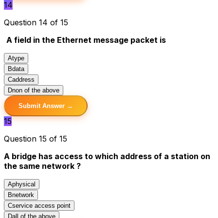
14
Question 14 of 15
A field in the Ethernet message packet is
A
type
B
data
C
address
D
non of the above
Submit Answer →
15
Question 15 of 15
A bridge has access to which address of a station on
the same network ?
A
physical
B
network
C
service access point
D
all of the above