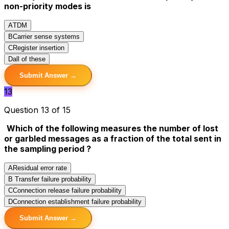
non-priority modes is
A
TDM
B
Carrier sense systems
C
Register insertion
D
all of these
Submit Answer →
13
Question 13 of 15
Which of the following measures the number of lost
or garbled messages as a fraction of the total sent in
the sampling period ?
A
Residual error rate
B
Transfer failure probability
C
Connection release failure probability
D
Connection establishment failure probability
Submit Answer →