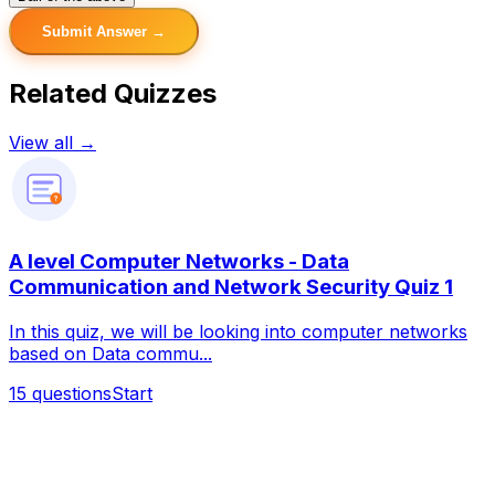
Submit Answer →
Related Quizzes
View all →
?
A level Computer Networks - Data
Communication and Network Security Quiz 1
In this quiz, we will be looking into computer networks
based on Data commu...
15
questions
Start