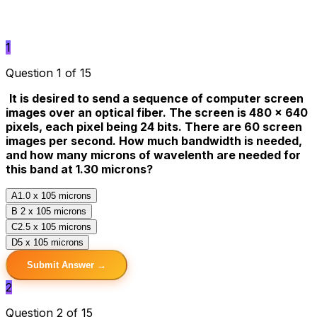
1
Question 1 of 15
It is desired to send a sequence of computer screen
images over an optical fiber. The screen is 480 x 640
pixels, each pixel being 24 bits. There are 60 screen
images per second. How much bandwidth is needed,
and how many microns of wavelenth are needed for
this band at 1.30 microns?
A
1.0 x 105 microns
B
2 x 105 microns
C
2.5 x 105 microns
D
5 x 105 microns
Submit Answer →
2
Question 2 of 15