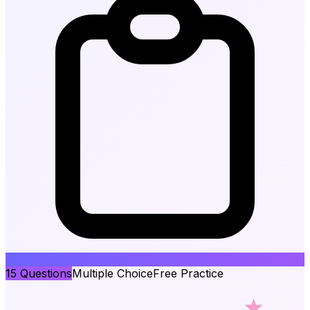
15
Questions
Multiple Choice
Free Practice