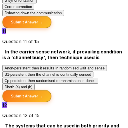
B
synchronization
C
error correction
D
slowing down the communication
Submit Answer →
11
Question 11 of 15
In the carrier sense network, if prevailing condition
is a 'channel busy', then technique used is
A
non-persistent then it results in randomised wait and sense
B
1-persistent then the channel is continually sensed
C
p-persistent then randomised retransmission is done .
D
both (a) and (b)
Submit Answer →
12
Question 12 of 15
The systems that can be used in both priority and