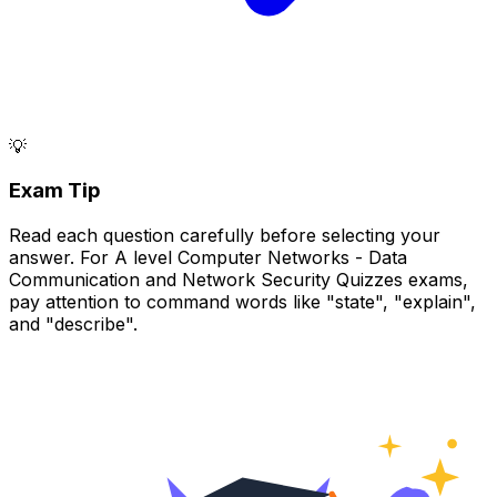
💡
Exam Tip
Read each question carefully before selecting your
answer. For A level Computer Networks - Data
Communication and Network Security Quizzes exams,
pay attention to command words like "state", "explain",
and "describe".