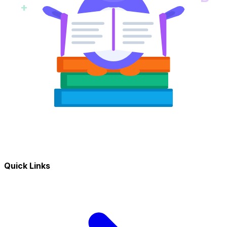
+
Quick Links