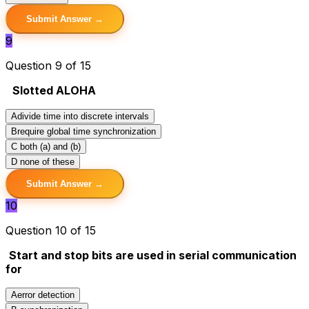
Submit Answer →
9
Question 9 of 15
Slotted ALOHA
A
divide time into discrete intervals
B
require global time synchronization
C
both (a) and (b)
D
none of these
Submit Answer →
10
Question 10 of 15
Start and stop bits are used in serial communication
for
A
error detection