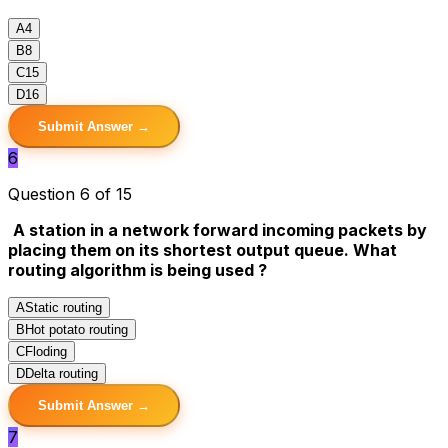
A
4
B
8
C
15
D
16
Submit Answer →
6
Question 6 of 15
A station in a network forward incoming packets by
placing them on its shortest output queue. What
routing algorithm is being used ?
A
Static routing
B
Hot potato routing
C
Floding
D
Delta routing
Submit Answer →
7