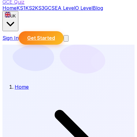
GCE Quiz
Home
KS1
KS2
KS3
GCSE
A Level
O Level
Blog
UK
Sign In
Get Started
Home