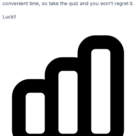
convenient time, so take the quiz and you won’t regret it.
Luck!!