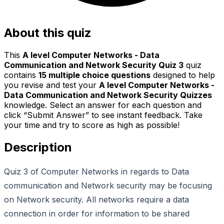
About this quiz
This
A level Computer Networks - Data
Communication and Network Security Quiz 3
quiz
contains
15
multiple choice questions
designed to help
you revise and test your
A level Computer Networks -
Data Communication and Network Security Quizzes
knowledge. Select an answer for each question and
click “Submit Answer” to see instant feedback. Take
your time and try to score as high as possible!
Description
Quiz 3 of Computer Networks in regards to Data
communication and Network security may be focusing
on Network security. All networks require a data
connection in order for information to be shared