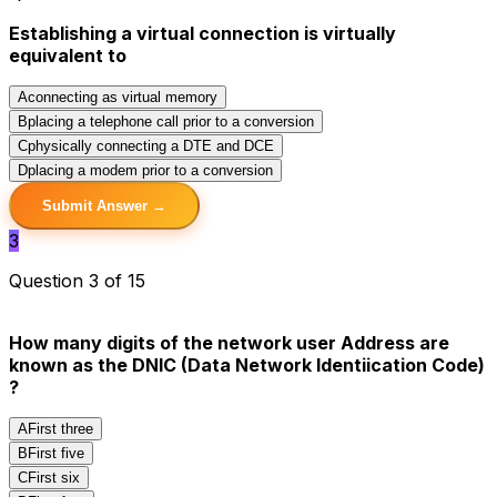
Establishing a virtual connection is virtually
equivalent to
A
connecting as virtual memory
B
placing a telephone call prior to a conversion
C
physically connecting a DTE and DCE
D
placing a modem prior to a conversion
Submit Answer →
3
Question 3 of 15
How many digits of the network user Address are
known as the DNIC (Data Network Identiication Code)
?
A
First three
B
First five
C
First six