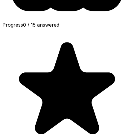
Progress
0
/
15
answered