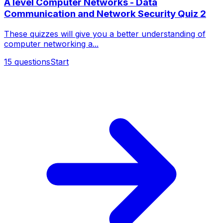
A level Computer Networks - Data
Communication and Network Security Quiz 2
These quizzes will give you a better understanding of
computer networking a...
15
questions
Start