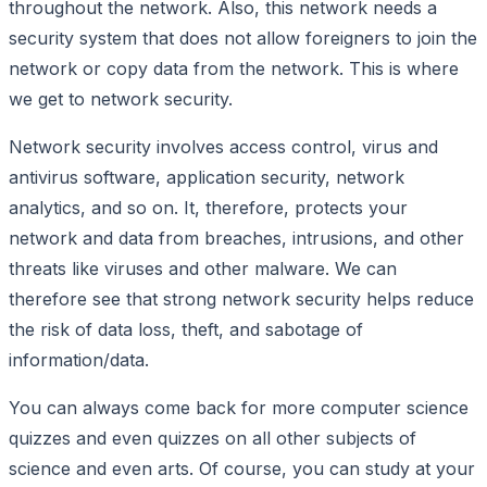
throughout the network. Also, this network needs a
security system that does not allow foreigners to join the
network or copy data from the network. This is where
we get to network security.
Network security involves access control, virus and
antivirus software, application security, network
analytics, and so on. It, therefore, protects your
network and data from breaches, intrusions, and other
threats like viruses and other malware. We can
therefore see that strong network security helps reduce
the risk of data loss, theft, and sabotage of
information/data.
You can always come back for more computer science
quizzes and even quizzes on all other subjects of
science and even arts. Of course, you can study at your