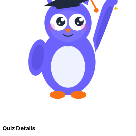
Quiz Details