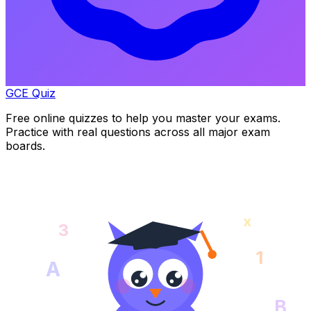
GCE Quiz
Free online quizzes to help you master your exams.
Practice with real questions across all major exam
boards.
x
3
1
A
B