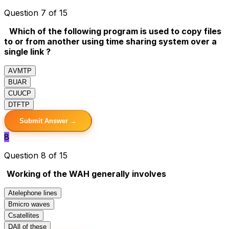
Question 7 of 15
Which of the following program is used to copy files
to or from another using time sharing system over a
single link ?
A
VMTP
B
UAR
C
UUCP
D
TFTP
Submit Answer →
8
Question 8 of 15
Working of the WAH generally involves
A
telephone lines
B
micro waves
C
satellites
D
All of these