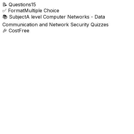
📝
Questions
15
✅
Format
Multiple Choice
📚
Subject
A level Computer Networks - Data
Communication and Network Security Quizzes
🎉
Cost
Free