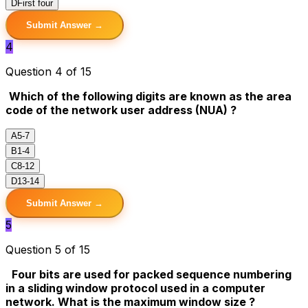
D
First four
Submit Answer →
4
Question 4 of 15
Which of the following digits are known as the area
code of the network user address (NUA) ?
A
5-7
B
1-4
C
8-12
D
13-14
Submit Answer →
5
Question 5 of 15
Four bits are used for packed sequence numbering
in a sliding window protocol used in a computer
network. What is the maximum window size ?