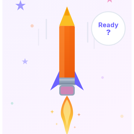
Ready
?