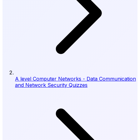
A level Computer Networks - Data Communication
and Network Security Quizzes