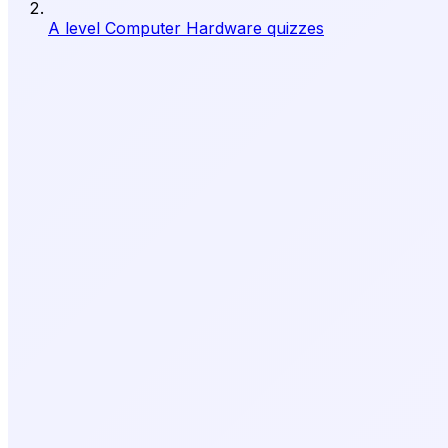
A level Computer Hardware quizzes