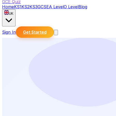
GCE Quiz
Home
KS1
KS2
KS3
GCSE
A Level
O Level
Blog
UK
Sign In
Get Started