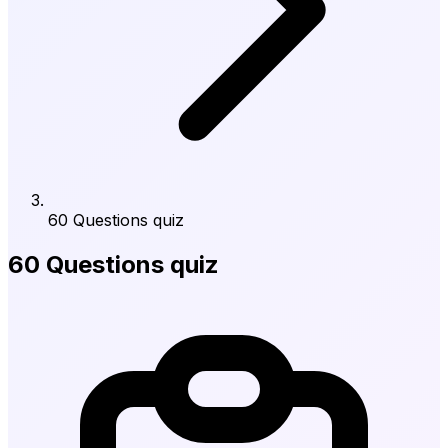
60 Questions quiz
60 Questions quiz