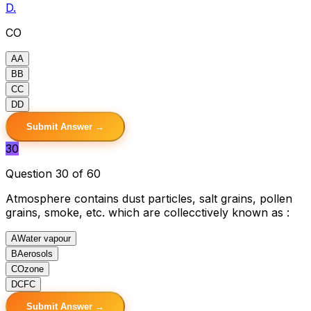
D.
CO
A
A
B
B
C
C
D
D
Submit Answer →
30
Question 30 of 60
Atmosphere contains dust particles, salt grains, pollen
grains, smoke, etc. which are collecctively known as :
A
Water vapour
B
Aerosols
C
Ozone
D
CFC
Submit Answer →