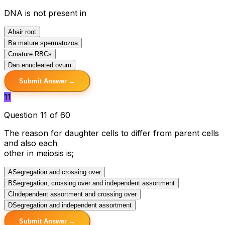
DNA is not present in
A
hair root
B
a mature spermatozoa
C
mature RBCs
D
an enucleated ovum
Submit Answer →
11
Question 11 of 60
The reason for daughter cells to differ from parent cells
and also each
other in meiosis is;
A
Segregation and crossing over
B
Segregation, crossing over and independent assortment
C
Independent assortment and crossing over
D
Segregation and independent assortment
Submit Answer →