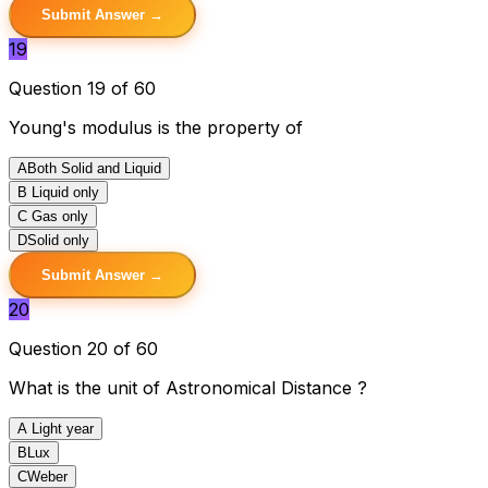
Submit Answer →
19
Question 19 of 60
Young's modulus is the property of
A
Both Solid and Liquid
B
Liquid only
C
Gas only
D
Solid only
Submit Answer →
20
Question 20 of 60
What is the unit of Astronomical Distance ?
A
Light year
B
Lux
C
Weber