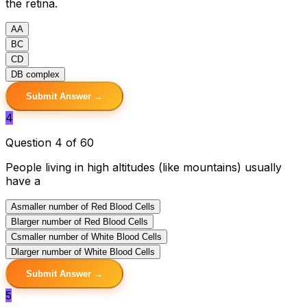
the retina.
A
A
B
C
C
D
D
B complex
Submit Answer →
4
Question 4 of 60
People living in high altitudes (like mountains) usually
have a
A
smaller number of Red Blood Cells
B
larger number of Red Blood Cells
C
smaller number of White Blood Cells
D
larger number of White Blood Cells
Submit Answer →
5