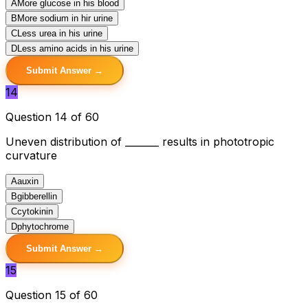
A
More glucose in his blood
B
More sodium in hir urine
C
Less urea in his urine
D
Less amino acids in his urine
Submit Answer →
14
Question 14 of 60
Uneven distribution of _______ results in phototropic
curvature
A
auxin
B
gibberellin
C
cytokinin
D
phytochrome
Submit Answer →
15
Question 15 of 60