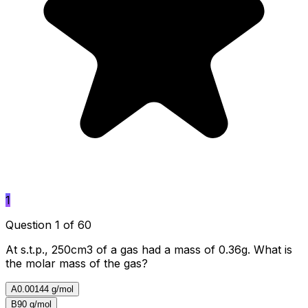
1
Question 1 of 60
At s.t.p., 250cm3 of a gas had a mass of 0.36g. What is
the molar mass of the gas?
A
0.00144 g/mol
B
90 g/mol