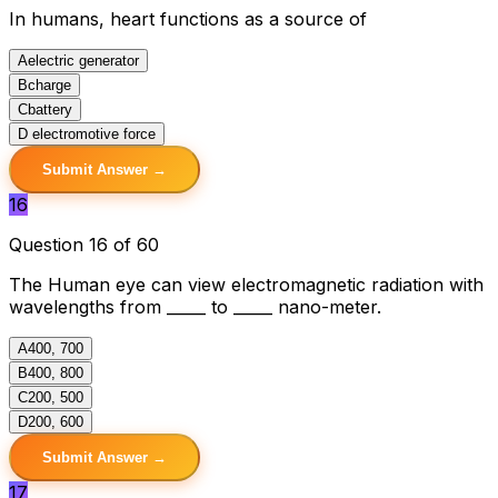
In humans, heart functions as a source of
A
electric generator
B
charge
C
battery
D
electromotive force
Submit Answer →
16
Question 16 of 60
The Human eye can view electromagnetic radiation with
wavelengths from _____ to _____ nano-meter.
A
400, 700
B
400, 800
C
200, 500
D
200, 600
Submit Answer →
17