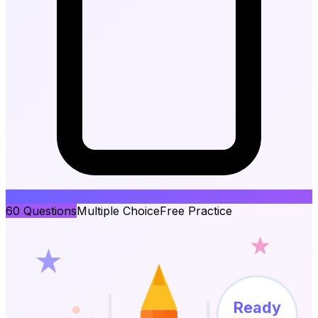
60
Questions
Multiple Choice
Free Practice
Ready