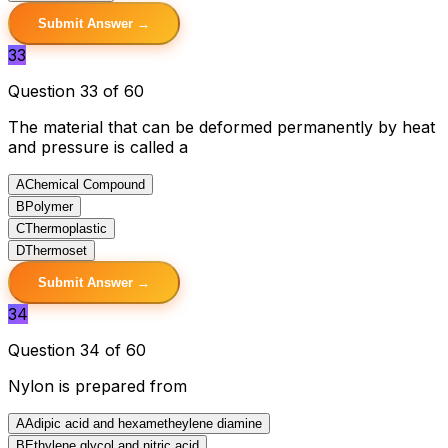
Submit Answer →
33
Question 33 of 60
The material that can be deformed permanently by heat
and pressure is called a
A
Chemical Compound
B
Polymer
C
Thermoplastic
D
Thermoset
Submit Answer →
34
Question 34 of 60
Nylon is prepared from
A
Adipic acid and hexametheylene diamine
B
Ethylene glycol and nitric acid