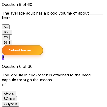
Question 5 of 60
The average adult has a blood volume of about ________
liters.
A
5
B
5.5
C
6
D
6.5
Submit Answer →
6
Question 6 of 60
The labrum in cockroach is attached to the head
capsule through the means
of
A
Frons
B
Genas
C
Clypeus