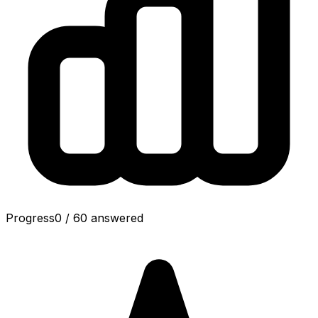
Progress
0
/
60
answered