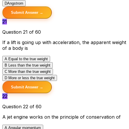
D
Angstrom
Submit Answer →
21
Question 21 of 60
If a lift is going up with acceleration, the apparent weight
of a body is
A
Equal to the true weight
B
Less than the true weight
C
More than the true weight
D
More or less the true weight
Submit Answer →
22
Question 22 of 60
A jet engine works on the principle of conservation of
A
Angular momentum