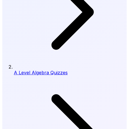
A Level Algebra Quizzes