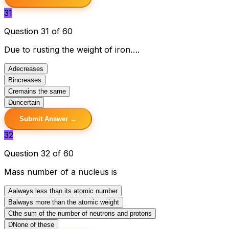
31
Question 31 of 60
Due to rusting the weight of iron….
A
decreases
B
increases
C
remains the same
D
uncertain
Submit Answer →
32
Question 32 of 60
Mass number of a nucleus is
A
always less than its atomic number
B
always more than the atomic weight
C
the sum of the number of neutrons and protons
D
None of these