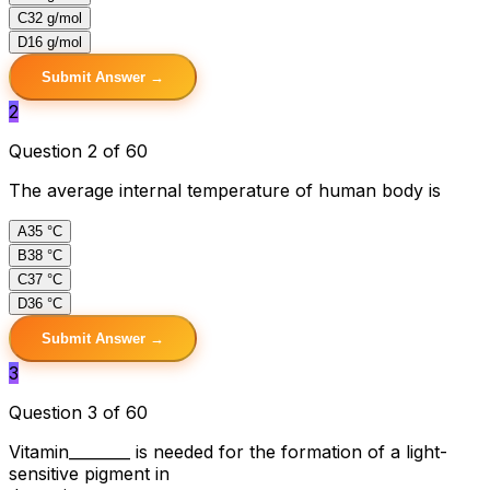
C
32 g/mol
D
16 g/mol
Submit Answer →
2
Question 2 of 60
The average internal temperature of human body is
A
35 °C
B
38 °C
C
37 °C
D
36 °C
Submit Answer →
3
Question 3 of 60
Vitamin________ is needed for the formation of a light-
sensitive pigment in