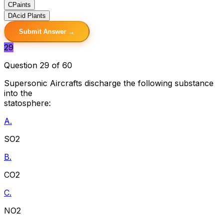
C
Paints
D
Acid Plants
Submit Answer →
29
Question 29 of 60
Supersonic Aircrafts discharge the following substance
into the
statosphere:
A.
SO2
B.
CO2
C.
NO2