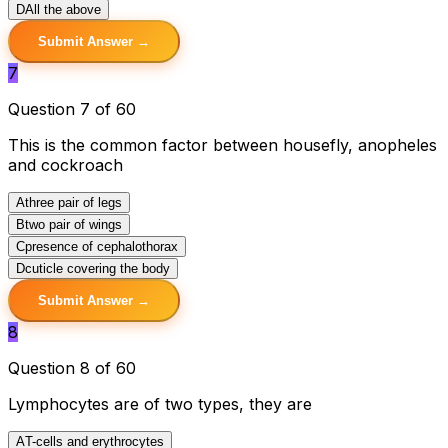
D
All the above
Submit Answer →
7
Question 7 of 60
This is the common factor between housefly, anopheles
and cockroach
A
three pair of legs
B
two pair of wings
C
presence of cephalothorax
D
cuticle covering the body
Submit Answer →
8
Question 8 of 60
Lymphocytes are of two types, they are
A
T-cells and erythrocytes