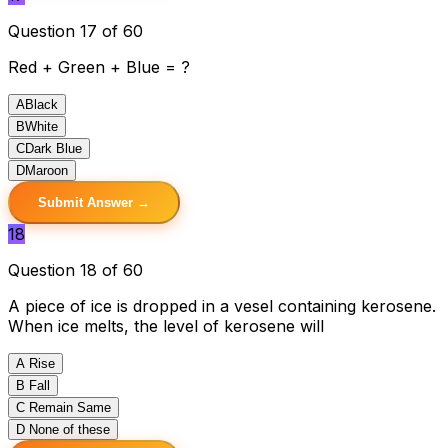
Question 17 of 60
Red + Green + Blue = ?
A
Black
B
White
C
Dark Blue
D
Maroon
Submit Answer →
18
Question 18 of 60
A piece of ice is dropped in a vesel containing kerosene.
When ice melts, the level of kerosene will
A
Rise
B
Fall
C
Remain Same
D
None of these