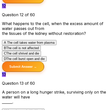
12
Question 12 of 60
What happens to the cell, when the excess amount of
water passes out from
the tissues of the kidney without restoration?
A
The cell takes water from plasma
B
The cell is not affected
C
The cell shrivel and die
D
The cell burst open and die
Submit Answer →
13
Question 13 of 60
A person on a long hunger strike, surviving only on the
water will have
______.