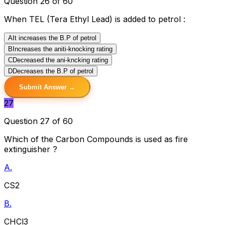
Question 26 of 60
When TEL (Tera Ethyl Lead) is added to petrol :
A
It increases the B.P of petrol
B
Increases the aniti-knocking rating
C
Decreased the ani-kncking rating
D
Decreases the B.P of petrol
Submit Answer →
27
Question 27 of 60
Which of the Carbon Compounds is used as fire
extinguisher ?
A.
CS2
B.
CHCl3