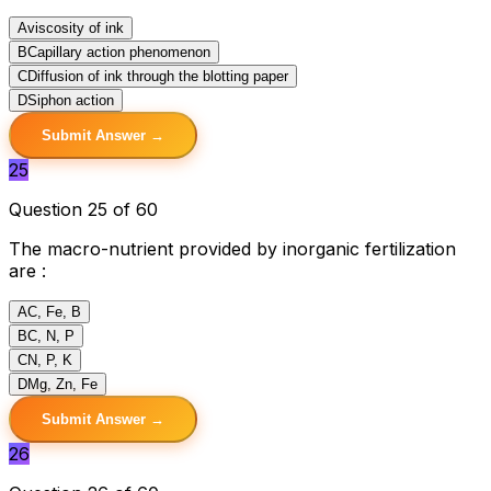
A
viscosity of ink
B
Capillary action phenomenon
C
Diffusion of ink through the blotting paper
D
Siphon action
Submit Answer →
25
Question 25 of 60
The macro-nutrient provided by inorganic fertilization
are :
A
C, Fe, B
B
C, N, P
C
N, P, K
D
Mg, Zn, Fe
Submit Answer →
26