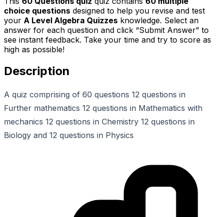
This
60 Questions quiz
quiz contains
60
multiple
choice questions
designed to help you revise and test
your
A Level Algebra Quizzes
knowledge. Select an
answer for each question and click “Submit Answer” to
see instant feedback. Take your time and try to score as
high as possible!
Description
A quiz comprising of 60 questions 12 questions in
Further mathematics 12 questions in Mathematics with
mechanics 12 questions in Chemistry 12 questions in
Biology and 12 questions in Physics