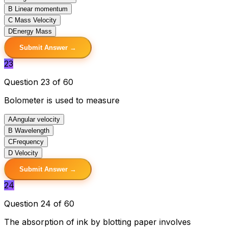
B
Linear momentum
C
Mass Velocity
D
Energy Mass
Submit Answer →
23
Question 23 of 60
Bolometer is used to measure
A
Angular velocity
B
Wavelength
C
Frequency
D
Velocity
Submit Answer →
24
Question 24 of 60
The absorption of ink by blotting paper involves