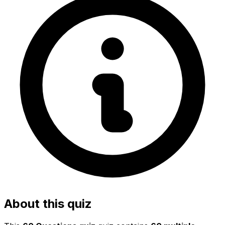
About this quiz