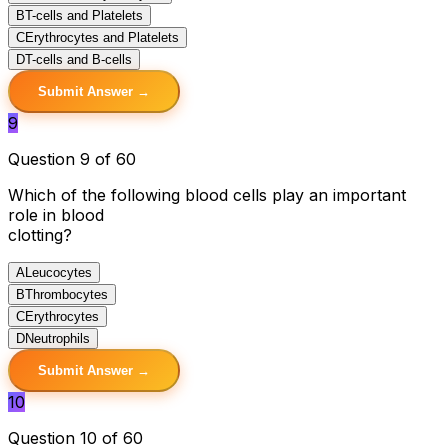
B
T-cells and Platelets
C
Erythrocytes and Platelets
D
T-cells and B-cells
Submit Answer →
9
Question 9 of 60
Which of the following blood cells play an important
role in blood
clotting?
A
Leucocytes
B
Thrombocytes
C
Erythrocytes
D
Neutrophils
Submit Answer →
10
Question 10 of 60