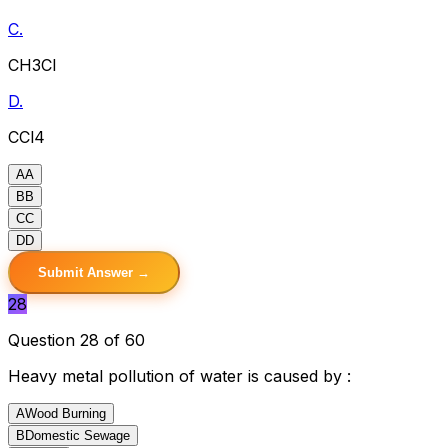
C.
CH3Cl
D.
CCl4
A
A
B
B
C
C
D
D
Submit Answer →
28
Question 28 of 60
Heavy metal pollution of water is caused by :
A
Wood Burning
B
Domestic Sewage