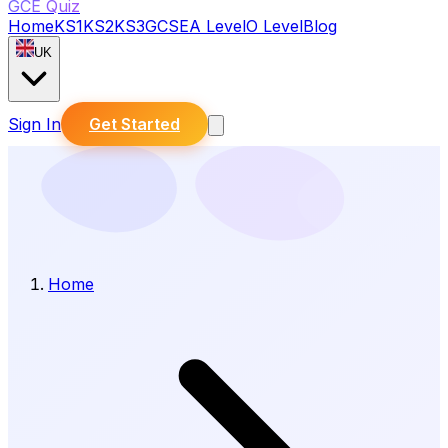
GCE Quiz
Home
KS1
KS2
KS3
GCSE
A Level
O Level
Blog
UK
Sign In
Get Started
Home