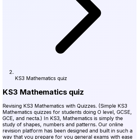
KS3 Mathematics quiz
KS3 Mathematics quiz
Revising KS3 Mathematics with Quizzes. (Simple KS3
Mathematics quizzes for students doing O level, GCSE,
GCE, and necta.) In KS3, Mathematics is simply the
study of shapes, numbers and patterns. Our online
revision platform has been designed and built in such a
way that you prepare for you general exams with ease