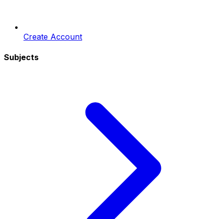
Create Account
Subjects