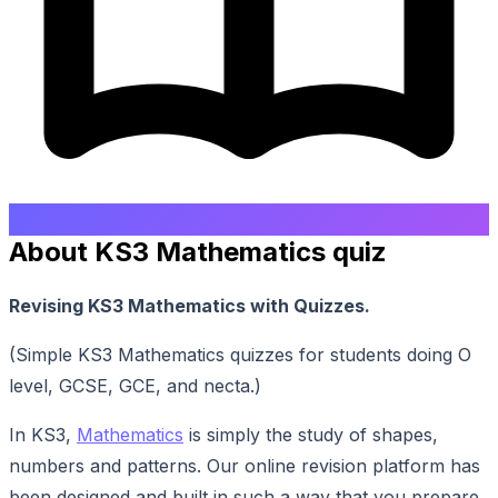
About KS3 Mathematics quiz
Revising KS3 Mathematics with Quizzes.
(Simple KS3 Mathematics quizzes for students doing O
level, GCSE, GCE, and necta.)
In KS3,
Mathematics
is simply the study of shapes,
numbers and patterns. Our online revision platform has
been designed and built in such a way that you prepare