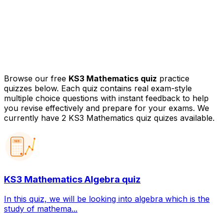
Browse our free
KS3 Mathematics quiz
practice
quizzes below. Each quiz contains real exam-style
multiple choice questions with instant feedback to help
you revise effectively and prepare for your exams.
We
currently have 2 KS3 Mathematics quiz quizes available.
123
KS3 Mathematics Algebra quiz
In this quiz, we will be looking into algebra which is the
study of mathema...