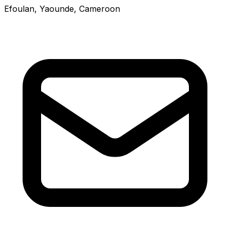
Efoulan, Yaounde, Cameroon