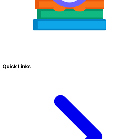
Quick Links