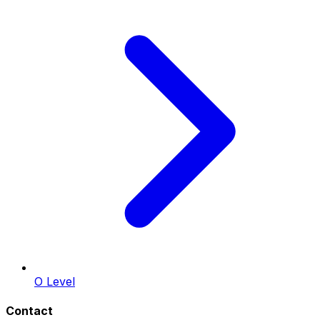
O Level
Contact