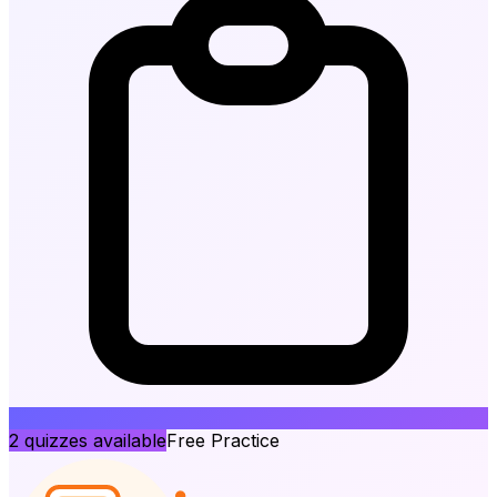
2
quizzes available
Free Practice