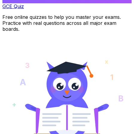
GCE Quiz
Free online quizzes to help you master your exams.
Practice with real questions across all major exam
boards.
x
3
1
A
B
+