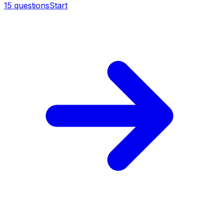
15
questions
Start