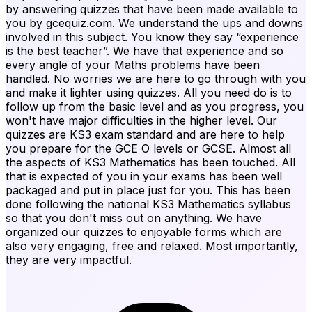
by answering quizzes that have been made available to
you by gcequiz.com. We understand the ups and downs
involved in this subject. You know they say “experience
is the best teacher”. We have that experience and so
every angle of your Maths problems have been
handled. No worries we are here to go through with you
and make it lighter using quizzes. All you need do is to
follow up from the basic level and as you progress, you
won't have major difficulties in the higher level. Our
quizzes are KS3 exam standard and are here to help
you prepare for the GCE O levels or GCSE. Almost all
the aspects of KS3 Mathematics has been touched. All
that is expected of you in your exams has been well
packaged and put in place just for you. This has been
done following the national KS3 Mathematics syllabus
so that you don't miss out on anything. We have
organized our quizzes to enjoyable forms which are
also very engaging, free and relaxed. Most importantly,
they are very impactful.