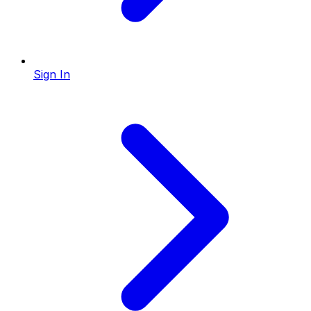
Sign In