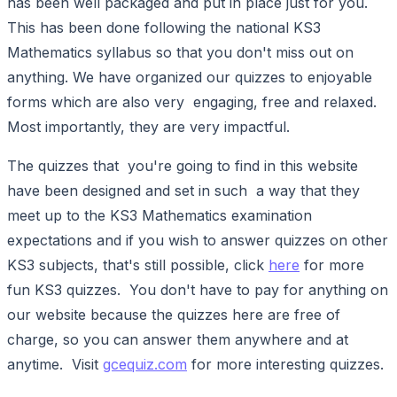
has been well packaged and put in place just for you.
This has been done following the national KS3
Mathematics syllabus so that you don't miss out on
anything. We have organized our quizzes to enjoyable
forms which are also very engaging, free and relaxed.
Most importantly, they are very impactful.
The quizzes that you're going to find in this website
have been designed and set in such a way that they
meet up to the KS3 Mathematics examination
expectations and if you wish to answer quizzes on other
KS3 subjects, that's still possible, click
here
for more
fun KS3 quizzes. You don't have to pay for anything on
our website because the quizzes here are free of
charge, so you can answer them anywhere and at
anytime. Visit
gcequiz.com
for more interesting quizzes.