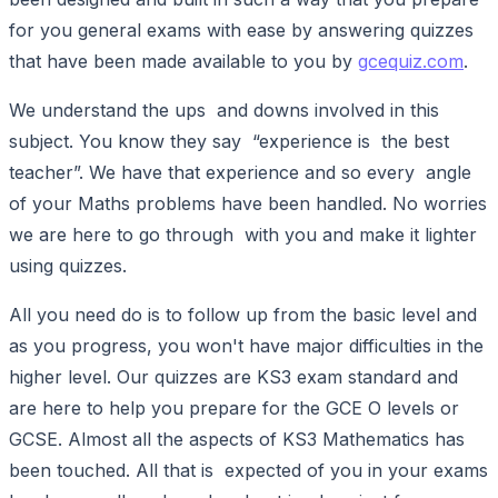
for you general exams with ease by answering quizzes
that have been made available to you by
gcequiz.com
.
We understand the ups and downs involved in this
subject. You know they say “experience is the best
teacher”. We have that experience and so every angle
of your Maths problems have been handled. No worries
we are here to go through with you and make it lighter
using quizzes.
All you need do is to follow up from the basic level and
as you progress, you won't have major difficulties in the
higher level. Our quizzes are KS3 exam standard and
are here to help you prepare for the GCE O levels or
GCSE. Almost all the aspects of KS3 Mathematics has
been touched. All that is expected of you in your exams