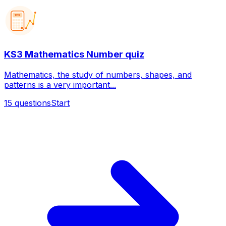
123
KS3 Mathematics Number quiz
Mathematics, the study of numbers, shapes, and
patterns is a very important...
15
questions
Start