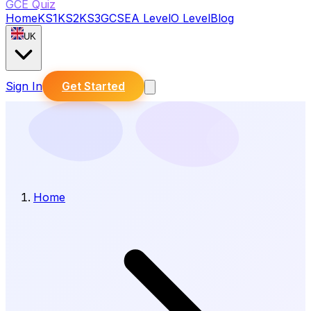
GCE Quiz
Home
KS1
KS2
KS3
GCSE
A Level
O Level
Blog
UK
Sign In
Get Started
Home