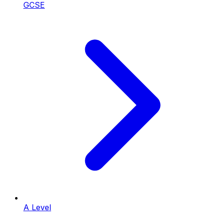
GCSE
A Level