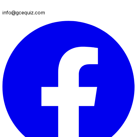
info@gcequiz.com