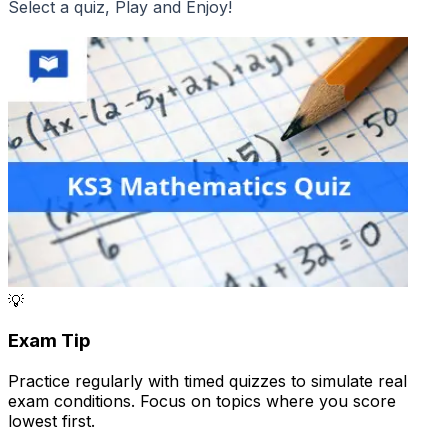
Select a quiz, Play and Enjoy!
💡
Exam Tip
Practice regularly with timed quizzes to simulate real
exam conditions. Focus on topics where you score
lowest first.