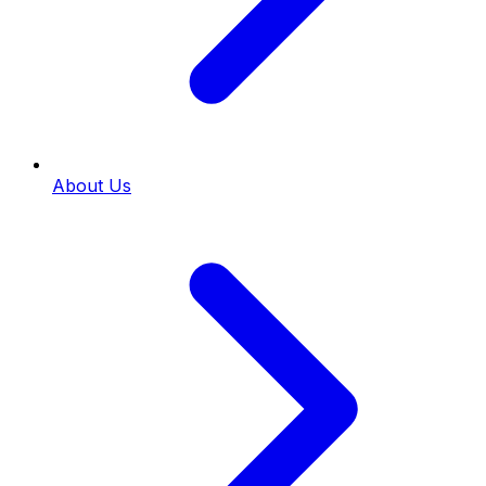
About Us